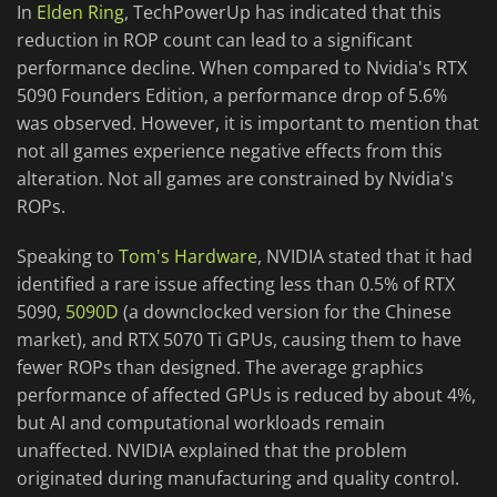
In
Elden Ring
, TechPowerUp has indicated that this
reduction in ROP count can lead to a significant
performance decline. When compared to Nvidia's RTX
5090 Founders Edition, a performance drop of 5.6%
was observed. However, it is important to mention that
not all games experience negative effects from this
alteration. Not all games are constrained by Nvidia's
ROPs.
Speaking to
Tom's Hardware
, NVIDIA stated that it had
identified a rare issue affecting less than 0.5% of RTX
5090,
5090D
(a downclocked version for the Chinese
market), and RTX 5070 Ti GPUs, causing them to have
fewer ROPs than designed. The average graphics
performance of affected GPUs is reduced by about 4%,
but AI and computational workloads remain
unaffected. NVIDIA explained that the problem
originated during manufacturing and quality control.