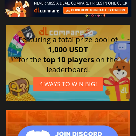
Featuring a total prize pool of
1,000 USDT
for the
top 10 players
on the
leaderboard.
4 WAYS TO WIN BIG!