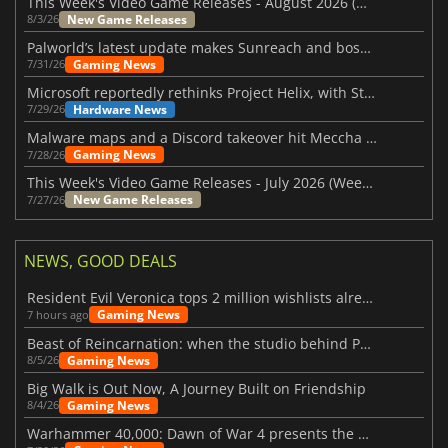
This Week's Video Game Releases - August 2026 (Week 32)
New Game Releases
8/3/26
Palworld’s latest update makes Sunreach and boss battles more stable
Gaming News
7/31/26
Microsoft reportedly rethinks Project Helix, with Steam support now at risk
Hardware News
7/29/26
Malware maps and a Discord takeover hit Meccha Chameleon
Gaming News
7/28/26
This Week's Video Game Releases - July 2026 (Week 31)
New Game Releases
7/27/26
NEWS, GOOD DEALS
Resident Evil Veronica tops 2 million wishlists already
Gaming News
7 hours ago
Beast of Reincarnation: when the studio behind Pokémon takes a new path
Gaming News
8/5/26
Big Walk is Out Now, A Journey Built on Friendship
Gaming News
8/4/26
Warhammer 40,000: Dawn of War 4 presents the Necron faction