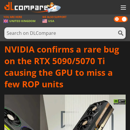
YOU ARE HERE
WE ALSO SUPPORT
Dark
GAMES
UNITED KINGDOM
USA
mode
GAME CARDS
SOFTWARE
NVIDIA confirms a rare bug
REWARDS
on the RTX 5090/5070 Ti
HARDWARE
causing the GPU to miss a
NEWS
few ROP units
LOG IN OR REGISTER