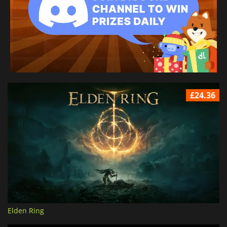
£24.36
Elden Ring