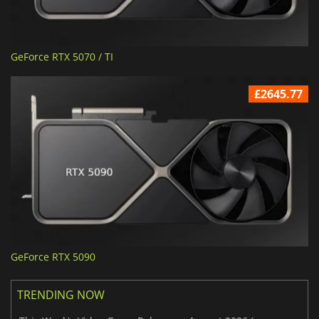
GeForce RTX 5070 / TI
£2645.77
GeForce RTX 5090
TRENDING NOW