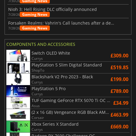
Gaming News
7/30/26
Nioh 3: Hell Rising DLC officially announced
Gaming News
7/28/26
Forsaken Realms: Vahrin's Call launches after a decade of development
Gaming News
7/28/26
COMPONENTS AND ACCESSORIES
Switch OLED White
£309.00
Currys
PlayStation 5 Slim Digital Standard
£519.85
ShopTo
Blackshark V2 Pro 2023 - Black
£199.00
Currys
PlayStation 5 Pro
£789.00
Currys
TUF Gaming GeForce RTX 5070 Ti OC White Edition 16GB
£34.99
Asus
(2 x 16 GB) Vengeance RGB Black AMD Expo 6000 MHz - CAS 30
£463.99
Corsair
Xbox Series X Standard
£669.00
Currys
Radeon RX 7600 Challenger OC