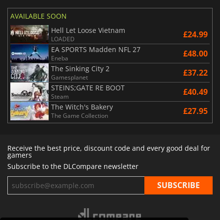
AVAILABLE SOON
Hell Let Loose Vietnam
£24.99
LOADED
EA SPORTS Madden NFL 27
£48.00
Eneba
The Sinking City 2
£37.22
Gamesplanet
STEINS;GATE RE BOOT
£40.49
Steam
The Witch's Bakery
£27.95
The Game Collection
Receive the best price, discount code and every good deal for
gamers
Subscribe to the DLCompare newsletter