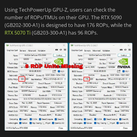
Using TechPowerUp GPU-Z, users can check the
number of ROPs/TMUs on their GPU. The RTX 5090
(GB202-300-A1) is designed to have 176 ROPs, while the
RTX 5070 Ti
(GB203-300-A1) has 96 ROPs.