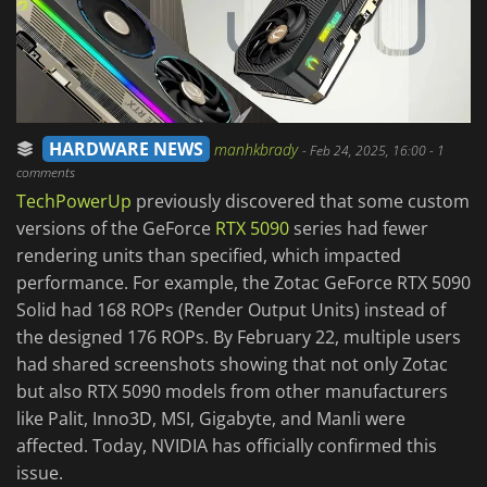
HARDWARE NEWS
manhkbrady
-
Feb 24, 2025, 16:00
- 1
comments
TechPowerUp
previously discovered that some custom
versions of the GeForce
RTX 5090
series had fewer
rendering units than specified, which impacted
performance. For example, the Zotac GeForce RTX 5090
Solid had 168 ROPs (Render Output Units) instead of
the designed 176 ROPs. By February 22, multiple users
had shared screenshots showing that not only Zotac
but also RTX 5090 models from other manufacturers
like Palit, Inno3D, MSI, Gigabyte, and Manli were
affected. Today, NVIDIA has officially confirmed this
issue.