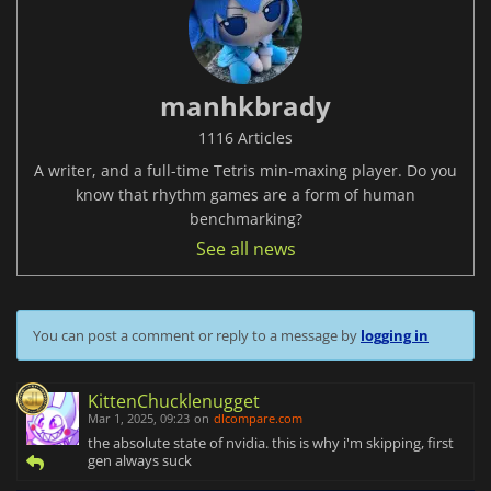
manhkbrady
1116 Articles
A writer, and a full-time Tetris min-maxing player. Do you
know that rhythm games are a form of human
benchmarking?
See all news
You can post a comment or reply to a message by
logging in
KittenChucklenugget
Mar 1, 2025, 09:23
on
dlcompare.com
the absolute state of nvidia. this is why i'm skipping, first
gen always suck