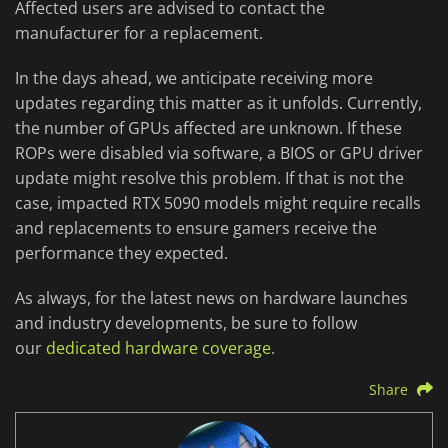
Affected users are advised to contact the
manufacturer for a replacement.
In the days ahead, we anticipate receiving more
updates regarding this matter as it unfolds. Currently,
the number of GPUs affected are unknown. If these
ROPs were disabled via software, a BIOS or GPU driver
update might resolve this problem. If that is not the
case, impacted RTX 5090 models might require recalls
and replacements to ensure gamers receive the
performance they expected.
As always, for the latest news on hardware launches
and industry developments, be sure to follow
our
dedicated hardware coverage
.
Share