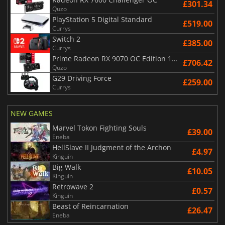
£301.34
Quzo
PlayStation 5 Digital Standard
£519.00
Currys
Switch 2
£385.00
Currys
Prime Radeon RX 9070 OC Edition 16GB
£706.42
Quzo
G29 Driving Force
£259.00
Currys
NEW GAMES
Marvel Tokon Fighting Souls
£39.00
Eneba
HellSlave II Judgment of the Archon
£4.97
Kinguin
Big Walk
£10.05
Kinguin
Retrowave 2
£0.57
Kinguin
Beast of Reincarnation
£26.47
Eneba