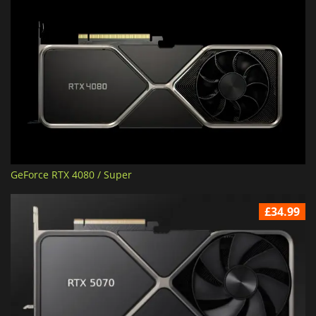
GeForce RTX 4080 / Super
£34.99