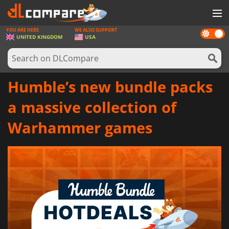
YOU ARE HERE
WE ALSO SUPPORT
Dark
GAMES
UNITED KINGDOM
USA
mode
GAME CARDS
SOFTWARE
Humble’s new bundle packs
REWARDS
a massive collection of
HARDWARE
Warhammer games
NEWS
LOG IN OR REGISTER