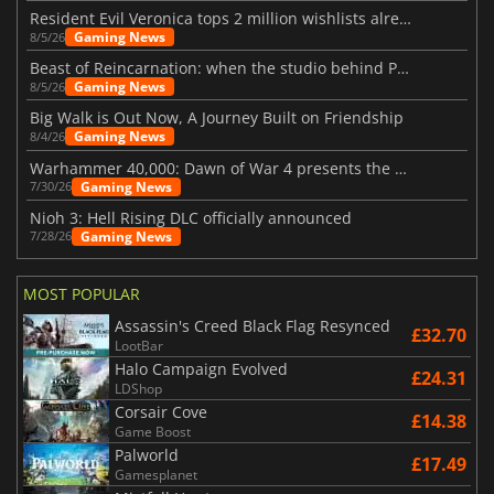
Resident Evil Veronica tops 2 million wishlists already
Gaming News
8/5/26
Beast of Reincarnation: when the studio behind Pokémon takes a new path
Gaming News
8/5/26
Big Walk is Out Now, A Journey Built on Friendship
Gaming News
8/4/26
Warhammer 40,000: Dawn of War 4 presents the Necron faction
Gaming News
7/30/26
Nioh 3: Hell Rising DLC officially announced
Gaming News
7/28/26
MOST POPULAR
Assassin's Creed Black Flag Resynced
£32.70
LootBar
Halo Campaign Evolved
£24.31
LDShop
Corsair Cove
£14.38
Game Boost
Palworld
£17.49
Gamesplanet