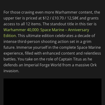
For those craving even more Warhammer content, the
upper tier is priced at $12 / £10.70 / 12,58€ and grants
access to all 12 items. The standout title in this tier is
Warhammer 40,000: Space Marine – Anniversary
Edition
. This ultimate edition celebrates a decade of
intense third-person shooting action set in a grim
future. Immerse yourself in the complete Space Marine
experience, filled with enhanced content and relentless
battles. You take on the role of Captain Titus as he
defends an Imperial Forge World from a massive Ork
invasion.