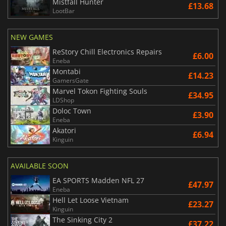
Mistfall Hunter
£13.68
LootBar
NEW GAMES
ReStory Chill Electronics Repairs
£6.00
Eneba
Montabi
£14.23
GamersGate
Marvel Tokon Fighting Souls
£34.95
LDShop
Doloc Town
£3.90
Eneba
Akatori
£6.94
Kinguin
AVAILABLE SOON
EA SPORTS Madden NFL 27
£47.97
Eneba
Hell Let Loose Vietnam
£23.27
Kinguin
The Sinking City 2
£37.22