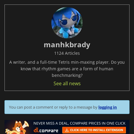
manhkbrady
1124 Articles
A writer, and a full-time Tetris min-maxing player. Do you
know that rhythm games are a form of human
benchmarking?
See all news
You can post a comment or reply to a message by
logging in