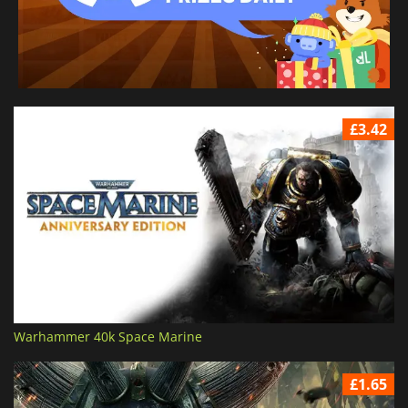
£3.42
Warhammer 40k Space Marine
£1.65