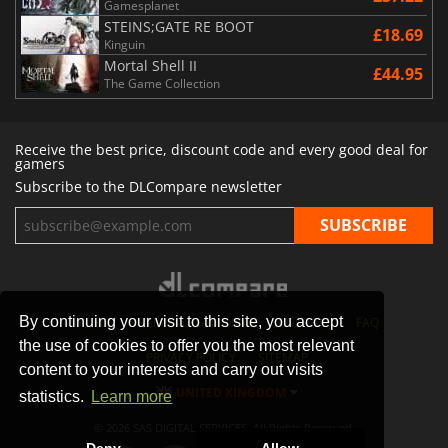
Gamesplanet
STEINS;GATE RE BOOT
£18.69
Kinguin
Mortal Shell II
£44.95
The Game Collection
Receive the best price, discount code and every good deal for
gamers
Subscribe to the DLCompare newsletter
By continuing your visit to this site, you accept
STORES
GAMING PLATFORMS
CONTACT
FAQ
the use of cookies to offer you the most relevant
PRIVACY POLICY
SITEMAP
content to your interests and carry out visits
UNITED KINGDOM
statistics.
Learn more
© 2026 SAS DIGITAL SERVICES, All Rights Reserved.