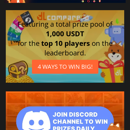
Featuring a total prize pool of
1,000 USDT
for the
top 10 players
on the
leaderboard.
4 WAYS TO WIN BIG!