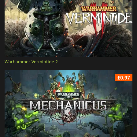
Warhammer Vermintide 2
£0.97