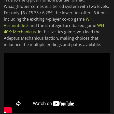
True to the typical Humble Bundle format,
Waaaghtober comes in a tiered system with two levels.
For only $6 / £5.35 / 6,28€, the lower tier offers 6 items,
including the exciting 4-player co-op game
WH:
Vermintide 2
and the strategic turn-based game
WH
40K: Mechanicus
. In this tactics game, you lead the
Adeptus Mechanicus faction, making choices that
influence the multiple endings and paths available.