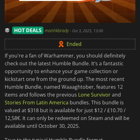
HOT DEALS
manhkbrady
-
Oct 3, 2025, 13:00
Ended
If you're a fan of Warhammer, you should definitely
check out the latest Humble Bundle. It’s a fantastic
opportunity to enhance your game collection or
kickstart one from the ground up. The most recent
Humble Bundle, named Waaaghtober, features 12
items and follows the previous
Lone Survivor
and
Stories From Latin America
bundles. This bundle is
valued at $318 but is available for just $12 / £10.70 /
12,58€. It can only be redeemed on Steam and will be
available until October 30, 2025.