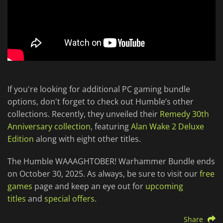
If you're looking for additional PC gaming bundle
options, don't forget to check out Humble’s other
collections. Recently, they unveiled their
Remedy 30th
Anniversary collection
, featuring
Alan Wake 2 Deluxe
Edition
along with eight other titles.
The Humble WAAAGHTOBER! Warhammer Bundle ends
on October 30, 2025. As always, be sure to visit our
free
games
page and keep an eye out for
upcoming
titles
and
special offers
.
Share