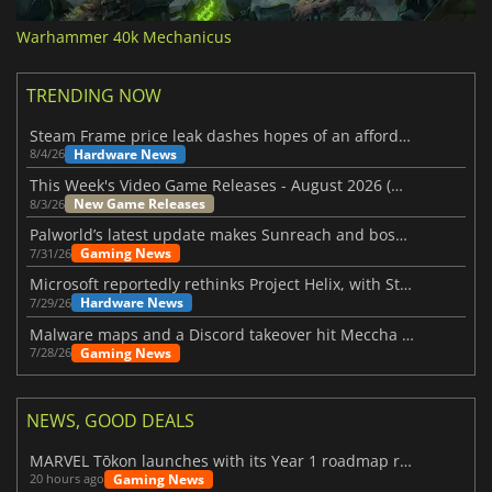
Warhammer 40k Mechanicus
TRENDING NOW
Steam Frame price leak dashes hopes of an affordable standalone VR headset
Hardware News
8/4/26
This Week's Video Game Releases - August 2026 (Week 32)
New Game Releases
8/3/26
Palworld’s latest update makes Sunreach and boss battles more stable
Gaming News
7/31/26
Microsoft reportedly rethinks Project Helix, with Steam support now at risk
Hardware News
7/29/26
Malware maps and a Discord takeover hit Meccha Chameleon
Gaming News
7/28/26
NEWS, GOOD DEALS
MARVEL Tōkon launches with its Year 1 roadmap revealed
Gaming News
20 hours ago