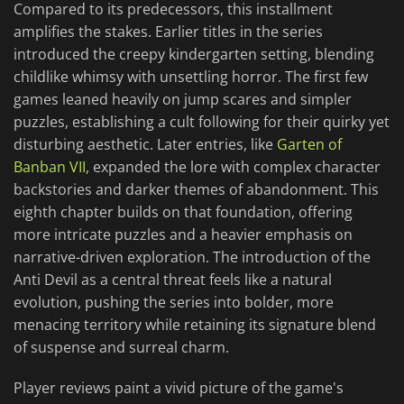
Compared to its predecessors, this installment
amplifies the stakes. Earlier titles in the series
introduced the creepy kindergarten setting, blending
childlike whimsy with unsettling horror. The first few
games leaned heavily on jump scares and simpler
puzzles, establishing a cult following for their quirky yet
disturbing aesthetic. Later entries, like
Garten of
Banban VII
, expanded the lore with complex character
backstories and darker themes of abandonment. This
eighth chapter builds on that foundation, offering
more intricate puzzles and a heavier emphasis on
narrative-driven exploration. The introduction of the
Anti Devil as a central threat feels like a natural
evolution, pushing the series into bolder, more
menacing territory while retaining its signature blend
of suspense and surreal charm.
Player reviews paint a vivid picture of the game's