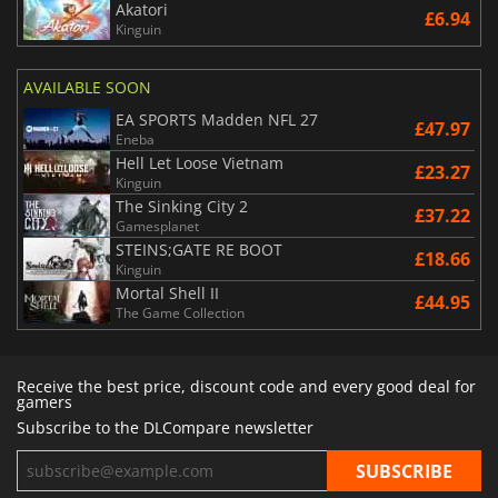
Akatori
£6.94
Kinguin
AVAILABLE SOON
EA SPORTS Madden NFL 27
£47.97
Eneba
Hell Let Loose Vietnam
£23.27
Kinguin
The Sinking City 2
£37.22
Gamesplanet
STEINS;GATE RE BOOT
£18.66
Kinguin
Mortal Shell II
£44.95
The Game Collection
Receive the best price, discount code and every good deal for
gamers
Subscribe to the DLCompare newsletter