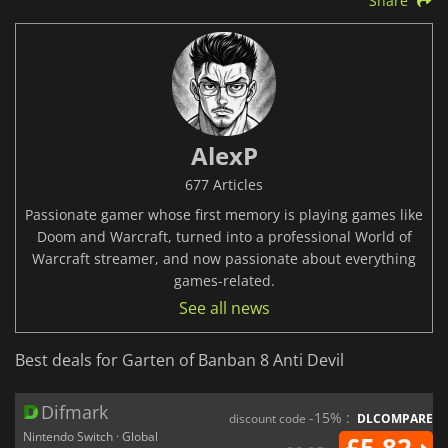
Share
AlexP
677 Articles
Passionate gamer whose first memory is playing games like
Doom and Warcraft, turned into a professional World of
Warcraft streamer, and now passionate about everything
games-related.
See all news
Best deals for Garten of Banban 8 Anti Devil
Difmark
-15% :
discount code
DLCOMPARE
Nintendo Switch · Global