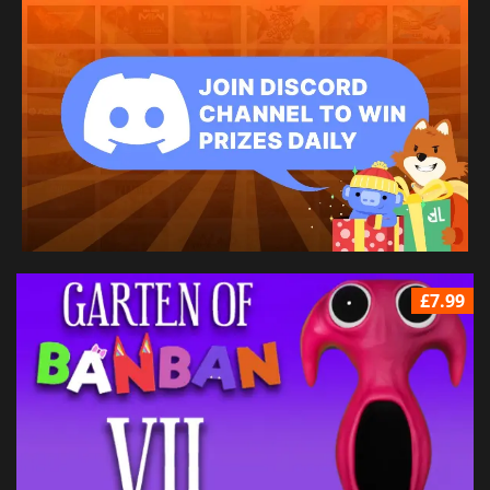
£7.99