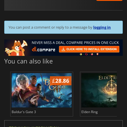
You can post a comment or reply to a message by
logging in
You can also like
£
28.86
£
Baldur's Gate 3
Elden Ring