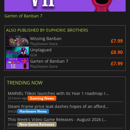
Garten of Banban 7
ALSO PUBLISHED BY EUPHORIC BROTHERS
Missing Banban
£7.99
PlayStation Store
Unplagued
£8.90
G2A
Garten of Banban 7
£7.99
PlayStation Store
TRENDING NOW
MARVEL Tōkon launches with its Year 1 roadmap revealed
Gaming News
22 hours ago
Steam Frame price leak dashes hopes of an affordable standalone VR headset
Hardware News
8/4/26
This Week's Video Game Releases - August 2026 (Week 32)
New Game Releases
8/3/26