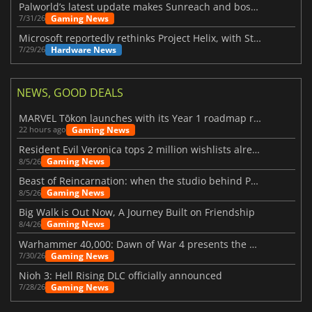
Palworld’s latest update makes Sunreach and boss battles more stable
Gaming News
7/31/26
Microsoft reportedly rethinks Project Helix, with Steam support now at risk
Hardware News
7/29/26
NEWS, GOOD DEALS
MARVEL Tōkon launches with its Year 1 roadmap revealed
Gaming News
22 hours ago
Resident Evil Veronica tops 2 million wishlists already
Gaming News
8/5/26
Beast of Reincarnation: when the studio behind Pokémon takes a new path
Gaming News
8/5/26
Big Walk is Out Now, A Journey Built on Friendship
Gaming News
8/4/26
Warhammer 40,000: Dawn of War 4 presents the Necron faction
Gaming News
7/30/26
Nioh 3: Hell Rising DLC officially announced
Gaming News
7/28/26