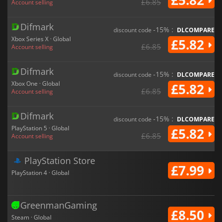
£5.82
£6.85
Account selling
Difmark
-15% :
discount code
DLCOMPARE
Xbox Series X · Global
£5.82
£6.85
Account selling
Difmark
-15% :
discount code
DLCOMPARE
Xbox One · Global
£5.82
£6.85
Account selling
Difmark
-15% :
discount code
DLCOMPARE
PlayStation 5 · Global
£5.82
£6.85
Account selling
PlayStation Store
£7.99
PlayStation 4 · Global
GreenmanGaming
£8.50
Steam · Global