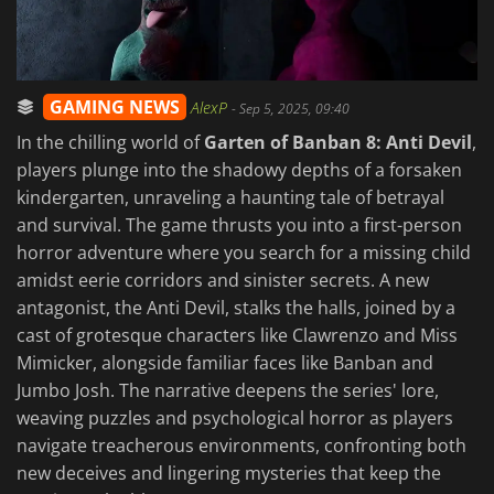
GAMING NEWS
AlexP
-
Sep 5, 2025, 09:40
In the chilling world of
Garten of Banban 8: Anti Devil
,
players plunge into the shadowy depths of a forsaken
kindergarten, unraveling a haunting tale of betrayal
and survival. The game thrusts you into a first-person
horror adventure where you search for a missing child
amidst eerie corridors and sinister secrets. A new
antagonist, the Anti Devil, stalks the halls, joined by a
cast of grotesque characters like Clawrenzo and Miss
Mimicker, alongside familiar faces like Banban and
Jumbo Josh. The narrative deepens the series' lore,
weaving puzzles and psychological horror as players
navigate treacherous environments, confronting both
new deceives and lingering mysteries that keep the