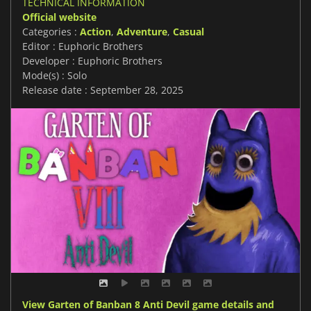
TECHNICAL INFORMATION
Official website
Categories :
Action
,
Adventure
,
Casual
Editor : Euphoric Brothers
Developer : Euphoric Brothers
Mode(s) : Solo
Release date : September 28, 2025
View Garten of Banban 8 Anti Devil game details and