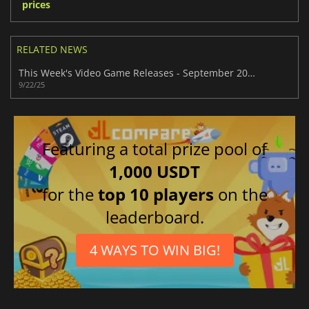
prices
RELATED NEWS
This Week's Video Game Releases - September 2025 (Week 39)
9/22/25
Featuring a total prize pool of
1,000 USDT
for the
top 10 players
on the
leaderboard.
4 WAYS TO WIN BIG!