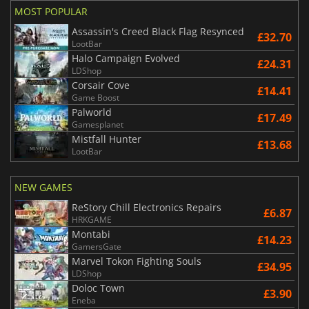
MOST POPULAR
Assassin's Creed Black Flag Resynced
£32.70
LootBar
Halo Campaign Evolved
£24.31
LDShop
Corsair Cove
£14.41
Game Boost
Palworld
£17.49
Gamesplanet
Mistfall Hunter
£13.68
LootBar
NEW GAMES
ReStory Chill Electronics Repairs
£6.87
HRKGAME
Montabi
£14.23
GamersGate
Marvel Tokon Fighting Souls
£34.95
LDShop
Doloc Town
£3.90
Eneba