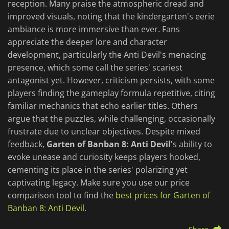
reception. Many praise the atmospheric dread and
improved visuals, noting that the kindergarten's eerie
ambiance is more immersive than ever. Fans
appreciate the deeper lore and character
development, particularly the Anti Devil's menacing
presence, which some call the series' scariest
antagonist yet. However, criticism persists, with some
players finding the gameplay formula repetitive, citing
familiar mechanics that echo earlier titles. Others
argue that the puzzles, while challenging, occasionally
frustrate due to unclear objectives. Despite mixed
feedback,
Garten of Banban 8: Anti Devil
's ability to
evoke unease and curiosity keeps players hooked,
cementing its place in the series' polarizing yet
captivating legacy. Make sure you use our price
comparison tool to find the
best prices for Garten of
Banban 8: Anti Devil
.