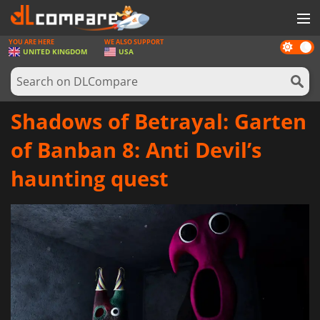
YOU ARE HERE
WE ALSO SUPPORT
Dark
GAMES
UNITED KINGDOM
USA
mode
GAME CARDS
SOFTWARE
Shadows of Betrayal: Garten
REWARDS
of Banban 8: Anti Devil’s
HARDWARE
haunting quest
NEWS
LOG IN OR REGISTER