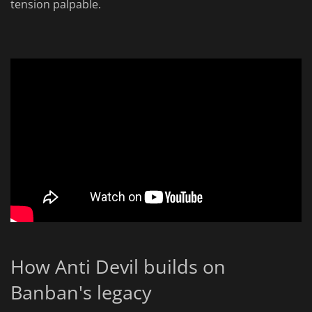
tension palpable.
How Anti Devil builds on
Banban's legacy