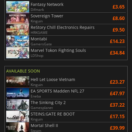
Fantasy Network
£3.65
Difmark
Sovereign Tower
£8.60
Kinguin
ReStory Chill Electronics Repairs
£9.50
HRKGAME
Montabi
£14.23
GamersGate
Marvel Tokon Fighting Souls
£34.84
LDShop
AVAILABLE SOON
Hell Let Loose Vietnam
£23.27
Kinguin
EA SPORTS Madden NFL 27
£47.97
Eneba
The Sinking City 2
£37.22
Gamesplanet
STEINS;GATE RE BOOT
£17.15
Kinguin
Mortal Shell II
£39.99
Steam