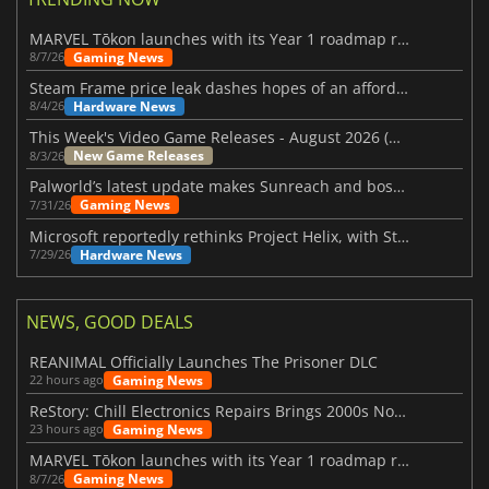
MARVEL Tōkon launches with its Year 1 roadmap revealed
Gaming News
8/7/26
Steam Frame price leak dashes hopes of an affordable standalone VR headset
Hardware News
8/4/26
This Week's Video Game Releases - August 2026 (Week 32)
New Game Releases
8/3/26
Palworld’s latest update makes Sunreach and boss battles more stable
Gaming News
7/31/26
Microsoft reportedly rethinks Project Helix, with Steam support now at risk
Hardware News
7/29/26
NEWS, GOOD DEALS
REANIMAL Officially Launches The Prisoner DLC
Gaming News
22 hours ago
ReStory: Chill Electronics Repairs Brings 2000s Nostalgia Back
Gaming News
23 hours ago
MARVEL Tōkon launches with its Year 1 roadmap revealed
Gaming News
8/7/26