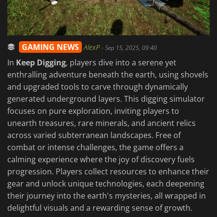
GAMING NEWS
AlexP
-
Sep 15, 2025, 09:40
In
Keep Digging
, players dive into a serene yet
enthralling adventure beneath the earth, using shovels
and upgraded tools to carve through dynamically
generated underground layers. This digging simulator
focuses on pure exploration, inviting players to
unearth treasures, rare minerals, and ancient relics
across varied subterranean landscapes. Free of
combat or intense challenges, the game offers a
calming experience where the joy of discovery fuels
progression. Players collect resources to enhance their
gear and unlock unique technologies, each deepening
their journey into the earth's mysteries, all wrapped in
delightful visuals and a rewarding sense of growth.