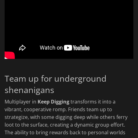
Team up for underground
shenanigans
Multiplayer in
Keep Digging
transforms it into a
vibrant, cooperative romp. Friends team up to
strategize, with some digging deep while others ferry
loot to the surface, creating a dynamic group effort.
The ability to bring rewards back to personal worlds