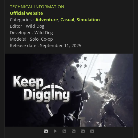
TECHNICAL INFORMATION
Official website
Categories :
Adventure
,
Casual
,
Simulation
Editor : Wild Dog
Developer : Wild Dog
Mode(s) : Solo, Co-op
Release date : September 11, 2025