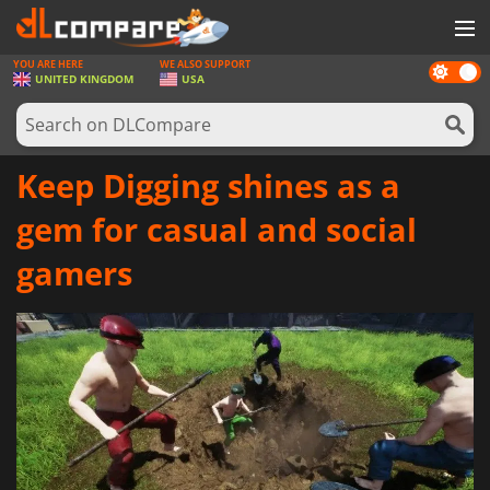
YOU ARE HERE
WE ALSO SUPPORT
Dark
GAMES
UNITED KINGDOM
USA
mode
GAME CARDS
SOFTWARE
Keep Digging shines as a
REWARDS
gem for casual and social
HARDWARE
gamers
NEWS
LOG IN OR REGISTER