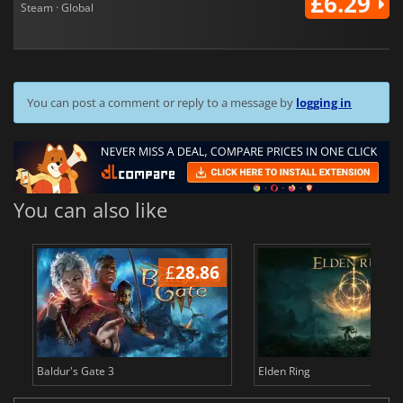
£6.29
Steam · Global
You can post a comment or reply to a message by
logging in
You can also like
£
28.86
£
Baldur's Gate 3
Elden Ring