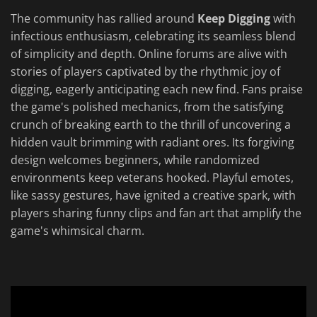
The community has rallied around
Keep Digging
with
infectious enthusiasm, celebrating its seamless blend
of simplicity and depth. Online forums are alive with
stories of players captivated by the rhythmic joy of
digging, eagerly anticipating each new find. Fans praise
the game's polished mechanics, from the satisfying
crunch of breaking earth to the thrill of uncovering a
hidden vault brimming with radiant ores. Its forgiving
design welcomes beginners, while randomized
environments keep veterans hooked. Playful emotes,
like sassy gestures, have ignited a creative spark, with
players sharing funny clips and fan art that amplify the
game's whimsical charm.