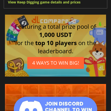
View Keep Digging game details and prices
Featuring a total prize pool of
1,000 USDT
for the
top 10 players
on the
leaderboard.
4 WAYS TO WIN BIG!