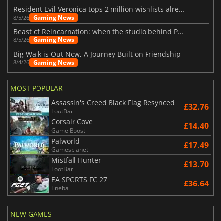
Resident Evil Veronica tops 2 million wishlists already
Gaming News
8/5/26
Beast of Reincarnation: when the studio behind Pokémon takes a new path
Gaming News
8/5/26
Big Walk is Out Now, A Journey Built on Friendship
Gaming News
8/4/26
MOST POPULAR
Assassin's Creed Black Flag Resynced
£32.76
LootBar
Corsair Cove
£14.40
Game Boost
Palworld
£17.49
Gamesplanet
Mistfall Hunter
£13.70
LootBar
EA SPORTS FC 27
£36.64
Eneba
NEW GAMES