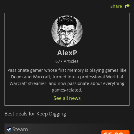
Share
AlexP
677 Articles
Passionate gamer whose first memory is playing games like
Doom and Warcraft, turned into a professional World of
Warcraft streamer, and now passionate about everything
games-related.
See all news
Best deals for Keep Digging
Steam