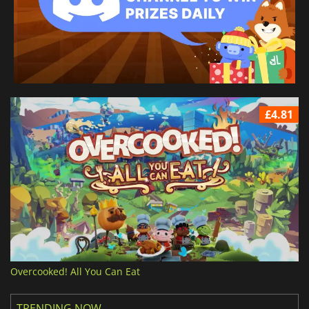
£4.81
Overcooked! All You Can Eat
TRENDING NOW