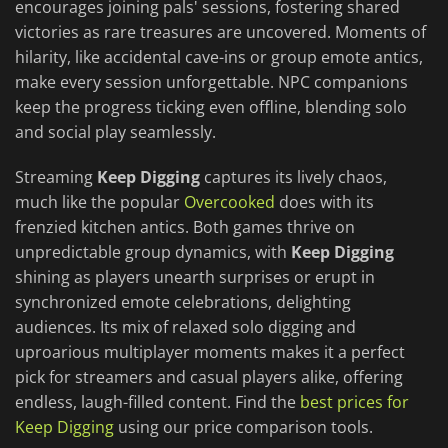
encourages joining pals' sessions, fostering shared
victories as rare treasures are uncovered. Moments of
hilarity, like accidental cave-ins or group emote antics,
make every session unforgettable. NPC companions
keep the progress ticking even offline, blending solo
and social play seamlessly.
Streaming
Keep Digging
captures its lively chaos,
much like the popular
Overcooked
does with its
frenzied kitchen antics. Both games thrive on
unpredictable group dynamics, with
Keep Digging
shining as players unearth surprises or erupt in
synchronized emote celebrations, delighting
audiences. Its mix of relaxed solo digging and
uproarious multiplayer moments makes it a perfect
pick for streamers and casual players alike, offering
endless, laugh-filled content. Find the
best prices for
Keep Digging
using our price comparison tools.