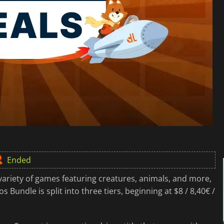
Ended
variety of games featuring creatures, animals, and more,
 Bundle is split into three tiers, beginning at $8 / 8,40€ /