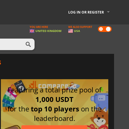
LOG IN OR REGISTER
YOU ARE HERE
WE ALSO SUPPORT
Dark
UNITED KINGDOM
USA
mode
s
Featuring a total prize pool of
1,000 USDT
for the
top 10 players
on the
leaderboard.