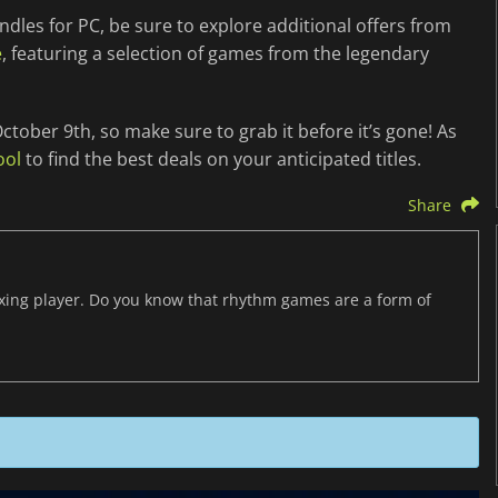
ndles for PC, be sure to explore additional offers from
e
, featuring a selection of games from the legendary
ctober 9th, so make sure to grab it before it’s gone! As
ool
to find the best deals on your anticipated titles.
Share
axing player. Do you know that rhythm games are a form of