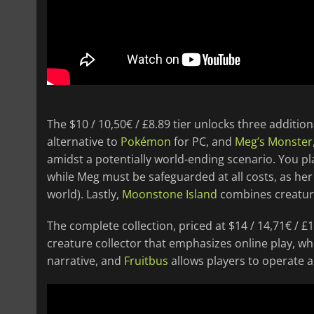
The $10 / 10,50€ / £8.89 tier unlocks three additio
alternative to
Pokémon
for PC, and
Meg’s Monster
amidst a potentially world-ending scenario. You pl
while Meg must be safeguarded at all costs, as her 
world). Lastly,
Moonstone Island
combines creature
The complete collection, priced at $14 / 14,71€ / £
creature collector that emphasizes online play, wh
narrative, and
Fruitbus
allows players to operate 