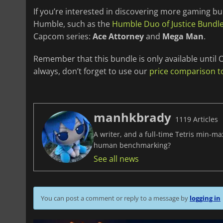
If you’re interested in discovering more gaming bu
Humble, such as the
Humble Duo of Justice Bundl
Capcom series:
Ace Attorney
and
Mega Man
.
Remember that this bundle is only available until O
always, don’t forget to use our
price comparison t
manhkbrady
1119 Articles
A writer, and a full-time Tetris min-m
human benchmarking?
See all news
You can post a comment or reply to a message by
logging in