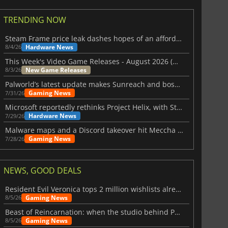
TRENDING NOW
Steam Frame price leak dashes hopes of an affordable standalone VR headset
Hardware News
8/4/26
This Week's Video Game Releases - August 2026 (Week 32)
New Game Releases
8/3/26
Palworld’s latest update makes Sunreach and boss battles more stable
Gaming News
7/31/26
Microsoft reportedly rethinks Project Helix, with Steam support now at risk
Hardware News
7/29/26
Malware maps and a Discord takeover hit Meccha Chameleon
Gaming News
7/28/26
NEWS, GOOD DEALS
Resident Evil Veronica tops 2 million wishlists already
Gaming News
8/5/26
Beast of Reincarnation: when the studio behind Pokémon takes a new path
Gaming News
8/5/26