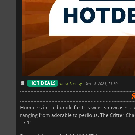
HOT DEALS
manhkbrady
-
Sep 18, 2025, 13:30
Humble's initial bundle for this week showcases a 
ranging from adorable to perilous. The Critter Chaos
£7.11.