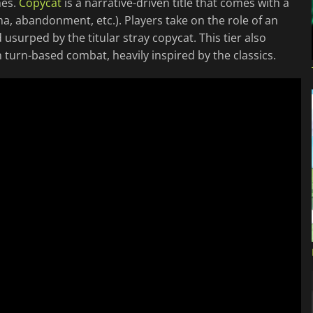
mes.
Copycat
is a narrative-driven title that comes with a
a, abandonment, etc.). Players take on the role of an
usurped by the titular stray copycat. This tier also
h turn-based combat, heavily inspired by the classics.