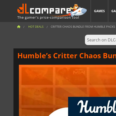
GAMES
GA
The gamer's price-comparison tool
HOT DEALS
CRITTER CHAOS BUNDLE FROM HUMBLE PACKS 8 
Humble’s Critter Chaos Bun