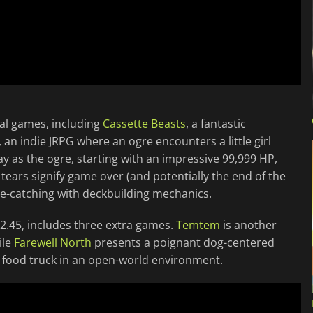
nal games, including
Cassette Beasts
, a fantastic
, an indie JRPG where an ogre encounters a little girl
ay as the ogre, starting with an impressive 99,999 HP,
tears signify game over (and potentially the end of the
-catching with deckbuilding mechanics.
12.45, includes three extra games.
Temtem
is another
ile
Farewell North
presents a poignant dog-centered
a food truck in an open-world environment.