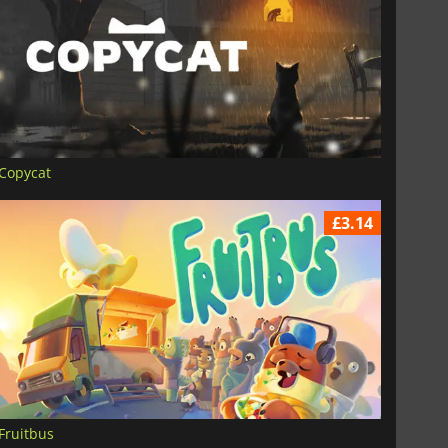
Copycat
£3.14
Fruitbus