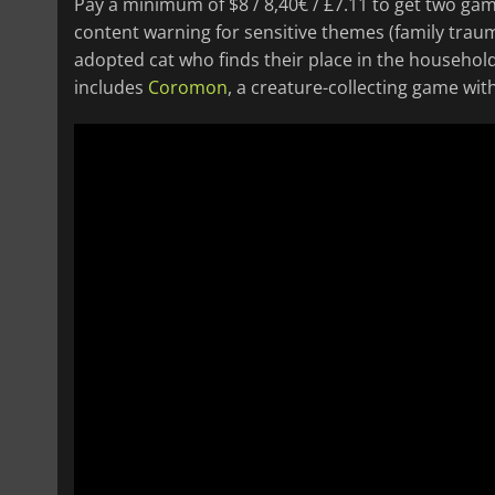
Pay a minimum of $8 / 8,40€ / £7.11 to get two ga
content warning for sensitive themes (family traum
adopted cat who finds their place in the household 
includes
Coromon
, a creature-collecting game wit