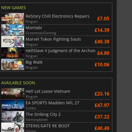
NEW GAMES
ReStory Chill Electronics Repairs
£7.05
Kinguin
Montabi
£14.39
GreenmanGaming
Marvel Tokon Fighting Souls
£40.38
Kinguin
HellSlave II Judgment of the Archon
£4.80
Kinguin
Big Walk
£10.06
Kinguin
AVAILABLE SOON
Hell Let Loose Vietnam
£23.16
Kinguin
EA SPORTS Madden NFL 27
£47.97
Eneba
The Sinking City 2
£37.22
Gamesplanet
STEINS;GATE RE BOOT
£40.49
Steam