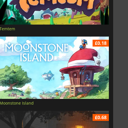
Temtem
£0.18
Moonstone Island
£0.68