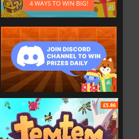
4 WAYS TO WIN BIG!
£5.86