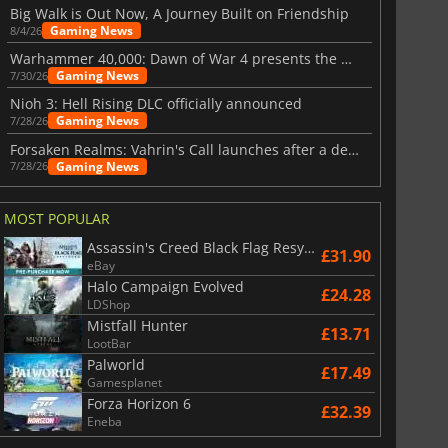
Big Walk is Out Now, A Journey Built on Friendship
Gaming News
8/4/26
Warhammer 40,000: Dawn of War 4 presents the Necron faction
Gaming News
7/30/26
Nioh 3: Hell Rising DLC officially announced
Gaming News
7/28/26
Forsaken Realms: Vahrin's Call launches after a decade of development
Gaming News
7/28/26
MOST POPULAR
Assassin's Creed Black Flag Resynced
£31.90
eBay
Halo Campaign Evolved
£24.28
LDShop
Mistfall Hunter
£13.71
LootBar
Palworld
£17.49
Gamesplanet
Forza Horizon 6
£32.39
Eneba