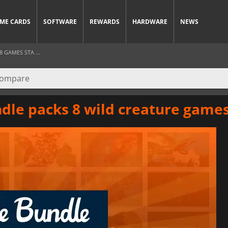
ME CARDS
SOFTWARE
REWARDS
HARDWARE
NEWS
GAMES STA ...
dle packs 8 wild creature game