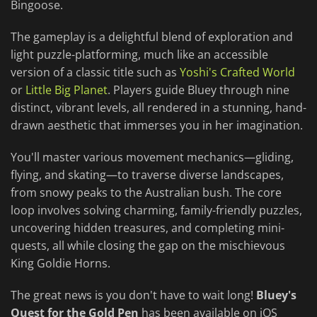
Bingoose.
The gameplay is a delightful blend of exploration and
light puzzle-platforming, much like an accessible
version of a classic title such as
Yoshi's Crafted World
or
Little Big Planet
. Players guide Bluey through nine
distinct, vibrant levels, all rendered in a stunning, hand-
drawn aesthetic that immerses you in her imagination.
You'll master various movement mechanics—gliding,
flying, and skating—to traverse diverse landscapes,
from snowy peaks to the Australian bush. The core
loop involves solving charming, family-friendly puzzles,
uncovering hidden treasures, and completing mini-
quests, all while closing the gap on the mischievous
King Goldie Horns.
The great news is you don't have to wait long!
Bluey's
Quest for the Gold Pen
has been available on iOS