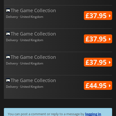
The Game Collection
£37.95
Delivery · United Kingdom
The Game Collection
£37.95
Delivery · United Kingdom
The Game Collection
£37.95
Delivery · United Kingdom
The Game Collection
£44.95
Delivery · United Kingdom
You can post a comment or reply to a message by
logging in