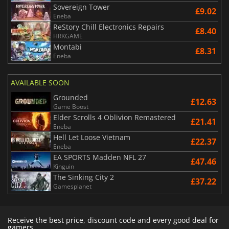
Sovereign Tower
£9.02
Eneba
ReStory Chill Electronics Repairs
£8.40
HRKGAME
Montabi
£8.31
Eneba
AVAILABLE SOON
Grounded
£12.63
Game Boost
Elder Scrolls 4 Oblivion Remastered
£21.41
Eneba
Hell Let Loose Vietnam
£22.37
Eneba
EA SPORTS Madden NFL 27
£47.46
Kinguin
The Sinking City 2
£37.22
Gamesplanet
Receive the best price, discount code and every good deal for
gamers