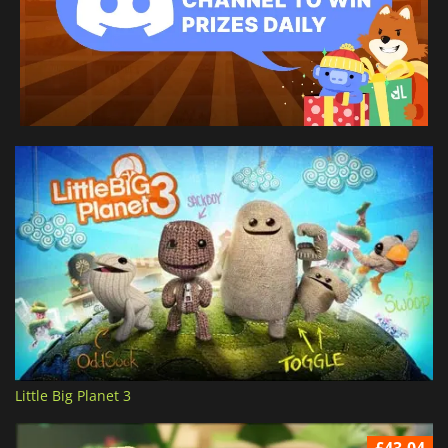
Little Big Planet 3