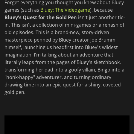
Forget everything you thought you knew about Bluey
games (such as
Bluey: The Videogame
), because
Bluey's Quest for the Gold Pen
isn't just another tie-
in. This isn't a collection of mini-games or a rehash of
old episodes. This is a brand-new, story-driven
masterpiece penned by Bluey creator Joe Brumm
himself, launching us headfirst into Bluey's wildest
imagination! I'm talking about an adventure that
literally leaps from the pages of Bluey's sketchbook,
transforming her dad into a goofy villain, Bingo into a
"honk-happy" adventurer, and turning ordinary
drawing time into an epic quest for a shiny, coveted
gold pen.