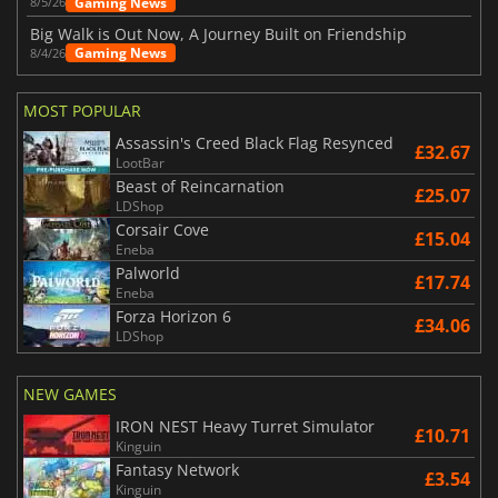
Gaming News
8/5/26
Big Walk is Out Now, A Journey Built on Friendship
Gaming News
8/4/26
MOST POPULAR
Assassin's Creed Black Flag Resynced
£32.67
LootBar
Beast of Reincarnation
£25.07
LDShop
Corsair Cove
£15.04
Eneba
Palworld
£17.74
Eneba
Forza Horizon 6
£34.06
LDShop
NEW GAMES
IRON NEST Heavy Turret Simulator
£10.71
Kinguin
Fantasy Network
£3.54
Kinguin