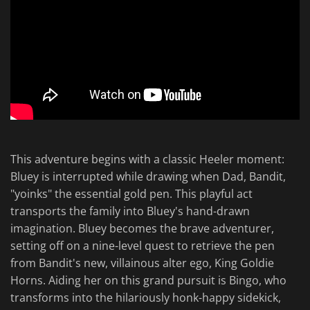
This adventure begins with a classic Heeler moment:
Bluey is interrupted while drawing when Dad, Bandit,
"yoinks" the essential gold pen. This playful act
transports the family into Bluey's hand-drawn
imagination. Bluey becomes the brave adventurer,
setting off on a nine-level quest to retrieve the pen
from Bandit's new, villainous alter ego, King Goldie
Horns. Aiding her on this grand pursuit is Bingo, who
transforms into the hilariously honk-happy sidekick,