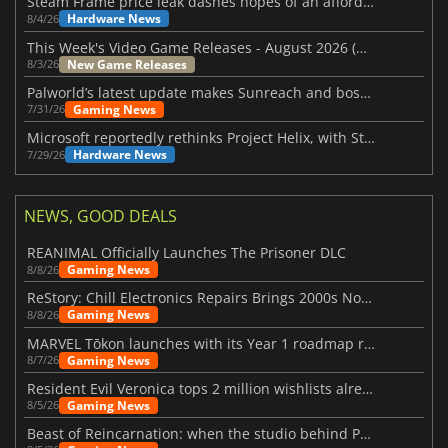
Steam Frame price leak dashes hopes of an affordable standalone VR headset
Hardware News
8/4/26
This Week's Video Game Releases - August 2026 (Week 32)
New Game Releases
8/3/26
Palworld’s latest update makes Sunreach and boss battles more stable
Gaming News
7/31/26
Microsoft reportedly rethinks Project Helix, with Steam support now at risk
Hardware News
7/29/26
NEWS, GOOD DEALS
REANIMAL Officially Launches The Prisoner DLC
Gaming News
8/8/26
ReStory: Chill Electronics Repairs Brings 2000s Nostalgia Back
Gaming News
8/8/26
MARVEL Tōkon launches with its Year 1 roadmap revealed
Gaming News
8/7/26
Resident Evil Veronica tops 2 million wishlists already
Gaming News
8/5/26
Beast of Reincarnation: when the studio behind Pokémon takes a new path