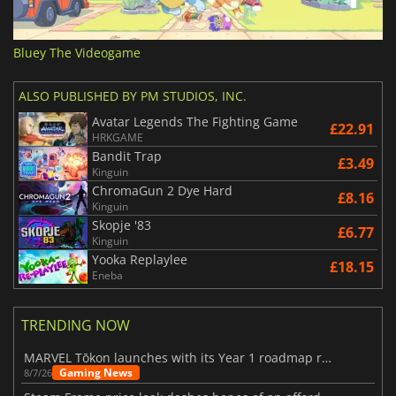
Bluey The Videogame
ALSO PUBLISHED BY PM STUDIOS, INC.
Avatar Legends The Fighting Game
£22.91
HRKGAME
Bandit Trap
£3.49
Kinguin
ChromaGun 2 Dye Hard
£8.16
Kinguin
Skopje '83
£6.77
Kinguin
Yooka Replaylee
£18.15
Eneba
TRENDING NOW
MARVEL Tōkon launches with its Year 1 roadmap revealed
Gaming News
8/7/26