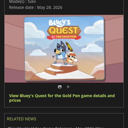
Mode(s) : Solo
Release date : May 28, 2026
View Bluey's Quest for the Gold Pen game details and
prices
RELATED NEWS