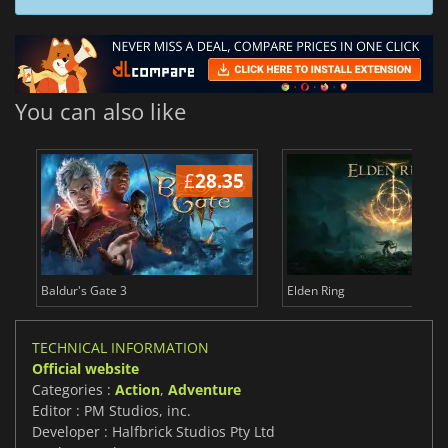
You can also like
£
28.35
£
Baldur's Gate 3
Elden Ring
TECHNICAL INFORMATION
Official website
Categories :
Action
,
Adventure
Editor : PM Studios, inc.
Developer : Halfbrick Studios Pty Ltd