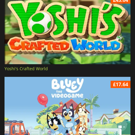
£43.04
Yoshi's Crafted World
£17.64