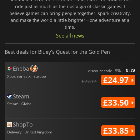
ride just as much as the nostalgia of classic games. I
believe games can bring people together, spark creativity,
and make the world a little brighter—one adventure at a
time.
See all news
Best deals for Bluey's Quest for the Gold Pen
Eneba
-8% :
discount code
DLC8
Xbox Series X · Europe
£24.97
£27.14
Steam
£33.50
Steam · Global
ShopTo
£33.85
Delivery · United Kingdom