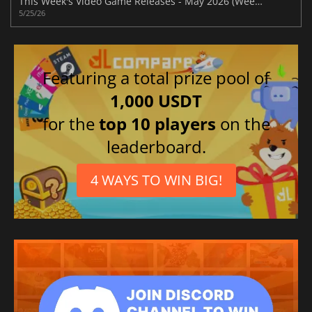
This Week's Video Game Releases - May 2026 (Week 22)
5/25/26
Featuring a total prize pool of
1,000 USDT
for the
top 10 players
on the
leaderboard.
4 WAYS TO WIN BIG!