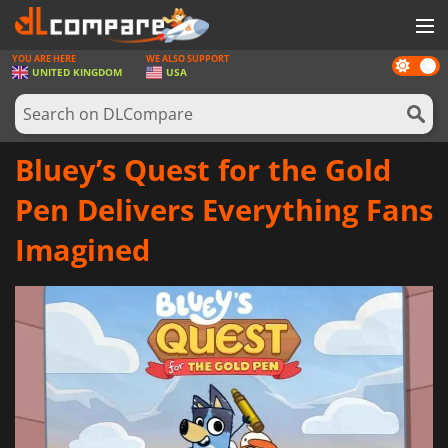
YOU ARE HERE
WE ALSO SUPPORT
Dark
GAMES
UNITED KINGDOM
USA
mode
GAME CARDS
SOFTWARE
Bluey’s Quest for the Gold
REWARDS
Pen Delivers Everything Fans
HARDWARE
Imagined
NEWS
LOG IN OR REGISTER