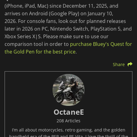
(iPhone, iPad, Mac) since December 11, 2025, and
arrives on Android (Google Play) on January 10,
2026. For console fans, look out for planned releases
later in 2026 on PC, Nintendo Switch, PlayStation 5, and
Xbox Series X|S. Please make sure to use our
comparison tool in order to
purchase Bluey's Quest for
the Gold Pen for the best price
.
Share
OctaneE
208 Articles
I’m all about motorcycles, retro gaming, and the golden
handheld era of the PSP and PS Vita. I love the thrill of the