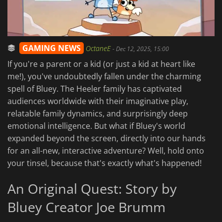
GAMING NEWS
OctaneE
-
Dec 12, 2025, 15:00
If you're a parent or a kid (or just a kid at heart like
me!), you've undoubtedly fallen under the charming
spell of Bluey. The Heeler family has captivated
audiences worldwide with their imaginative play,
relatable family dynamics, and surprisingly deep
emotional intelligence. But what if Bluey's world
expanded beyond the screen, directly into our hands
for an all-new, interactive adventure? Well, hold onto
your tinsel, because that's exactly what's happened!
An Original Quest: Story by
Bluey Creator Joe Brumm