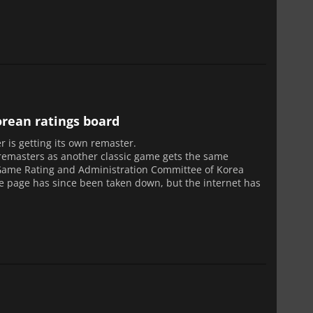
rean ratings board
r is getting its own remaster.
 remasters as another classic game gets the same
 Game Rating and Administration Committee of Korea
he page has since been taken down, but the internet has