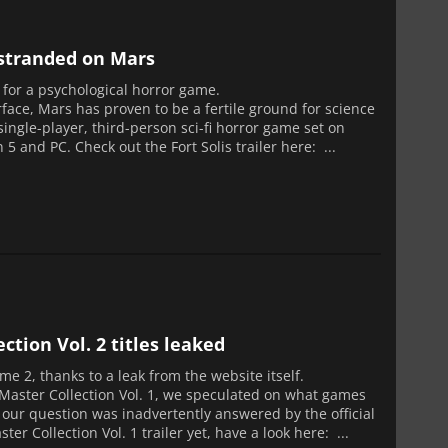
u stranded on Mars
e for a psychological horror game.
face, Mars has proven to be a fertile ground for science
 single-player, third-person sci-fi horror game set on
5 and PC. Check out the Fort Solis trailer here: ...
tion Vol. 2 titles leaked
me 2, thanks to a leak from the website itself.
 Master Collection Vol. 1, we speculated on what games
e our question was inadvertently answered by the official
er Collection Vol. 1 trailer yet, have a look here: ...