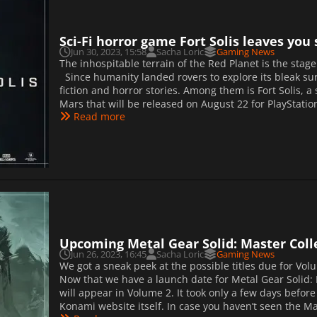
Sci-Fi horror game Fort Solis leaves yo
Jun 30, 2023, 15:58
Sacha Loric
Gaming News
The inhospitable terrain of the Red Planet is the stag
Since humanity landed rovers to explore its bleak sur
fiction and horror stories. Among them is Fort Solis, a
Mars that will be released on August 22 for PlayStation 
Read more
Upcoming Metal Gear Solid: Master Collec
Jun 26, 2023, 16:45
Sacha Loric
Gaming News
We got a sneak peek at the possible titles due for Volu
Now that we have a launch date for Metal Gear Solid:
will appear in Volume 2. It took only a few days befor
Konami website itself. In case you haven’t seen the Mast