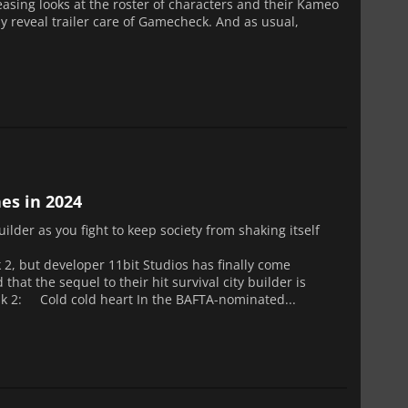
teasing looks at the roster of characters and their Kameo
 reveal trailer care of Gamecheck. And as usual,
es in 2024
builder as you fight to keep society from shaking itself
 2, but developer 11bit Studios has finally come
t the sequel to their hit survival city builder is
unk 2: Cold cold heart In the BAFTA-nominated...