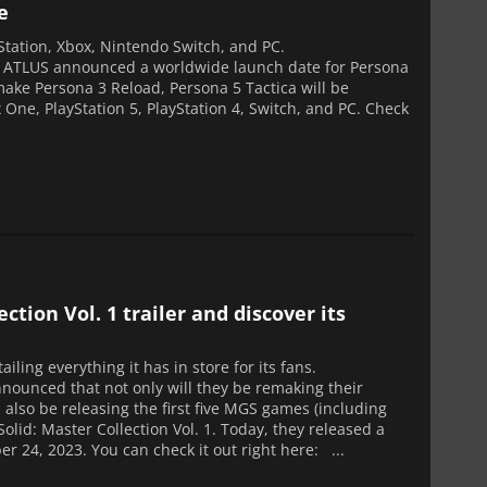
e
yStation, Xbox, Nintendo Switch, and PC.
s ATLUS announced a worldwide launch date for Persona
ake Persona 3 Reload, Persona 5 Tactica will be
 One, PlayStation 5, PlayStation 4, Switch, and PC. Check
tion Vol. 1 trailer and discover its
iling everything it has in store for its fans.
nounced that not only will they be remaking their
 also be releasing the first five MGS games (including
olid: Master Collection Vol. 1. Today, they released a
er 24, 2023. You can check it out right here: ...