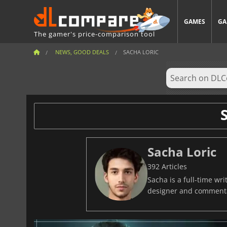
GAMES
GA
The gamer's price-comparison tool
NEWS, GOOD DEALS
SACHA LORIC
Sacha Loric
392 Articles
Sacha is a full-time w
designer and commentat