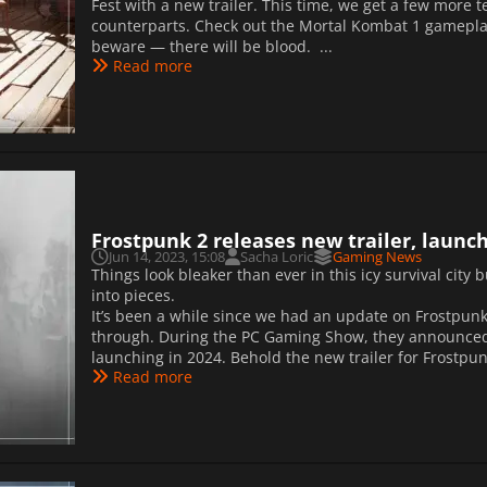
Fest with a new trailer. This time, we get a few more 
counterparts. Check out the Mortal Kombat 1 gameplay
beware — there will be blood. ...
Read more
Frostpunk 2 releases new trailer, launch
Jun 14, 2023, 15:08
Sacha Loric
Gaming News
Things look bleaker than ever in this icy survival city 
into pieces.
It’s been a while since we had an update on Frostpunk
through. During the PC Gaming Show, they announced tha
launching in 2024. Behold the new trailer for Frostp
Read more