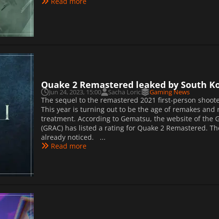
Read more
Quake 2 Remastered leaked by South Ko
Jun 24, 2023, 15:00
Sacha Loric
Gaming News
The sequel to the remastered 2021 first-person shoote
This year is turning out to be the age of remakes and
treatment. According to Gematsu, the website of the
(GRAC) has listed a rating for Quake 2 Remastered. T
already noticed. ...
Read more