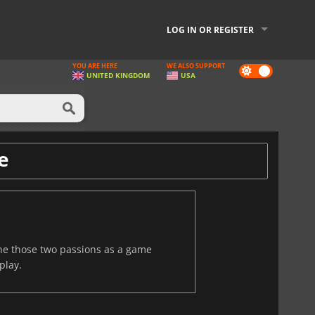
LOG IN OR REGISTER
YOU ARE HERE
WE ALSO SUPPORT
Dark
UNITED KINGDOM
USA
mode
e
ine those two passions as a game
play.