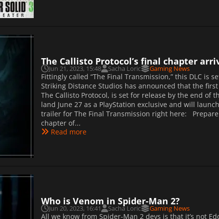
The Callisto Protocol’s final chapter arr
Jun 21, 2023, 15:48
Sacha Loric
Gaming News
Fittingly called “The Final Transmission,” this DLC is set
Striking Distance Studios has announced that the first
The Callisto Protocol, is set for release by the end of
land June 27 as a PlayStation exclusive and will launc
trailer for The Final Transmission right here: Prepare
chapter of...
Read more
Who is Venom in Spider-Man 2?
Jun 20, 2023, 16:41
Sacha Loric
Gaming News
All we know from Spider-Man 2 devs is that it’s not E