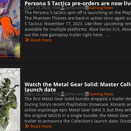
Persona 5 Tactica pre-orders are now liv
Jun 23, 2023, 15:46
Sacha Loric
Gaming News
The Persona 5 tactics spin-off is launching on the Pla
The Phantom Thieves are back in action once again a
5 Tactica: November 17, 2023. Like their upcoming rem
available for multiple platforms: Xbox Series X|S, Xbox
out the new gameplay trailer right here: ...
Read more
Watch the Metal Gear Solid: Master Collec
launch date
Jun 22, 2023, 15:52
Sacha Loric
Gaming News
The first Metal Gear Solid bundle dropped a trailer deta
During Sony’s recent PlayStation Showcase, Konami an
action-espionage epic Metal Gear Solid 3, but they will
the original MGS3) in a single bundle: the Metal Gear S
trailer to announce the Collection’s launch date: Octob
Read more