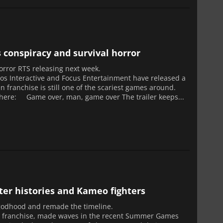
s conspiracy and survival horror
l horror RTS releasing next week.
los Interactive and Focus Entertainment have released a
en franchise is still one of the scariest games around.
r here: Game over, man, game over The trailer keeps...
er histories and Kameo fighters
 godhood and remade the timeline.
ng franchise, made waves in the recent Summer Games