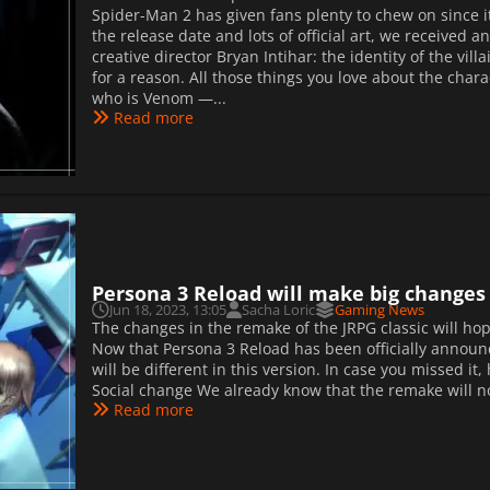
Spider-Man 2 has given fans plenty to chew on since
the release date and lots of official art, we received
creative director Bryan Intihar: the identity of the vi
for a reason. All those things you love about the char
who is Venom —...
Read more
Persona 3 Reload will make big changes t
Jun 18, 2023, 13:05
Sacha Loric
Gaming News
The changes in the remake of the JRPG classic will hope
Now that Persona 3 Reload has been officially announc
will be different in this version. In case you missed 
Social change We already know that the remake will no
Read more