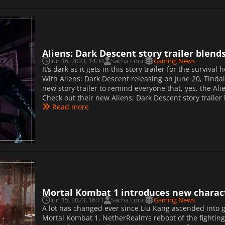
Aliens: Dark Descent story trailer blend
Jun 16, 2023, 14:34
Sacha Loric
Gaming News
It’s dark as it gets in this story trailer for the surviva
With Aliens: Dark Descent releasing on June 20, Tinda
new story trailer to remind everyone that, yes, the Ali
Check out their new Aliens: Dark Descent story traile
Read more
Mortal Kombat 1 introduces new charact
Jun 15, 2023, 16:11
Sacha Loric
Gaming News
A lot has changed ever since Liu Kang ascended into
Mortal Kombat 1, NetherRealm’s reboot of the fighti