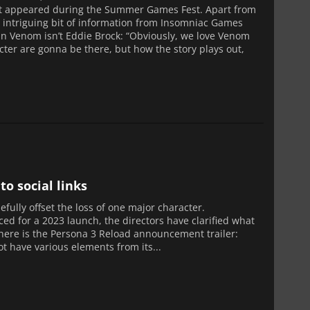
 it appeared during the Summer Games Fest. Apart from
 an intriguing bit of information from Insomniac Games
llain Venom isn’t Eddie Brock: “Obviously, we love Venom
acter are gonna be there, but how the story plays out,
o social links
fully offset the loss of one major character.
ed for a 2023 launch, the directors have clarified what
it, here is the Persona 3 Reload announcement trailer:
t have various elements from its...