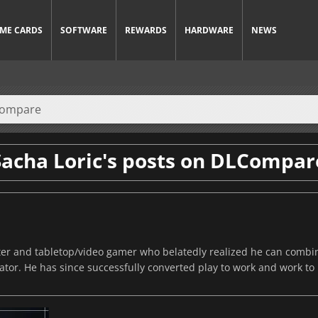
ME CARDS
SOFTWARE
REWARDS
HARDWARE
NEWS
Sacha Loric's posts on DLCompar
riter and tabletop/video gamer who belatedly realized he can comb
or. He has since successfully converted play to work and work to 