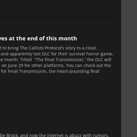
ives at the end of this month
 to bring The Callisto Protocol’s story to a close.
 and apparently last DLC for their survival horror game,
 the month. Titled “The Final Transmission,” the DLC will
h on June 29 for other platforms. You can check out the
 for Final Transmission, the heart-pounding final
ddie Brock, and now the internet is abuzz with rumors.