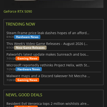
GeForce RTX 5090
TRENDING NOW
Steam Frame price leak dashes hopes of an affordable standalone VR headset
Hardware News
8/4/26
This Week's Video Game Releases - August 2026 (Week 32)
New Game Releases
8/3/26
Palworld’s latest update makes Sunreach and boss battles more stable
Gaming News
7/31/26
Microsoft reportedly rethinks Project Helix, with Steam support now at risk
Hardware News
7/29/26
Malware maps and a Discord takeover hit Meccha Chameleon
Gaming News
7/28/26
NEWS, GOOD DEALS
Resident Evil Veronica tops 2 million wishlists already