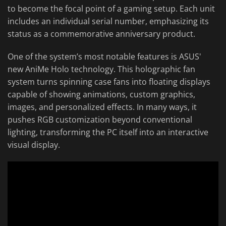
to become the focal point of a gaming setup. Each unit
includes an individual serial number, emphasizing its
status as a commemorative anniversary product.
One of the system’s most notable features is ASUS'
new AniMe Holo technology. This holographic fan
system turns spinning case fans into floating displays
capable of showing animations, custom graphics,
images, and personalized effects. In many ways, it
pushes RGB customization beyond conventional
lighting, transforming the PC itself into an interactive
visual display.