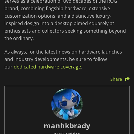
serves as a celebration of two decades of the ROG
brand, combining flagship hardware, extensive
customization options, and a distinctive luxury-
inspired design into a desktop aimed squarely at
enthusiasts and collectors seeking something beyond
the ordinary.
As always, for the latest news on hardware launches
and industry developments, be sure to follow
our
dedicated hardware coverage
.
Share
manhkbrady