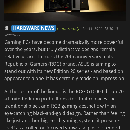
HARDWARE NEWS
manhkbrady
-
Jun 11, 2026, 18:30
- 3
comments
Gaming PCs have become dramatically more powerful
over the years, but truly distinctive designs remain
relatively rare. To mark the 20th anniversary of its
Republic of Gamers (ROG) brand, ASUS is aiming to
stand out with its new Edition 20 series - and based on
appearance alone, it has certainly made an impression.
At the center of the lineup is the ROG G1000 Edition 20,
a limited-edition prebuilt desktop that replaces the
traditional black-and-RGB gaming aesthetic with an
eye-catching black-and-gold design. Rather than feeling
like just another high-end gaming system, it presents
itself as a collector-focused showcase piece intended