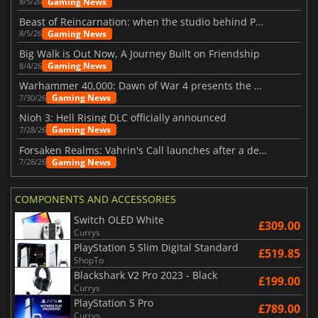
Gaming News
8/5/26
Beast of Reincarnation: when the studio behind Pokémon takes a new path
Gaming News
8/5/26
Big Walk is Out Now, A Journey Built on Friendship
Gaming News
8/4/26
Warhammer 40,000: Dawn of War 4 presents the Necron faction
Gaming News
7/30/26
Nioh 3: Hell Rising DLC officially announced
Gaming News
7/28/26
Forsaken Realms: Vahrin's Call launches after a decade of development
Gaming News
7/28/26
COMPONENTS AND ACCESSORIES
Switch OLED White
£309.00
Currys
PlayStation 5 Slim Digital Standard
£519.85
ShopTo
Blackshark V2 Pro 2023 - Black
£199.00
Currys
PlayStation 5 Pro
£789.00
Currys