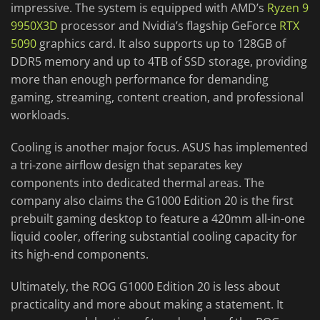
impressive. The system is equipped with AMD’s
Ryzen 9
9950X3D
processor and Nvidia’s flagship GeForce
RTX
5090
graphics card. It also supports up to 128GB of
DDR5 memory and up to 4TB of SSD storage, providing
more than enough performance for demanding
gaming, streaming, content creation, and professional
workloads.
Cooling is another major focus. ASUS has implemented
a tri-zone airflow design that separates key
components into dedicated thermal areas. The
company also claims the G1000 Edition 20 is the first
prebuilt gaming desktop to feature a 420mm all-in-one
liquid cooler, offering substantial cooling capacity for
its high-end components.
Ultimately, the ROG G1000 Edition 20 is less about
practicality and more about making a statement. It