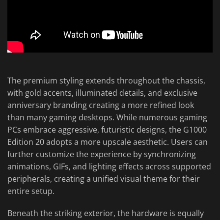
The premium styling extends throughout the chassis,
with gold accents, illuminated details, and exclusive
anniversary branding creating a more refined look
than many gaming desktops. While numerous gaming
PCs embrace aggressive, futuristic designs, the G1000
Edition 20 adopts a more upscale aesthetic. Users can
further customize the experience by synchronizing
animations, GIFs, and lighting effects across supported
peripherals, creating a unified visual theme for their
entire setup.
Beneath the striking exterior, the hardware is equally