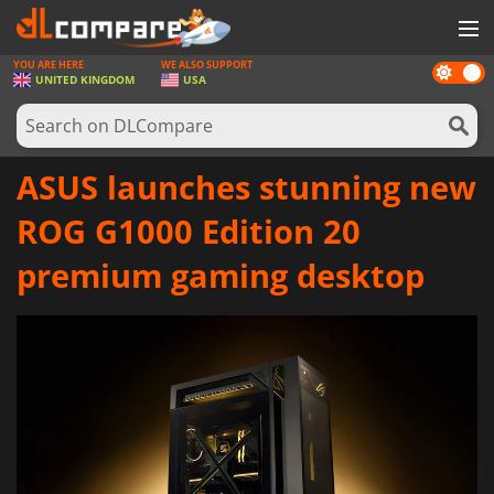
YOU ARE HERE
WE ALSO SUPPORT
Dark
GAMES
UNITED KINGDOM
USA
mode
GAME CARDS
SOFTWARE
ASUS launches stunning new
REWARDS
ROG G1000 Edition 20
HARDWARE
premium gaming desktop
NEWS
LOG IN OR REGISTER