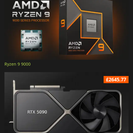
Ryzen 9 9000
£2645.77