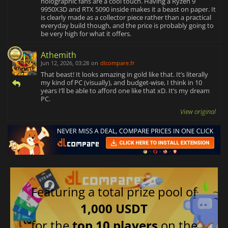
holographic fans are a cool touch. Having a Ryzen 9
9950X3D and RTX 5090 inside makes it a beast on paper. It
is clearly made as a collector piece rather than a practical
everyday build though, and the price is probably going to
be very high for what it offers.
Athemith
Jun 12, 2026, 03:28
on
dlcompare.fr
That beast! It looks amazing in gold like that. It’s literally
my kind of PC (visually), and budget-wise, I think in 10
years I’ll be able to afford one like that xD. It’s my dream
PC.
View original
Featuring a total prize pool of
1,000 USDT
for the
top 10 players
on the