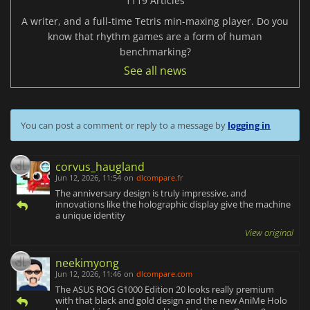
1119 Articles
A writer, and a full-time Tetris min-maxing player. Do you
know that rhythm games are a form of human
benchmarking?
See all news
You can post a comment or reply to a message by
logging in
corvus_haugland
Jun 12, 2026, 11:54
on
dlcompare.fr
The anniversary design is truly impressive, and
innovations like the holographic display give the machine
a unique identity
View original
neekimyong
Jun 12, 2026, 11:46
on
dlcompare.com
The ASUS ROG G1000 Edition 20 looks really premium
with that black and gold design and the new AniMe Holo