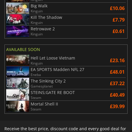
Big Walk
£10.06
Kinguin
Kill The Shadow
£7.79
Kinguin
Retrowave 2
£0.61
Kinguin
AVAILABLE SOON
Hell Let Loose Vietnam
£23.16
Kinguin
EA SPORTS Madden NFL 27
£48.01
Eneba
The Sinking City 2
£37.22
Gamesplanet
STEINS;GATE RE BOOT
£40.49
Steam
Mortal Shell II
£39.99
Steam
Receive the best price, discount code and every good deal for