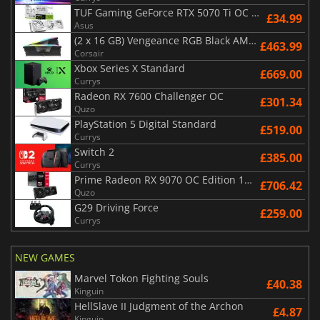
TUF Gaming GeForce RTX 5070 Ti OC White Edition 16GB
£34.99
Asus
(2 x 16 GB) Vengeance RGB Black AMD Expo 6000 MHz - CAS 30
£463.99
Corsair
Xbox Series X Standard
£669.00
Currys
Radeon RX 7600 Challenger OC
£301.34
Quzo
PlayStation 5 Digital Standard
£519.00
Currys
Switch 2
£385.00
Currys
Prime Radeon RX 9070 OC Edition 16GB
£706.42
Quzo
G29 Driving Force
£259.00
Currys
NEW GAMES
Marvel Tokon Fighting Souls
£40.38
Kinguin
HellSlave II Judgment of the Archon
£4.87
Kinguin