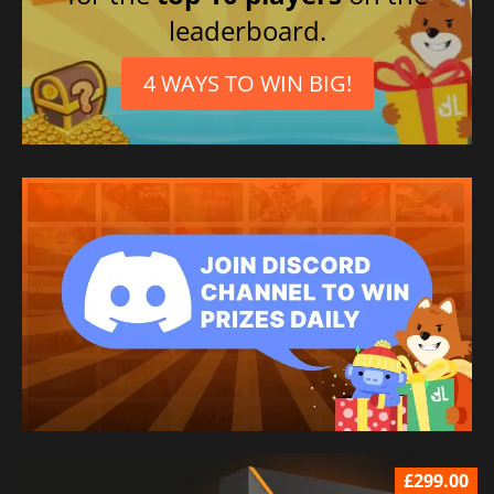
leaderboard.
4 WAYS TO WIN BIG!
£299.00