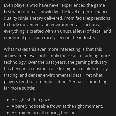
Even players who have never experienced the game
firsthand often acknowledge the level of performance
quality Ninja Theory delivered. From facial expressions
to body movement and environmental reactions,
everything is crafted with an unusual level of detail and
emotional precision rarely seen in the industry.
What makes this even more interesting is that this
achievement was not simply the result of adding more
technology. Over the past years, the gaming industry
has been in a constant race for higher resolution, ray
tracing, and denser environmental detail. Yet what
players tend to remember about Senua is something
far more subtle:
A slight shift in gaze.
A barely noticeable frown at the right moment.
A strained breath during tension.