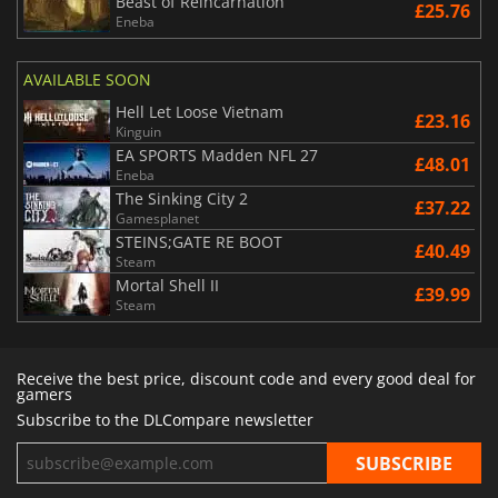
Beast of Reincarnation
£25.76
Eneba
AVAILABLE SOON
Hell Let Loose Vietnam
£23.16
Kinguin
EA SPORTS Madden NFL 27
£48.01
Eneba
The Sinking City 2
£37.22
Gamesplanet
STEINS;GATE RE BOOT
£40.49
Steam
Mortal Shell II
£39.99
Steam
Receive the best price, discount code and every good deal for
gamers
Subscribe to the DLCompare newsletter