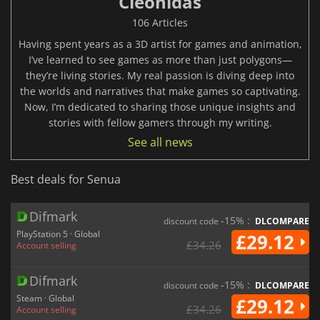
Cleonidas
106 Articles
Having spent years as a 3D artist for games and animation,
I’ve learned to see games as more than just polygons—
they’re living stories. My real passion is diving deep into
the worlds and narratives that make games so captivating.
Now, I’m dedicated to sharing those unique insights and
stories with fellow gamers through my writing.
See all news
Best deals for Senua
Difmark
-15% :
discount code
DLCOMPARE
PlayStation 5 · Global
£29.12
£34.26
Account selling
Difmark
-15% :
discount code
DLCOMPARE
Steam · Global
£29.12
£34.26
Account selling