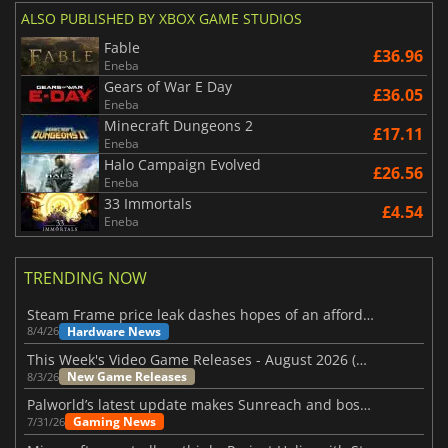
ALSO PUBLISHED BY XBOX GAME STUDIOS
Fable
£36.96
Eneba
Gears of War E Day
£36.05
Eneba
Minecraft Dungeons 2
£17.11
Eneba
Halo Campaign Evolved
£26.56
Eneba
33 Immortals
£4.54
Eneba
TRENDING NOW
Steam Frame price leak dashes hopes of an affordable standalone VR headset
Hardware News
8/4/26
This Week's Video Game Releases - August 2026 (Week 32)
New Game Releases
8/3/26
Palworld’s latest update makes Sunreach and boss battles more stable
Gaming News
7/31/26