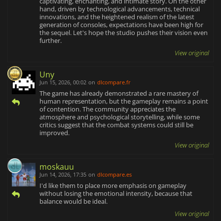
captivating, enchanting, and intimate story. On the other
hand, driven by technological advancements, technical
innovations, and the heightened realism of the latest
generation of consoles, expectations have been high for
the sequel. Let's hope the studio pushes their vision even
further.
View original
Uny
Jun 15, 2026, 00:02
on
dlcompare.fr
The game has already demonstrated a rare mastery of
human representation, but the gameplay remains a point
of contention. The community appreciates the
atmosphere and psychological storytelling, while some
critics suggest that the combat systems could still be
improved.
View original
moskauu
Jun 14, 2026, 17:35
on
dlcompare.es
I'd like them to place more emphasis on gameplay
without losing the emotional intensity, because that
balance would be ideal.
View original