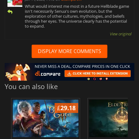
What would interest me most in a future Hellblade game
isn't necessarily Senua's own evolution, but the
exploration of other cultures, mythologies, and beliefs
through her eyes. The universe clearly has the potential
to expand.
View original
DISPLAY MORE COMMENTS
You can also like
£
29.18
£