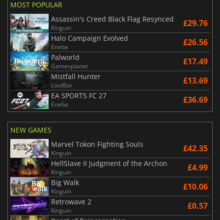
MOST POPULAR
Assassin's Creed Black Flag Resynced
£29.76
Kinguin
Halo Campaign Evolved
£26.56
Eneba
Palworld
£17.49
Gamesplanet
Mistfall Hunter
£13.69
LootBar
EA SPORTS FC 27
£36.69
Eneba
NEW GAMES
Marvel Tokon Fighting Souls
£42.35
Kinguin
HellSlave II Judgment of the Archon
£4.99
Kinguin
Big Walk
£10.06
Kinguin
Retrowave 2
£0.57
Kinguin