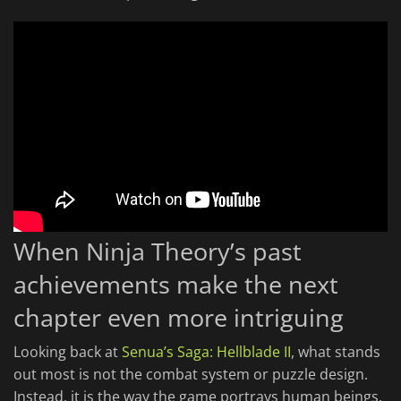
When Ninja Theory’s past
achievements make the next
chapter even more intriguing
Looking back at
Senua’s Saga: Hellblade II
, what stands
out most is not the combat system or puzzle design.
Instead, it is the way the game portrays human beings.