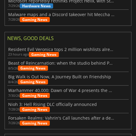
Microsoft reportedly rethinks Project Helix, with Steam support now at risk
Hardware News
7/29/26
Malware maps and a Discord takeover hit Meccha Chameleon
Gaming News
7/28/26
NEWS, GOOD DEALS
Resident Evil Veronica tops 2 million wishlists already
Gaming News
23 hours ago
Beast of Reincarnation: when the studio behind Pokémon takes a new path
Gaming News
8/5/26
Big Walk is Out Now, A Journey Built on Friendship
Gaming News
8/4/26
Warhammer 40,000: Dawn of War 4 presents the Necron faction
Gaming News
7/30/26
Nioh 3: Hell Rising DLC officially announced
Gaming News
7/28/26
Forsaken Realms: Vahrin's Call launches after a decade of development
Gaming News
7/28/26