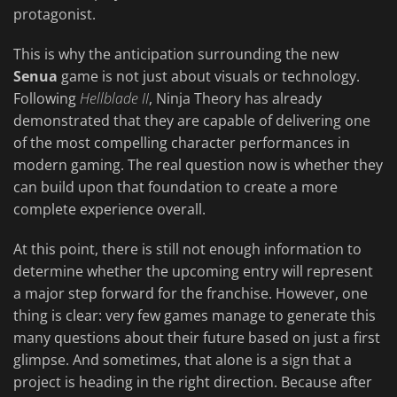
protagonist.
This is why the anticipation surrounding the new
Senua
game is not just about visuals or technology.
Following
Hellblade II
, Ninja Theory has already
demonstrated that they are capable of delivering one
of the most compelling character performances in
modern gaming. The real question now is whether they
can build upon that foundation to create a more
complete experience overall.
At this point, there is still not enough information to
determine whether the upcoming entry will represent
a major step forward for the franchise. However, one
thing is clear: very few games manage to generate this
many questions about their future based on just a first
glimpse. And sometimes, that alone is a sign that a
project is heading in the right direction. Because after