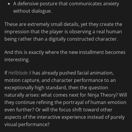
A defensive posture that communicates anxiety
without dialogue.
These are extremely small details, yet they create the
impression that the player is observing a real human
being rather than a digitally constructed character.
And this is exactly where the new installment becomes
interesting.
If
Hellblade II
has already pushed facial animation,
motion capture, and character performance to an
exceptionally high standard, then the question
naturally arises: what comes next for Ninja Theory? Will
they continue refining the portrayal of human emotion
even further? Or will the focus shift toward other
aspects of the interactive experience instead of purely
visual performance?