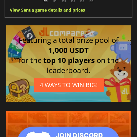
View Senua game details and prices
Featuring a total prize pool of
1,000 USDT
for the
top 10 players
on the
leaderboard.
4 WAYS TO WIN BIG!