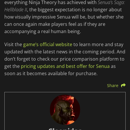
everything Ninja Theory has achieved with
Senua’s Saga:
Hellblade II
, the biggest expectation is no longer about
how visually impressive Senua will be, but whether she
can once again make players feel as if they are
accompanying a real human being.
Visit the
game’s official website
to learn more and stay
updated with the latest news in the coming period. And
don’t forget to check our price comparison platform to
get the
pricing updates and best offer for Senua
as
soon as it becomes available for purchase.
Share