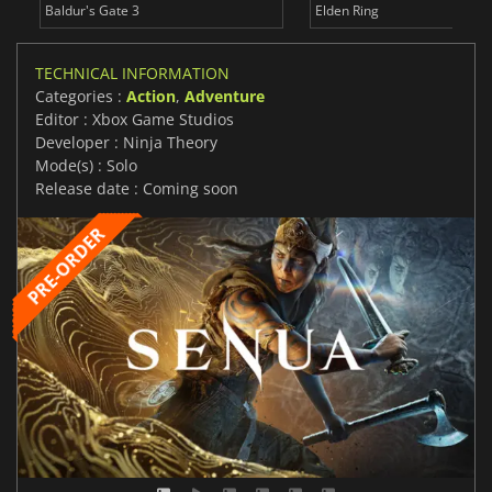
Baldur's Gate 3
Elden Ring
TECHNICAL INFORMATION
Categories :
Action
,
Adventure
Editor : Xbox Game Studios
Developer : Ninja Theory
Mode(s) : Solo
Release date : Coming soon