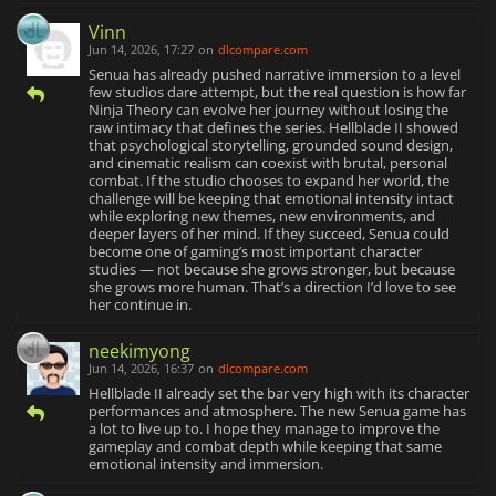
Vinn
Jun 14, 2026, 17:27
on
dlcompare.com
Senua has already pushed narrative immersion to a level
few studios dare attempt, but the real question is how far
Ninja Theory can evolve her journey without losing the
raw intimacy that defines the series. Hellblade II showed
that psychological storytelling, grounded sound design,
and cinematic realism can coexist with brutal, personal
combat. If the studio chooses to expand her world, the
challenge will be keeping that emotional intensity intact
while exploring new themes, new environments, and
deeper layers of her mind. If they succeed, Senua could
become one of gaming’s most important character
studies — not because she grows stronger, but because
she grows more human. That’s a direction I’d love to see
her continue in.
neekimyong
Jun 14, 2026, 16:37
on
dlcompare.com
Hellblade II already set the bar very high with its character
performances and atmosphere. The new Senua game has
a lot to live up to. I hope they manage to improve the
gameplay and combat depth while keeping that same
emotional intensity and immersion.