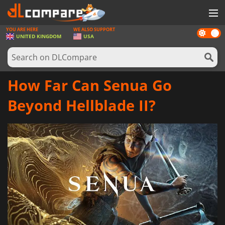
YOU ARE HERE
WE ALSO SUPPORT
Dark
GAMES
UNITED KINGDOM
USA
mode
GAME CARDS
SOFTWARE
How Far Can Senua Go
REWARDS
Beyond Hellblade II?
HARDWARE
NEWS
LOG IN OR REGISTER