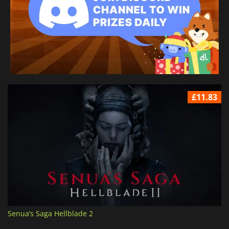
£11.83
Senua’s Saga Hellblade 2