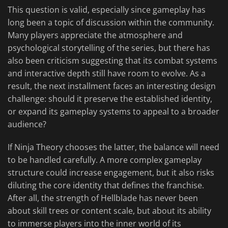
This question is valid, especially since gameplay has
long been a topic of discussion within the community.
Many players appreciate the atmosphere and
psychological storytelling of the series, but there has
also been criticism suggesting that its combat systems
and interactive depth still have room to evolve. As a
result, the next installment faces an interesting design
challenge: should it preserve the established identity,
or expand its gameplay systems to appeal to a broader
audience?
If Ninja Theory chooses the latter, the balance will need
to be handled carefully. A more complex gameplay
structure could increase engagement, but it also risks
diluting the core identity that defines the franchise.
After all, the strength of Hellblade has never been
about skill trees or content scale, but about its ability
to immerse players into the inner world of its