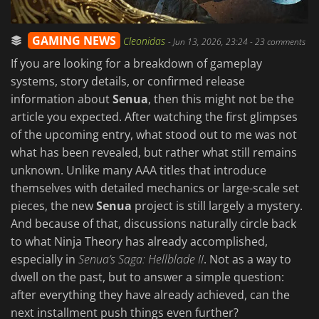
GAMING NEWS
Cleonidas
-
Jun 13, 2026, 23:24
- 23 comments
If you are looking for a breakdown of gameplay
systems, story details, or confirmed release
information about
Senua
, then this might not be the
article you expected. After watching the first glimpses
of the upcoming entry, what stood out to me was not
what has been revealed, but rather what still remains
unknown. Unlike many AAA titles that introduce
themselves with detailed mechanics or large-scale set
pieces, the new
Senua
project is still largely a mystery.
And because of that, discussions naturally circle back
to what Ninja Theory has already accomplished,
especially in
Senua’s Saga: Hellblade II
. Not as a way to
dwell on the past, but to answer a simple question:
after everything they have already achieved, can the
next installment push things even further?