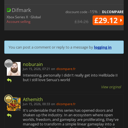
Difmark
-15% :
discount code
DLCOMPARE
Xbox Series X · Global
£29.12
£34.26
Account selling
You can post a comment or reply to a message by
logging in
noburain
Jun 15, 2026, 07:21
on
dlcompare.fr
Interesting, personally I didn't really get into Hellblade II
but I still love Senua's world
View original
Athemith
Jun 15, 2026, 00:33
on
dlcompare.fr
It's undeniable that this series has opened doors and
shaken up the industry. In an ecosystem where open
worlds, freedom, and gameplay are proliferating, they've
managed to transform a simple linear gameplay into a