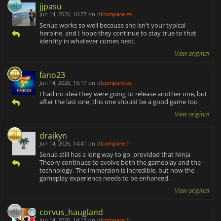
jjpasu
Jun 14, 2026, 16:27
on
dlcompare.es
Senua works so well because she isn't your typical
heroine, and I hope they continue to stay true to that
identity in whatever comes next.
View original
fano23
Jun 14, 2026, 15:17
on
dlcompare.es
I had no idea they were going to release another one, but
after the last one, this one should be a good game too
View original
draikyn
Jun 14, 2026, 14:41
on
dlcompare.fr
Senua still has a long way to go, provided that Ninja
Theory continues to evolve both the gameplay and the
technology. The immersion is incredible, but now the
gameplay experience needs to be enhanced.
View original
corvus_haugland
Jun 14, 2026, 14:13
on
dlcompare.fr