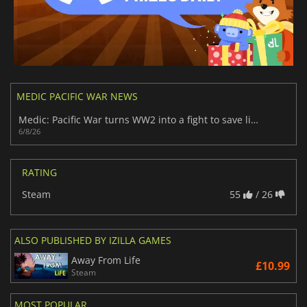
MEDIC PACIFIC WAR NEWS
Medic: Pacific War turns WW2 into a fight to save lives
6/8/26
RATING
Steam
55
/ 26
ALSO PUBLISHED BY IZILLA GAMES
Away From Life
£10.99
Steam
MOST POPULAR