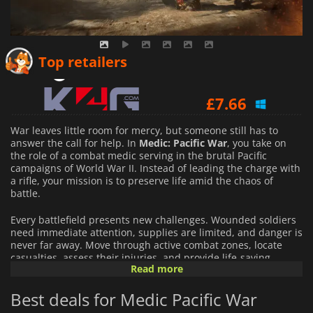
£
5.04
Top retailers
£
7.66
War leaves little room for mercy, but someone still has to
answer the call for help. In
Medic: Pacific War
, you take on
the role of a combat medic serving in the brutal Pacific
campaigns of World War II. Instead of leading the charge with
a rifle, your mission is to preserve life amid the chaos of
battle.
Every battlefield presents new challenges. Wounded soldiers
need immediate attention, supplies are limited, and danger is
never far away. Move through active combat zones, locate
casualties, assess their injuries, and provide life-saving
Read more
treatment while explosions, gunfire, and enemy attacks
threaten both you and those under your care.
Best deals for Medic Pacific War
As the conflict unfolds, you will face increasingly demanding