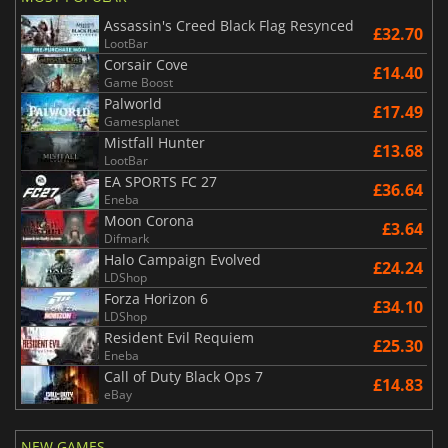
Assassin's Creed Black Flag Resynced
£32.70
LootBar
Corsair Cove
£14.40
Game Boost
Palworld
£17.49
Gamesplanet
Mistfall Hunter
£13.68
LootBar
EA SPORTS FC 27
£36.64
Eneba
Moon Corona
£3.64
Difmark
Halo Campaign Evolved
£24.24
LDShop
Forza Horizon 6
£34.10
LDShop
Resident Evil Requiem
£25.30
Eneba
Call of Duty Black Ops 7
£14.83
eBay
NEW GAMES