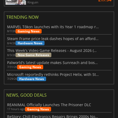
Kinguin
TRENDING NOW
MARVEL Tōkon launches with its Year 1 roadmap revealed
Gaming News
8/7/26
Steam Frame price leak dashes hopes of an affordable standalone VR headset
Hardware News
8/4/26
This Week's Video Game Releases - August 2026 (Week 32)
New Game Releases
8/3/26
Palworld’s latest update makes Sunreach and boss battles more stable
Gaming News
7/31/26
Microsoft reportedly rethinks Project Helix, with Steam support now at risk
Hardware News
7/29/26
NEWS, GOOD DEALS
REANIMAL Officially Launches The Prisoner DLC
Gaming News
17 hours ago
ReStory: Chill Electronics Repairs Brings 2000s Nostalgia Back