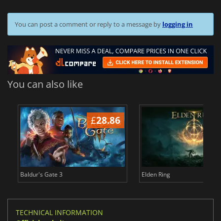
You can post a comment or reply to a message by
logging in
You can also like
£
28.86
£
Baldur's Gate 3
Elden Ring
TECHNICAL INFORMATION