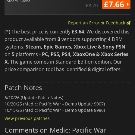
Steam · Global
£7.66
£8.70
Report an Error or Feedback
(*) The best price is currently
£3.64
. We discovered this
product available from
3
vendors supporting
4
DRM
systems:
Steam, Epic Games, Xbox Live & Sony PSN
on
5
platforms -
PC, PS5, PS4, XboxOne & Xbox Series
X
. The game comes in Standard Edition edition. Our
price comparison tool has identified
8
digital offers.
Patch Notes
6/10/26 (Update Patch Notes)
10/20/25 (Medic: Pacific War - Demo Update 9007)
10/15/25 (Medic: Pacific War - Demo Update 8980)
View previous patches
Comments on Medic: Pacific War