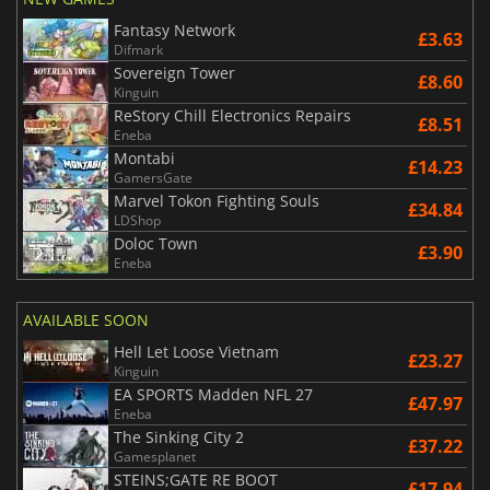
Fantasy Network
£3.63
Difmark
Sovereign Tower
£8.60
Kinguin
ReStory Chill Electronics Repairs
£8.51
Eneba
Montabi
£14.23
GamersGate
Marvel Tokon Fighting Souls
£34.84
LDShop
Doloc Town
£3.90
Eneba
AVAILABLE SOON
Hell Let Loose Vietnam
£23.27
Kinguin
EA SPORTS Madden NFL 27
£47.97
Eneba
The Sinking City 2
£37.22
Gamesplanet
STEINS;GATE RE BOOT
£17.94