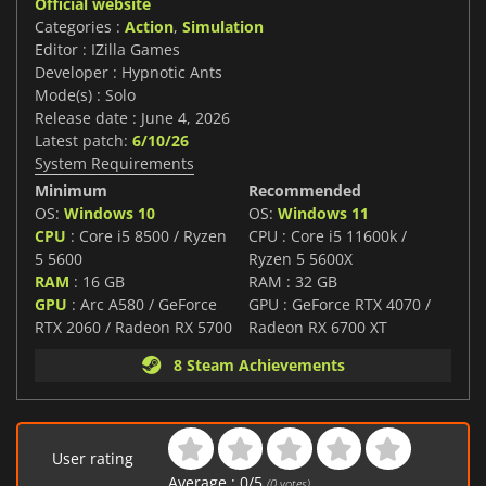
Official website
Categories :
Action
,
Simulation
Editor : IZilla Games
Developer : Hypnotic Ants
Mode(s) : Solo
Release date : June 4, 2026
Latest patch:
6/10/26
System Requirements
Minimum
Recommended
OS:
Windows 10
OS:
Windows 11
CPU
: Core i5 8500 / Ryzen
CPU : Core i5 11600k /
5 5600
Ryzen 5 5600X
RAM
: 16 GB
RAM : 32 GB
GPU
: Arc A580 / GeForce
GPU : GeForce RTX 4070 /
RTX 2060 / Radeon RX 5700
Radeon RX 6700 XT
8 Steam Achievements
User rating
Average :
0
/
5
(
0
votes)