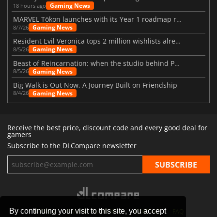
Gaming News
18 hours ago
MARVEL Tōkon launches with its Year 1 roadmap revealed
Gaming News
8/7/26
Resident Evil Veronica tops 2 million wishlists already
Gaming News
8/5/26
Beast of Reincarnation: when the studio behind Pokémon takes a new path
Gaming News
8/5/26
Big Walk is Out Now, A Journey Built on Friendship
Gaming News
8/4/26
Receive the best price, discount code and every good deal for
gamers
Subscribe to the DLCompare newsletter
By continuing your visit to this site, you accept
STORES
GAMING PLATFORMS
CONTACT
FAQ