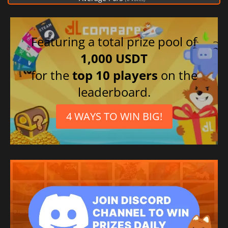
Featuring a total prize pool of
1,000 USDT
for the
top 10 players
on the
leaderboard.
4 WAYS TO WIN BIG!