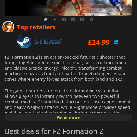
Top retailers
£
24.99
FZ: Formation Z
is an action-packed futuristic shooter that
brings together intense mech combat, fast aerial movement,
and classic arcade energy. Pilot the transforming combat
machine known as Ixpel and battle through dangerous war
zones where enemy forces attack from both land and sky.
The game features a unique transformation system that
allows players to instantly switch between two powerful
combat modes. Ground Mode focuses on close-range combat
and heavy weapon attacks, while Flight Mode provides speed,
mobility, and tactical advantages during airborne battles.
Read more
Mastering both forms is essential for overcoming increasingly
difficult enemies and large-scale boss encounters.
Best deals for FZ Formation Z
As players progress, they can unlock upgrades, equipment,