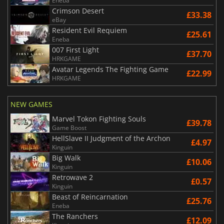
Eneba
Crimson Desert
£33.38
eBay
Resident Evil Requiem
£25.61
Eneba
007 First Light
£37.70
HRKGAME
Avatar Legends The Fighting Game
£22.99
HRKGAME
NEW GAMES
Marvel Tokon Fighting Souls
£39.78
Game Boost
HellSlave II Judgment of the Archon
£4.97
Kinguin
Big Walk
£10.06
Kinguin
Retrowave 2
£0.57
Kinguin
Beast of Reincarnation
£25.76
Eneba
The Ranchers
£12.09