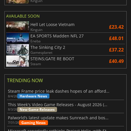
Kinguin
AVAILABLE SOON
Hell Let Loose Vietnam
£23.42
Kinguin
EA SPORTS Madden NFL 27
£48.01
Eneba
The Sinking City 2
£37.22
Gamesplanet
STEINS;GATE RE BOOT
£40.49
Steam
TRENDING NOW
Steam Frame price leak dashes hopes of an affordable standalone VR headset
Hardware News
8/4/26
This Week's Video Game Releases - August 2026 (Week 32)
New Game Releases
8/3/26
Palworld’s latest update makes Sunreach and boss battles more stable
Gaming News
7/31/26
Microsoft reportedly rethinks Project Helix, with Steam support now at risk