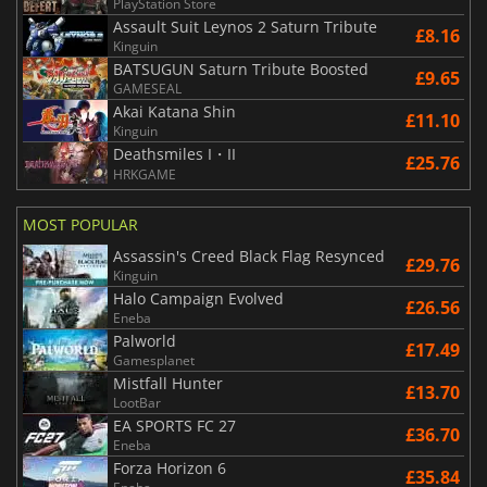
PlayStation Store
Assault Suit Leynos 2 Saturn Tribute
£8.16
Kinguin
BATSUGUN Saturn Tribute Boosted
£9.65
GAMESEAL
Akai Katana Shin
£11.10
Kinguin
Deathsmiles I・II
£25.76
HRKGAME
MOST POPULAR
Assassin's Creed Black Flag Resynced
£29.76
Kinguin
Halo Campaign Evolved
£26.56
Eneba
Palworld
£17.49
Gamesplanet
Mistfall Hunter
£13.70
LootBar
EA SPORTS FC 27
£36.70
Eneba
Forza Horizon 6
£35.84