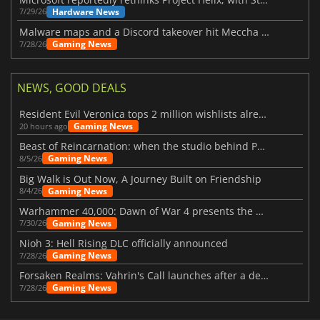
Hardware News
7/29/26
Malware maps and a Discord takeover hit Meccha Chameleon
Gaming News
7/28/26
NEWS, GOOD DEALS
Resident Evil Veronica tops 2 million wishlists already
Gaming News
20 hours ago
Beast of Reincarnation: when the studio behind Pokémon takes a new path
Gaming News
8/5/26
Big Walk is Out Now, A Journey Built on Friendship
Gaming News
8/4/26
Warhammer 40,000: Dawn of War 4 presents the Necron faction
Gaming News
7/30/26
Nioh 3: Hell Rising DLC officially announced
Gaming News
7/28/26
Forsaken Realms: Vahrin's Call launches after a decade of development
Gaming News
7/28/26