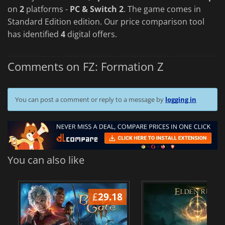
on
2
platforms -
PC & Switch 2
. The game comes in
Standard Edition edition. Our price comparison tool
has identified
4
digital offers.
Comments on FZ: Formation Z
You can post a comment or reply to a message by
logging in
You can also like
£
29.18
£