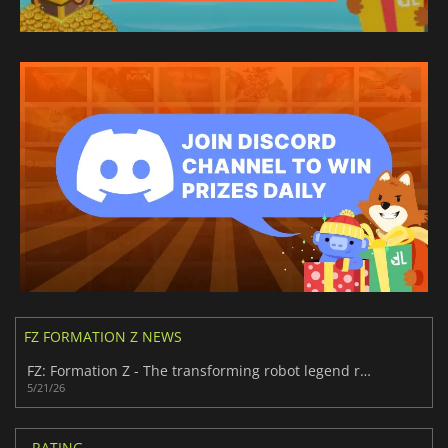
FZ FORMATION Z NEWS
FZ: Formation Z - The transforming robot legend returns in 2026
5/21/26
RATING