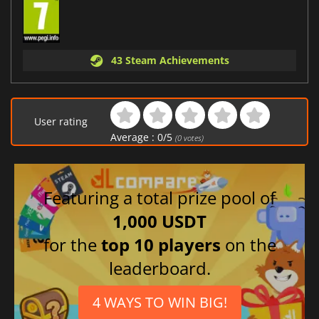
43 Steam Achievements
User rating
Average :
0
/
5
(
0
votes)
Featuring a total prize pool of
1,000 USDT
for the
top 10 players
on the
leaderboard.
4 WAYS TO WIN BIG!