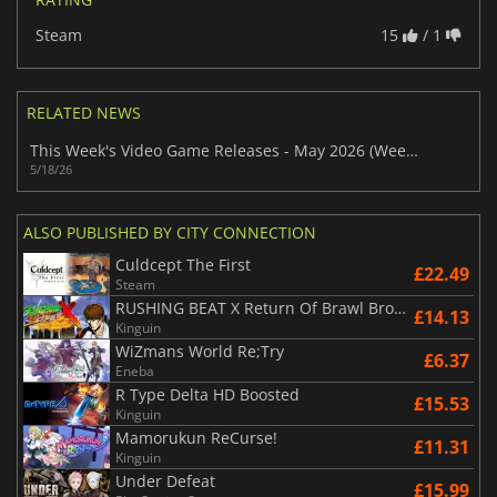
Steam
15
/ 1
RELATED NEWS
This Week's Video Game Releases - May 2026 (Week 21)
5/18/26
ALSO PUBLISHED BY CITY CONNECTION
Culdcept The First
£22.49
Steam
RUSHING BEAT X Return Of Brawl Brothers
£14.13
Kinguin
WiZmans World Re;Try
£6.37
Eneba
R Type Delta HD Boosted
£15.53
Kinguin
Mamorukun ReCurse!
£11.31
Kinguin
Under Defeat
£15.99