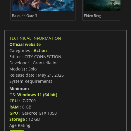
Baldur's Gate 3
Elden Ring
TECHNICAL INFORMATION
Official website
Categories :
Action
Editor : CITY CONNECTION
Developer : Granzella Inc.
Mode(s) : Solo
Release date : May 21, 2026
System Requirements
Minimum
OS:
Windows 11 (64 bit)
CPU
: i7-7700
RAM
: 8 GB
GPU
: GeForce GTX 1050
Storage
: 12 GB
Age Rating