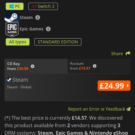
and customization options that enhance performance and
PC
Switch 2
personalize the combat experience. Different combinations of
parts and abilities allow for multiple playstyles, encouraging
Steam
experimentation and strategic preparation before each
mission.
Epic Games
For players seeking additional challenges, the game includes
All types
STANDARD EDITION
replay-focused content with score ranking systems, mission
records, and unlockable extras. Competing for higher scores
and faster clears adds replayability beyond the main
Share
campaign.
Account
CD Key
from
£14.57
from
£24.99
Blending retro-inspired mech action with modern visuals and
gameplay systems,
FZ: Formation Z
delivers a thrilling
Steam
combat experience for fans of arcade shooters.
£24.99
Steam · Global
Report an Error or Feedback
(*) The best price is currently
£14.57
. We discovered
this product available from
2
vendors supporting
3
DRM systems:
Steam, Epic Games & Nintendo eShop