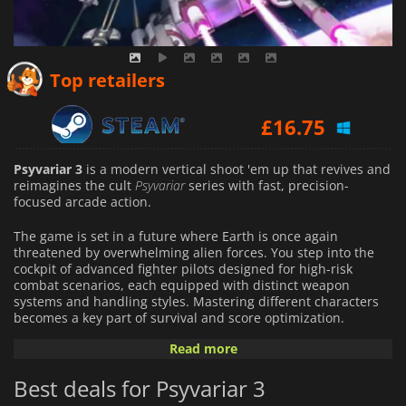
£
8.19
Top retailers
£
16.75
Psyvariar 3
is a modern vertical shoot 'em up that revives and
reimagines the cult
Psyvariar
series with fast, precision-
focused arcade action.
The game is set in a future where Earth is once again
threatened by overwhelming alien forces. You step into the
cockpit of advanced fighter pilots designed for high-risk
combat scenarios, each equipped with distinct weapon
systems and handling styles. Mastering different characters
becomes a key part of survival and score optimization.
Read more
The game features a "Buzz mechanic"—a system that rewards
players for skimming dangerously close to enemy bullets
Best deals for Psyvariar 3
instead of simply avoiding them. This risk-driven approach
turns close calls into strategic advantages, powering up your