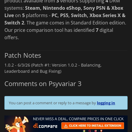
product available from
3
vendors supporting
4
DRM
systems:
Steam, Nintendo eShop, Sony PSN & Xbox
Live
on
5
platforms -
PC, PS5, Switch, Xbox Series X &
Switch 2
. The game comes in Standard Edition edition.
Our price comparison tool has identified
7
digital
offers.
Patch Notes
1.0.2 -
6/3/26 (Patch #1: Version 1.0.2 - Balancing,
Leaderboard and Bug Fixing)
Comments on Psyvariar 3
You can post a comment or reply to a message by
logging in