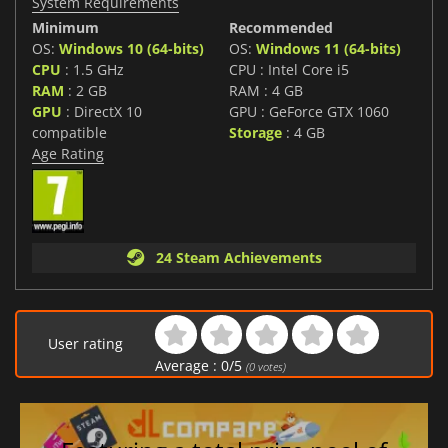
System Requirements
Minimum
Recommended
OS:
Windows 10 (64-bits)
OS:
Windows 11 (64-bits)
CPU
: 1.5 GHz
CPU : Intel Core i5
RAM
: 2 GB
RAM : 4 GB
GPU
: DirectX 10
GPU : GeForce GTX 1060
compatible
Storage
: 4 GB
Age Rating
24 Steam Achievements
User rating
Average :
0
/
5
(
0
votes)