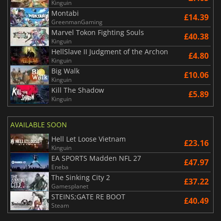
Kinguin
Montabi
£14.39
GreenmanGaming
Marvel Tokon Fighting Souls
£40.38
Kinguin
HellSlave II Judgment of the Archon
£4.80
Kinguin
Big Walk
£10.06
Kinguin
Kill The Shadow
£5.89
Kinguin
AVAILABLE SOON
Hell Let Loose Vietnam
£23.16
Kinguin
EA SPORTS Madden NFL 27
£47.97
Eneba
The Sinking City 2
£37.22
Gamesplanet
STEINS;GATE RE BOOT
£40.49
Steam