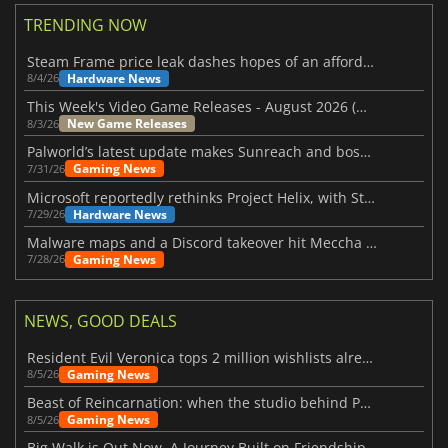
TRENDING NOW
Steam Frame price leak dashes hopes of an affordable standalone VR headset
Hardware News
8/4/26
This Week's Video Game Releases - August 2026 (Week 32)
New Game Releases
8/3/26
Palworld’s latest update makes Sunreach and boss battles more stable
Gaming News
7/31/26
Microsoft reportedly rethinks Project Helix, with Steam support now at risk
Hardware News
7/29/26
Malware maps and a Discord takeover hit Meccha Chameleon
Gaming News
7/28/26
NEWS, GOOD DEALS
Resident Evil Veronica tops 2 million wishlists already
Gaming News
8/5/26
Beast of Reincarnation: when the studio behind Pokémon takes a new path
Gaming News
8/5/26
Big Walk is Out Now, A Journey Built on Friendship