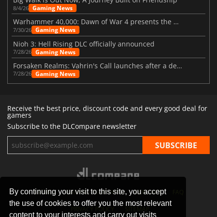
Gaming News
8/4/26
Warhammer 40,000: Dawn of War 4 presents the Necron faction
Gaming News
7/30/26
Nioh 3: Hell Rising DLC officially announced
Gaming News
7/28/26
Forsaken Realms: Vahrin's Call launches after a decade of development
Gaming News
7/28/26
Receive the best price, discount code and every good deal for
gamers
Subscribe to the DLCompare newsletter
By continuing your visit to this site, you accept
STORES
GAMING PLATFORMS
CONTACT
FAQ
the use of cookies to offer you the most relevant
PRIVACY POLICY
SITEMAP
content to your interests and carry out visits