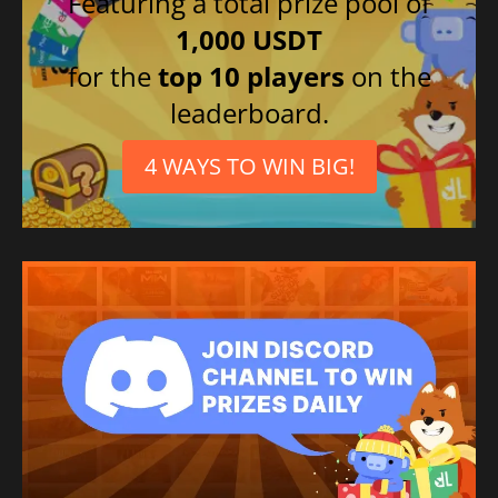
Featuring a total prize pool of
1,000 USDT
for the
top 10 players
on the
leaderboard.
4 WAYS TO WIN BIG!