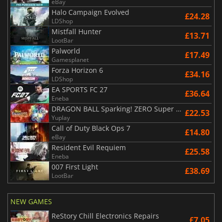
eBay
Halo Campaign Evolved
£24.28
LDShop
Mistfall Hunter
£13.71
LootBar
Palworld
£17.49
Gamesplanet
Forza Horizon 6
£34.16
LDShop
EA SPORTS FC 27
£36.64
Eneba
DRAGON BALL Sparking! ZERO Super Limit Breaking NEO
£22.53
Yuplay
Call of Duty Black Ops 7
£14.80
eBay
Resident Evil Requiem
£25.58
Eneba
007 First Light
£38.69
LootBar
NEW GAMES
ReStory Chill Electronics Repairs
£7.05