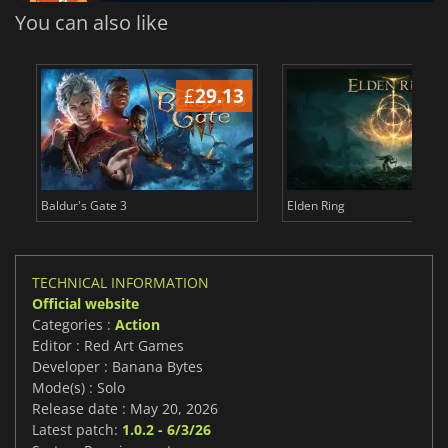
You can also like
£
29.13
£
Baldur's Gate 3
Elden Ring
TECHNICAL INFORMATION
Official website
Categories :
Action
Editor : Red Art Games
Developer : Banana Bytes
Mode(s) : Solo
Release date : May 20, 2026
Latest patch:
1.0.2 - 6/3/26