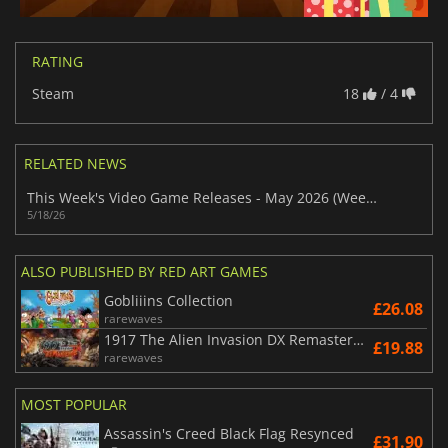
RATING
Steam
18
/ 4
RELATED NEWS
This Week's Video Game Releases - May 2026 (Week 21)
5/18/26
ALSO PUBLISHED BY RED ART GAMES
Gobliiins Collection
£26.08
rarewaves
1917 The Alien Invasion DX Remastered
£19.88
rarewaves
MOST POPULAR
Assassin's Creed Black Flag Resynced
£31.90