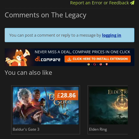
Report an Error or Feedback
Comments on The Legacy
You can post a comment or reply to a message by
logging in
You can also like
£
28.86
£
Baldur's Gate 3
Elden Ring