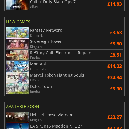
Call of Duty Black Ops 7
£14.83
eBay
NEW GAMES
Fantasy Network
£3.63
Difmark
Sovereign Tower
£8.60
Kinguin
ReStory Chill Electronics Repairs
£8.51
Eneba
Montabi
£14.23
GamersGate
Marvel Tokon Fighting Souls
£34.84
LDShop
Doloc Town
£3.90
Eneba
AVAILABLE SOON
Hell Let Loose Vietnam
£23.27
Kinguin
EA SPORTS Madden NFL 27
£47.97