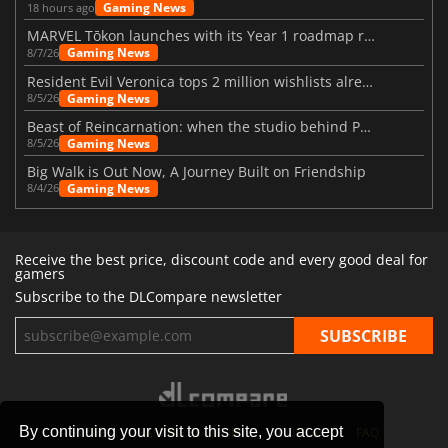
Gaming News
18 hours ago
MARVEL Tōkon launches with its Year 1 roadmap revealed
Gaming News
8/7/26
Resident Evil Veronica tops 2 million wishlists already
Gaming News
8/5/26
Beast of Reincarnation: when the studio behind Pokémon takes a new path
Gaming News
8/5/26
Big Walk is Out Now, A Journey Built on Friendship
Gaming News
8/4/26
Receive the best price, discount code and every good deal for
gamers
Subscribe to the DLCompare newsletter
By continuing your visit to this site, you accept
STORES
GAMING PLATFORMS
CONTACT
FAQ