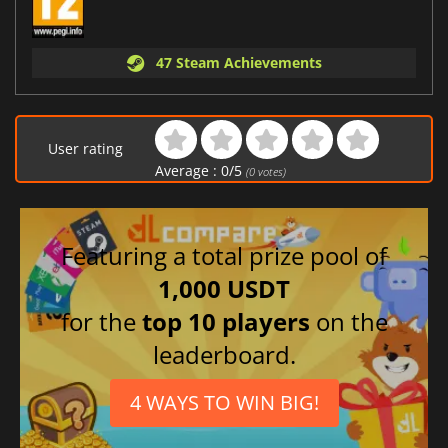
47 Steam Achievements
User rating
Average :
0
/
5
(
0
votes)
Featuring a total prize pool of
1,000 USDT
for the
top 10 players
on the
leaderboard.
4 WAYS TO WIN BIG!