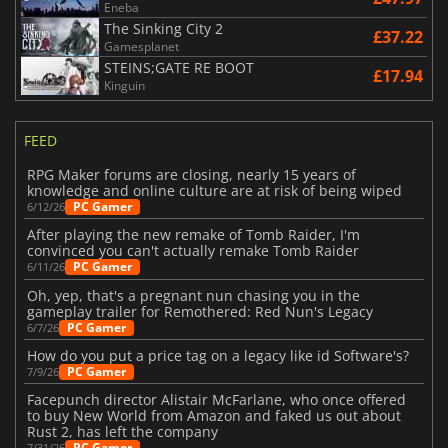
Eneba
The Sinking City 2
£37.22
Gamesplanet
STEINS;GATE RE BOOT
£17.94
Kinguin
FEED
RPG Maker forums are closing, nearly 15 years of
knowledge and online culture are at risk of being wiped
PC Gamer
6/12/26
After playing the new remake of Tomb Raider, I'm
convinced you can't actually remake Tomb Raider
PC Gamer
6/11/26
Oh, yep, that's a pregnant nun chasing you in the
gameplay trailer for Remothered: Red Nun's Legacy
PC Gamer
6/7/26
How do you put a price tag on a legacy like id Software's?
PC Gamer
7/9/26
Facepunch director Alistair McFarlane, who once offered
to buy New World from Amazon and faked us out about
Rust 2, has left the company
PC Gamer
7/31/26