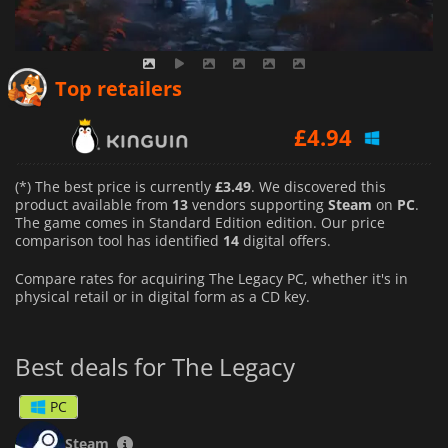
£
3.49
Top retailers
£
4.94
£
3.65
(*) The best price is currently
£3.49
. We discovered this
product available from
13
vendors supporting
Steam
on
PC
.
The game comes in Standard Edition edition. Our price
comparison tool has identified
14
digital offers.
Compare rates for acquiring The Legacy PC, whether it's in
physical retail or in digital form as a CD key.
Best deals for The Legacy
PC
Steam