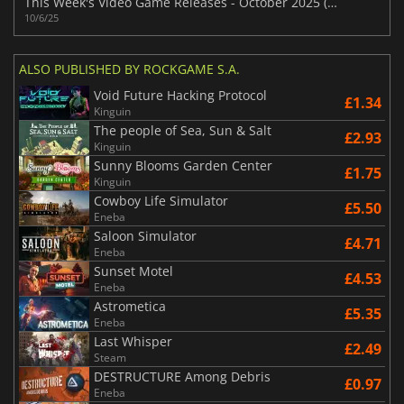
This Week's Video Game Releases - October 2025 (Week 41)
10/6/25
ALSO PUBLISHED BY ROCKGAME S.A.
Void Future Hacking Protocol
£1.34
Kinguin
The people of Sea, Sun & Salt
£2.93
Kinguin
Sunny Blooms Garden Center
£1.75
Kinguin
Cowboy Life Simulator
£5.50
Eneba
Saloon Simulator
£4.71
Eneba
Sunset Motel
£4.53
Eneba
Astrometica
£5.35
Eneba
Last Whisper
£2.49
Steam
DESTRUCTURE Among Debris
£0.97
Eneba