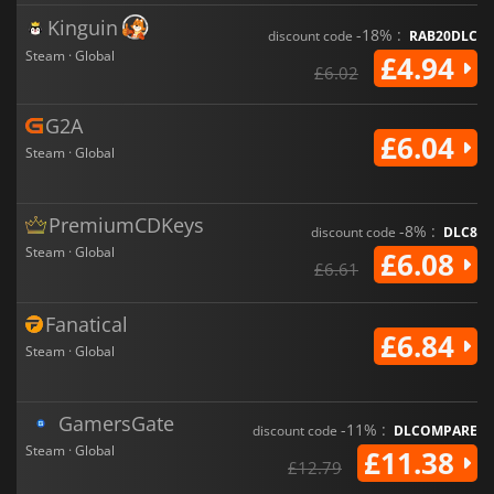
Kinguin
-18% :
discount code
RAB20DLC
Steam · Global
£4.94
£6.02
G2A
£6.04
Steam · Global
PremiumCDKeys
-8% :
discount code
DLC8
Steam · Global
£6.08
£6.61
Fanatical
£6.84
Steam · Global
GamersGate
-11% :
discount code
DLCOMPARE
Steam · Global
£11.38
£12.79