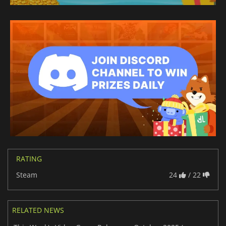
RATING
Steam
24
/ 22
RELATED NEWS