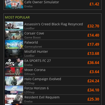
Cafe Owner Simulator
£1.42
Eneba
MOST POPULAR
Assassin's Creed Black Flag Resynced
£32.70
LootBar
Corsair Cove
£14.40
Game Boost
Palworld
£17.49
Gamesplanet
Mistfall Hunter
£13.68
LootBar
EA SPORTS FC 27
£36.64
Eneba
Moon Corona
£3.64
Difmark
Halo Campaign Evolved
£24.24
LDShop
Forza Horizon 6
£34.10
LDShop
Resident Evil Requiem
£25.30
Eneba