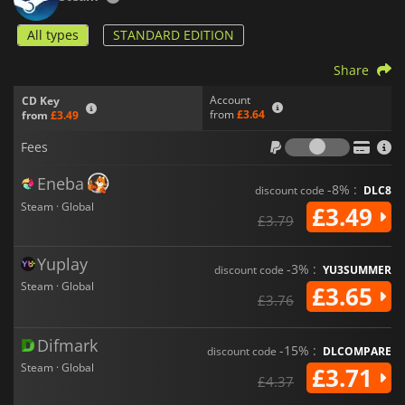
All types
STANDARD EDITION
Share
Account
CD Key
from
£3.64
from
£3.49
Fees
Fees
Eneba
-8% :
discount code
DLC8
Steam · Global
£3.49
£3.79
Yuplay
-3% :
discount code
YU3SUMMER
Steam · Global
£3.65
£3.76
Difmark
-15% :
discount code
DLCOMPARE
Steam · Global
£3.71
£4.37