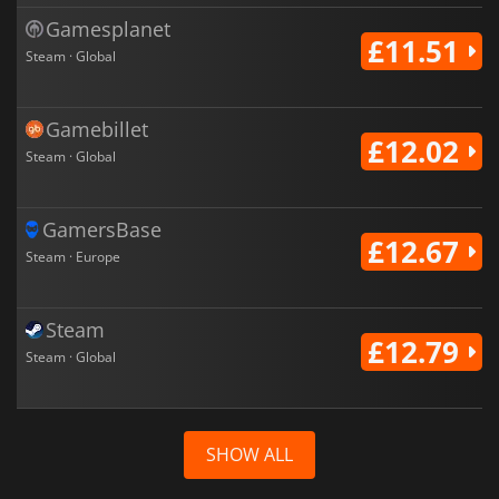
Gamesplanet
£11.51
Steam · Global
Gamebillet
£12.02
Steam · Global
GamersBase
£12.67
Steam · Europe
Steam
£12.79
Steam · Global
SHOW ALL