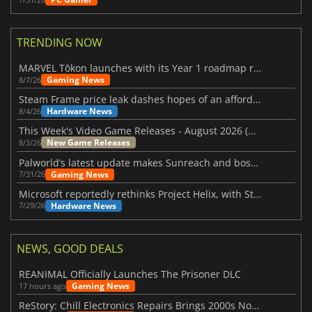
TRENDING NOW
MARVEL Tōkon launches with its Year 1 roadmap revealed
Gaming News
8/7/26
Steam Frame price leak dashes hopes of an affordable standalone VR headset
Hardware News
8/4/26
This Week's Video Game Releases - August 2026 (Week 32)
New Game Releases
8/3/26
Palworld’s latest update makes Sunreach and boss battles more stable
Gaming News
7/31/26
Microsoft reportedly rethinks Project Helix, with Steam support now at risk
Hardware News
7/29/26
NEWS, GOOD DEALS
REANIMAL Officially Launches The Prisoner DLC
Gaming News
17 hours ago
ReStory: Chill Electronics Repairs Brings 2000s Nostalgia Back