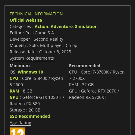
TECHNICAL INFORMATION
Official website
Categories :
Action
,
Adventure
,
Simulation
Editor : RockGame S.A.
Developer : Second Reality
Mode(s) : Solo, Multiplayer, Co-op
Release date : October 8, 2025
System Requirements
Minimum
Recommended
OS:
Windows 10
CPU : Core i7-8700K / Ryzen
CPU
: Core i5-8400 / Ryzen
7 2700X
5 2600
RAM : 32 GB
RAM
: 8 GB
GPU : Geforce RTX 2070 /
GPU
: Geforce GTX 1050Ti /
Radeon RX 5700XT
Radeon RX 580
Storage : 20 GB
SSD Recommended
Age Rating