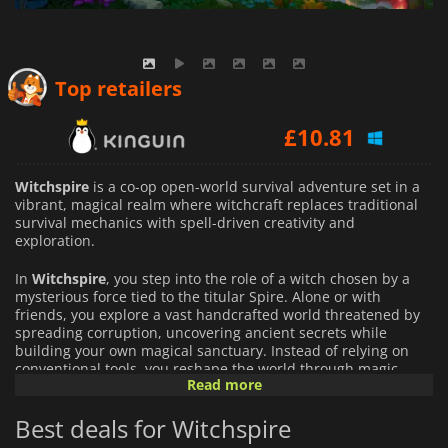
£
9.98
Top retailers
£
10.81
£
10.82
Witchspire
is a co-op open-world survival adventure set in a
vibrant, magical realm where witchcraft replaces traditional
survival mechanics with spell-driven creativity and
exploration.
In
Witchspire
, you step into the role of a witch chosen by a
mysterious force tied to the titular Spire. Alone or with
friends, you explore a vast handcrafted world threatened by
spreading corruption, uncovering ancient secrets while
building your own magical sanctuary. Instead of relying on
conventional tools, you reshape the world through magic,
Read more
summoning forests when resources run low, phasing across
terrain with spirit-like movement, and using enchanted
Best deals for Witchspire
constructs to gather materials or defend yourself.