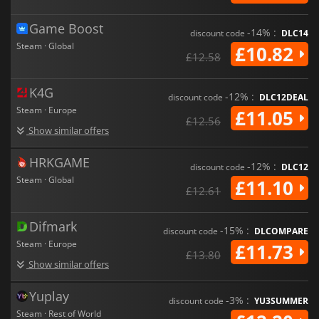
Game Boost
-14% :
discount code
DLC14
Steam · Global
£10.82
£12.58
K4G
-12% :
discount code
DLC12DEAL
Steam · Europe
£11.05
£12.56
Show similar offers
HRKGAME
-12% :
discount code
DLC12
Steam · Global
£11.10
£12.61
Difmark
-15% :
discount code
DLCOMPARE
Steam · Europe
£11.73
£13.80
Show similar offers
Yuplay
-3% :
discount code
YU3SUMMER
Steam · Rest of World