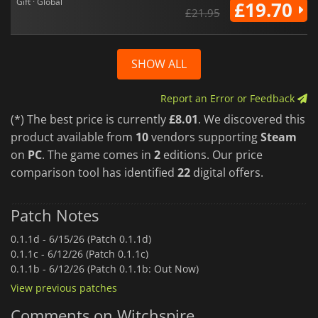
Gift · Global
£19.70
£21.95
SHOW ALL
Report an Error or Feedback
(*) The best price is currently
£8.01
. We discovered this
product available from
10
vendors supporting
Steam
on
PC
. The game comes in
2
editions. Our price
comparison tool has identified
22
digital offers.
Patch Notes
0.1.1d -
6/15/26 (Patch 0.1.1d)
0.1.1c -
6/12/26 (Patch 0.1.1c)
0.1.1b -
6/12/26 (Patch 0.1.1b: Out Now)
View previous patches
Comments on Witchspire