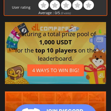
User rating
Average :
0
/
5
(
0
votes)
Featuring a total prize pool of
1,000 USDT
for the
top 10 players
on the
leaderboard.
4 WAYS TO WIN BIG!