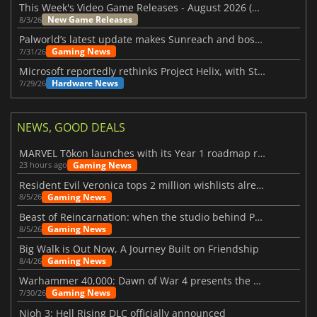
This Week's Video Game Releases - August 2026 (Week 32)
New Game Releases
8/3/26
Palworld’s latest update makes Sunreach and boss battles more stable
Gaming News
7/31/26
Microsoft reportedly rethinks Project Helix, with Steam support now at risk
Hardware News
7/29/26
NEWS, GOOD DEALS
MARVEL Tōkon launches with its Year 1 roadmap revealed
Gaming News
23 hours ago
Resident Evil Veronica tops 2 million wishlists already
Gaming News
8/5/26
Beast of Reincarnation: when the studio behind Pokémon takes a new path
Gaming News
8/5/26
Big Walk is Out Now, A Journey Built on Friendship
Gaming News
8/4/26
Warhammer 40,000: Dawn of War 4 presents the Necron faction
Gaming News
7/30/26
Nioh 3: Hell Rising DLC officially announced