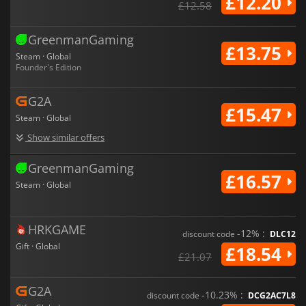
£12.20
£12.58
GreenmanGaming
£13.75
Steam · Global
Founder's Edition
G2A
£15.47
Steam · Global
Show similar offers
GreenmanGaming
£16.57
Steam · Global
HRKGAME
-12% :
discount code
DLC12
Gift · Global
£18.54
£21.07
G2A
-10.23% :
discount code
DCG2AC7L8