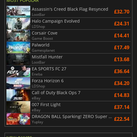
MOST POPULAR
Assassin's Creed Black Flag Resynced
£32.70
LootBar
Halo Campaign Evolved
£24.31
LDShop
Corsair Cove
£14.41
Game Boost
Palworld
£17.49
Gamesplanet
Mistfall Hunter
£13.68
LootBar
EA SPORTS FC 27
£36.64
Eneba
Forza Horizon 6
£34.20
LDShop
Call of Duty Black Ops 7
£14.83
eBay
007 First Light
£37.14
eBay
DRAGON BALL Sparking! ZERO Super Limit Breaking NEO
£22.54
Yuplay