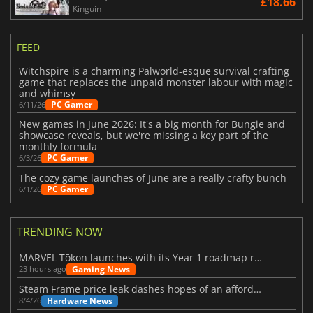
£18.66
Kinguin
FEED
Witchspire is a charming Palworld-esque survival crafting
game that replaces the unpaid monster labour with magic
and whimsy
PC Gamer
6/11/26
New games in June 2026: It's a big month for Bungie and
showcase reveals, but we're missing a key part of the
monthly formula
PC Gamer
6/3/26
The cozy game launches of June are a really crafty bunch
PC Gamer
6/1/26
TRENDING NOW
MARVEL Tōkon launches with its Year 1 roadmap revealed
Gaming News
23 hours ago
Steam Frame price leak dashes hopes of an affordable standalone VR headset
Hardware News
8/4/26