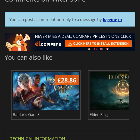
You can post a comment or reply to a message by
logging in
You can also like
£
28.86
£
Baldur's Gate 3
Elden Ring
TECHNICAL INFORMATION