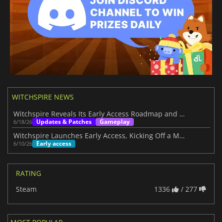
WITCHSPIRE NEWS
Witchspire Reveals Its Early Access Roadmap and Plans Through 2027
Updates & Patches
Gameplay
6/18/26
Witchspire Launches Early Access, Kicking Off a Magical Survival Journey
Early access
6/10/26
RATING
Steam
1336
/ 277