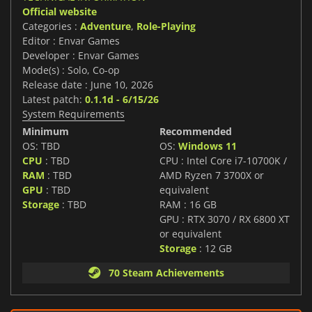
Official website
Categories :
Adventure
,
Role-Playing
Editor : Envar Games
Developer : Envar Games
Mode(s) : Solo, Co-op
Release date : June 10, 2026
Latest patch:
0.1.1d - 6/15/26
System Requirements
Minimum
Recommended
OS: TBD
OS:
Windows 11
CPU
: TBD
CPU : Intel Core i7-10700K /
RAM
: TBD
AMD Ryzen 7 3700X or
GPU
: TBD
equivalent
Storage
: TBD
RAM : 16 GB
GPU : RTX 3070 / RX 6800 XT
or equivalent
Storage
: 12 GB
70 Steam Achievements