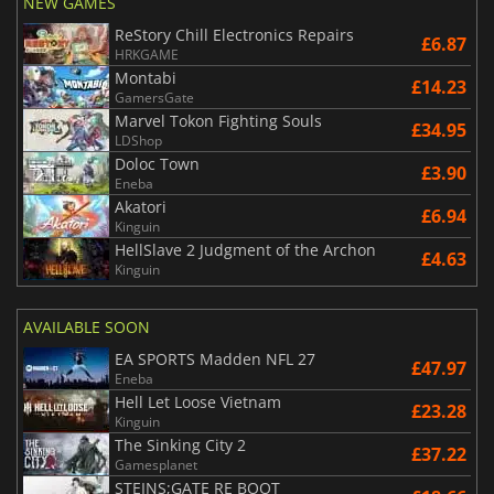
NEW GAMES
ReStory Chill Electronics Repairs
£6.87
HRKGAME
Montabi
£14.23
GamersGate
Marvel Tokon Fighting Souls
£34.95
LDShop
Doloc Town
£3.90
Eneba
Akatori
£6.94
Kinguin
HellSlave 2 Judgment of the Archon
£4.63
Kinguin
AVAILABLE SOON
EA SPORTS Madden NFL 27
£47.97
Eneba
Hell Let Loose Vietnam
£23.28
Kinguin
The Sinking City 2
£37.22
Gamesplanet
STEINS;GATE RE BOOT