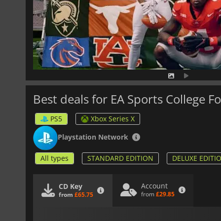
Best deals for EA Sports College Fo
PS5
Xbox Series X
Playstation Network
All types
STANDARD EDITION
DELUXE EDITI
Account
CD Key
from
£29.85
from
£65.75