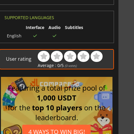
6
delivers the most complete college football experience
SUPPORTED LANGUAGES
Interface
Audio
Subtitles
English
User rating
Average :
0
/
5
(
0
votes)
Featuring a total prize pool of
1,000 USDT
for the
top 10 players
on the
leaderboard.
4 WAYS TO WIN BIG!