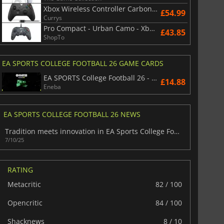
Xbox Wireless Controller Carbon Black
£54.99
Currys
Pro Compact - Urban Camo - Xbox Series/Xbox One/PC
£43.85
ShopTo
EA SPORTS COLLEGE FOOTBALL 26 GAME CARDS
EA SPORTS College Football 26 - Points
£14.88
Eneba
EA SPORTS COLLEGE FOOTBALL 26 NEWS
Tradition meets innovation in EA Sports College Football 26
7/10/25
RATING
Metacritic
82 / 100
Opencritic
84 / 100
Shacknews
8 / 10