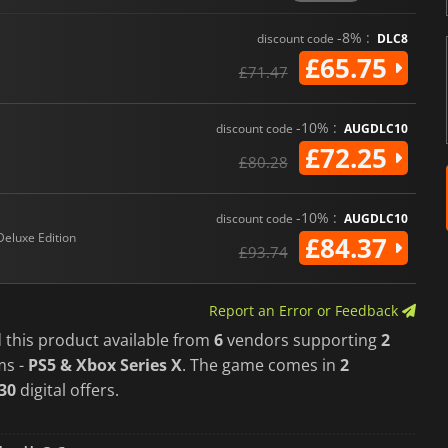
EA SPORTS College Football 2
to date.
-8% :
discount code
DLC8
£65.75
£71.47
-10% :
discount code
AUGDLC10
£72.25
£80.28
-10% :
discount code
AUGDLC10
Deluxe Edition
£84.37
£93.74
Report an Error or Feedback
 this product available from
6
vendors supporting
2
ms -
PS5 & Xbox Series X
. The game comes in
2
30
digital offers.