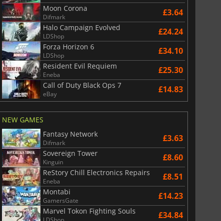
Moon Corona
£3.64
Difmark
Halo Campaign Evolved
£24.24
LDShop
Forza Horizon 6
£34.10
LDShop
Resident Evil Requiem
£25.30
Eneba
Call of Duty Black Ops 7
£14.83
eBay
NEW GAMES
Fantasy Network
£3.63
Difmark
Sovereign Tower
£8.60
Kinguin
ReStory Chill Electronics Repairs
£8.51
Eneba
Montabi
£14.23
GamersGate
Marvel Tokon Fighting Souls
£34.84
LDShop