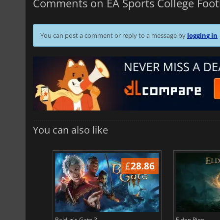
Comments on EA Sports College Foot
You can post a comment or reply to a message by
logging in
You can also like
£
37.14
£
28.86
Baldur's Gate 3
Elden Ring