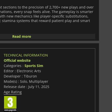
t sections to the precision of 2,700+ new plays and over
mations, every snap feels alive. The gameplay is smarter
th new mechanics like player-specific substitutions,
c stamina systems that reward patient play and smart
e a powerful return.
Road to Glory
offers a narrative-rich,
Read more
gh school stardom to Heisman glory, with enhanced
d decisions that shape your legacy.
Dynasty Mode
gets a
upports online cross-play, bringing deeper
ing, and an all-new Trophy Room to celebrate your
TECHNICAL INFORMATION
Official website
Categories :
Sports Sim
resentation, too. Stadium lighting changes with the time
Editor : Electronic Arts
school fight songs, mascots hype the crowd, and fans
 entrances to the booming voices of real ESPN
Developer : Tiburon
ege Football 26
immerses you in the pageantry of game
Mode(s) : Solo, Multiplayer
Release date : July 11, 2025
Age Rating
ly licensed coaches and the inclusion of new FBS
Missouri State, the game reflects the real-life