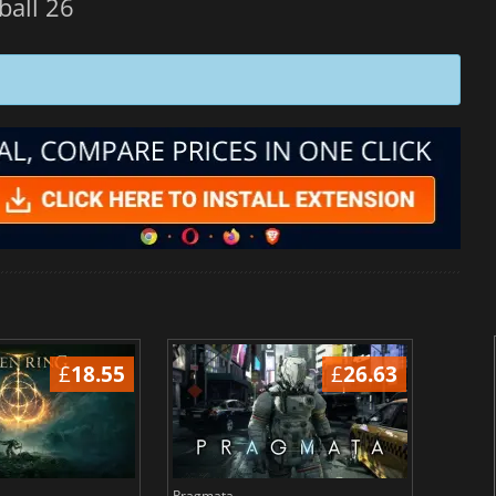
ball 26
£
18.55
£
26.63
Pragmata
Total 