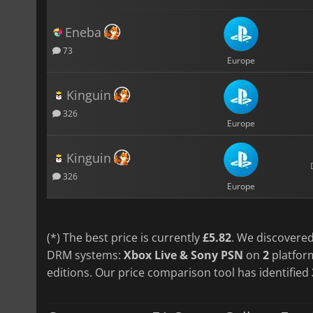
Eneba
73
Europe
Kinguin
326
Europe
Kinguin
326
Europe
(*) The best price is currently
£5.82
. We discovered
DRM systems:
Xbox Live & Sony PSN
on
2
platfor
editions. Our price comparison tool has identified