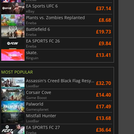
EA Sports UFC 6
£37.14
eBay
Plants vs. Zombies Replanted
£8.68
Eneba
Battlefield 6
£19.73
Eneba
EA SPORTS FC 26
£9.84
Eneba
skate.
£13.41
Kinguin
MOST POPULAR
Assassin's Creed Black Flag Resynced
£32.70
LootBar
Corsair Cove
£14.40
Game Boost
Palworld
£17.49
Gamesplanet
Mistfall Hunter
£13.68
LootBar
EA SPORTS FC 27
£36.64
Eneba