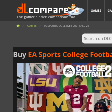
GAMES
GA
The gamer's price-comparison tool
GAMES
EA SPORTS COLLEGE FOOTBALL 26
Buy
EA Sports College Footba