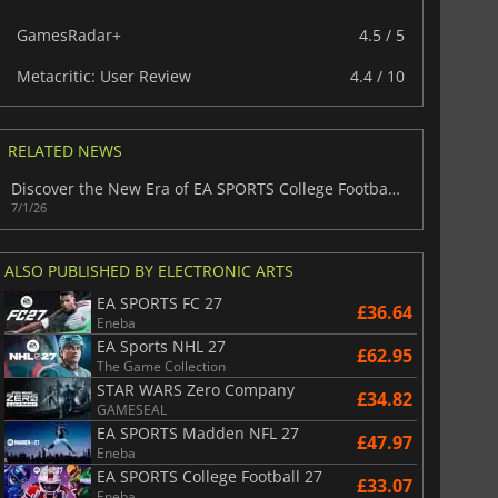
GamesRadar+
4.5 / 5
Metacritic: User Review
4.4 / 10
RELATED NEWS
Discover the New Era of EA SPORTS College Football 27
7/1/26
ALSO PUBLISHED BY ELECTRONIC ARTS
EA SPORTS FC 27
£36.64
Eneba
EA Sports NHL 27
£62.95
The Game Collection
STAR WARS Zero Company
£34.82
GAMESEAL
EA SPORTS Madden NFL 27
£47.97
Eneba
EA SPORTS College Football 27
£33.07
Eneba