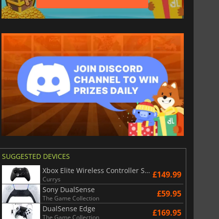
SUGGESTED DEVICES
£
6.02
£
12.98
Xbox Elite Wireless Controller Series 2 - Black
£149.99
Currys
Sony DualSense
£59.95
The Game Collection
DualSense Edge
£169.95
The Game Collection
War WARHAMMER 3
Lies Of P