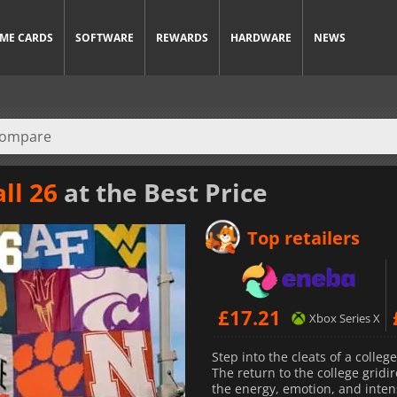
ME CARDS
SOFTWARE
REWARDS
HARDWARE
NEWS
ll 26
at the Best Price
Top retailers
£
17.21
Xbox Series X
Step into the cleats of a colleg
The return to the college gridi
the energy, emotion, and intens