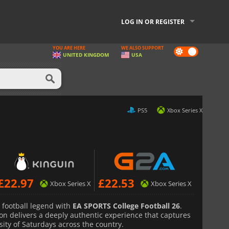
LOG IN OR REGISTER
YOU ARE HERE
WE ALSO SUPPORT
Dark
UNITED KINGDOM
USA
mode
PS5
Xbox Series X
£
22.97
£
22.53
Xbox Series X
Xbox Series X
e football legend with
EA SPORTS College Football 26
.
ron delivers a deeply authentic experience that captures
ity of Saturdays across the country.