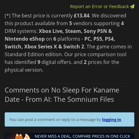
Report an Error or Feedback
(*) The best price is currently
£13.84
. We discovered
this product available from
5
vendors supporting
4
DRM systems:
Xbox Live, Steam, Sony PSN &
Nintendo eShop
on
6
platforms -
PC, PS5, PS4,
Switch, Xbox Series X & Switch 2
. The game comes in
Standard Edition edition. Our price comparison tool
has identified
9
digital offers. and
2
prices for the
physical version.
Comments on No Sleep For Kaname
Date - From AI: The Somnium Files
You can post a comment or reply to a message by
logging in