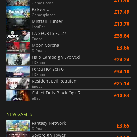
£14.40
Game Boost
Palworld
£17.49
Gamesplanet
Mistfall Hunter
£13.70
LootBar
EA SPORTS FC 27
£36.64
Eneba
Moon Corona
£3.66
Difmark
Halo Campaign Evolved
£24.24
LDShop
Forza Horizon 6
£34.10
LDShop
Resident Evil Requiem
£25.14
Eneba
Call of Duty Black Ops 7
£14.83
eBay
NEW GAMES
Fantasy Network
£3.65
Difmark
Sovereign Tower