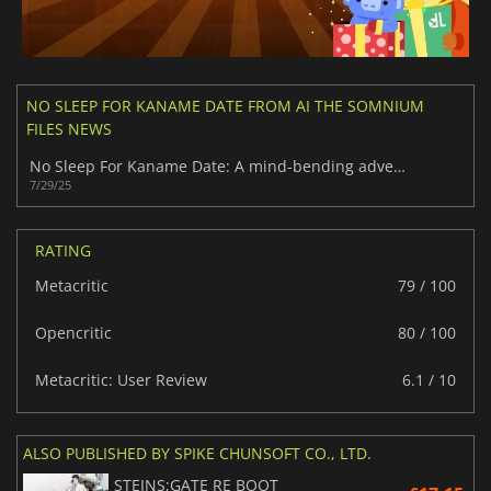
NO SLEEP FOR KANAME DATE FROM AI THE SOMNIUM
FILES NEWS
No Sleep For Kaname Date: A mind-bending adventure in Tokyo
7/29/25
RATING
Metacritic
79 / 100
Opencritic
80 / 100
Metacritic: User Review
6.1 / 10
ALSO PUBLISHED BY SPIKE CHUNSOFT CO., LTD.
STEINS;GATE RE BOOT