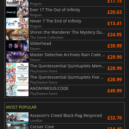
£17.15
Kinguin
Ever 17 The Out of Infinity
£20.63
Kinguin
Never 7 The End of Infinity
£13.41
Kinguin
Shiren the Wanderer The Mystery Dungeon of Serpentcoil Island
£24.95
The Game Collection
Slitterhead
£39.99
Steam
Master Detective Archives Rain Code Plus
£29.99
Steam
The Quintessential Quintuplets Memories of a Quintessential Summer
£28.99
PlayStation Store
The Quintessential Quintuplets Five Memories Spent With You
£28.99
PlayStation Store
ANONYMOUS;CODE
£49.99
PlayStation Store
MOST POPULAR
Assassin's Creed Black Flag Resynced
£32.76
LootBar
Corsair Cove