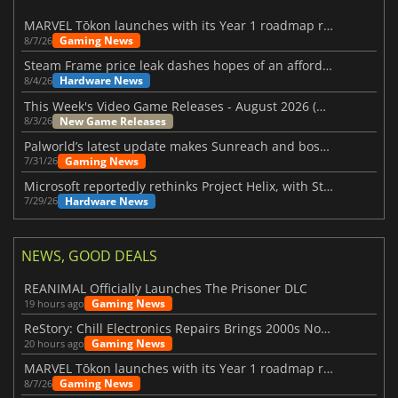
MARVEL Tōkon launches with its Year 1 roadmap revealed
Gaming News
8/7/26
Steam Frame price leak dashes hopes of an affordable standalone VR headset
Hardware News
8/4/26
This Week's Video Game Releases - August 2026 (Week 32)
New Game Releases
8/3/26
Palworld’s latest update makes Sunreach and boss battles more stable
Gaming News
7/31/26
Microsoft reportedly rethinks Project Helix, with Steam support now at risk
Hardware News
7/29/26
NEWS, GOOD DEALS
REANIMAL Officially Launches The Prisoner DLC
Gaming News
19 hours ago
ReStory: Chill Electronics Repairs Brings 2000s Nostalgia Back
Gaming News
20 hours ago
MARVEL Tōkon launches with its Year 1 roadmap revealed
Gaming News
8/7/26