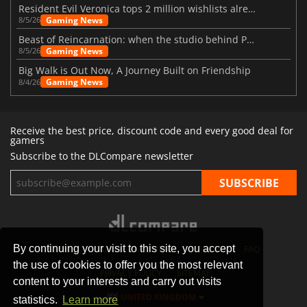
Resident Evil Veronica tops 2 million wishlists already
Gaming News
8/5/26
Beast of Reincarnation: when the studio behind Pokémon takes a new path
Gaming News
8/5/26
Big Walk is Out Now, A Journey Built on Friendship
Gaming News
8/4/26
Receive the best price, discount code and every good deal for
gamers
Subscribe to the DLCompare newsletter
By continuing your visit to this site, you accept
STORES
GAMING PLATFORMS
CONTACT
FAQ
the use of cookies to offer you the most relevant
PRIVACY POLICY
SITEMAP
content to your interests and carry out visits
UNITED KINGDOM
statistics.
Learn more