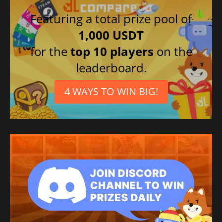
Featuring a total prize pool of
1,000 USDT
for the
top 10 players
on the
leaderboard.
4 WAYS TO WIN BIG!