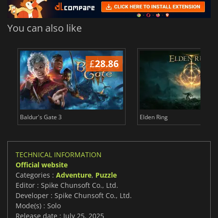
You can also like
£
28.86
£
Baldur's Gate 3
Elden Ring
TECHNICAL INFORMATION
Official website
Categories :
Adventure
,
Puzzle
Editor : Spike Chunsoft Co., Ltd.
Developer : Spike Chunsoft Co., Ltd.
Mode(s) : Solo
Release date : July 25, 2025