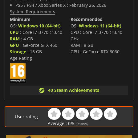
PS5 / PS4 / Xbox Series X : February 26, 2026
System Requirements
Minimum
Recommended
OS:
Windows 10 (64-bit)
OS:
Windows 11 (64-bit)
CPU
: Core i7-3770 @3.40
CPU : Core i7-3770 @3.40
RAM
: 4 GB
GHz
GPU
: GeForce GTX 460
RAM : 8 GB
Storage
: 15 GB
GPU : GeForce RTX 3060
Age Rating
40 Steam Achievements
User rating
Average :
0
/
5
(
0
votes)