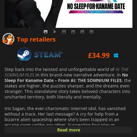
£
31.95
Top retailers
£
34.99
£
34.99
Step back into the twisted and unforgettable world of
AI: THE
SOMNIUM FILES
in this brand-new narrative adventure. In
No
Sleep For Kaname Date – From AI: THE SOMNIUM FILES
, the
stakes are higher, the puzzles sharper, and the dreams even
stranger. This standalone story takes beloved characters into
uncharted territory, both literally and mentally.
Iris Sagan, the ever-charismatic internet idol, has vanished
without a trace. Her last message? A cry for help from a
bizarre alien spaceship where she's been trapped in an
escape room unlike any other. Suspecting foul play or
Read more
perhaps something far weirder, Kaname Date and his ever-
watchful AI partner, Aiba, dive headfirst into the case. What