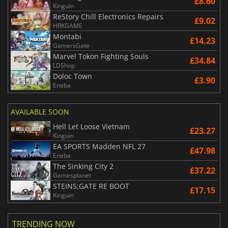
£8.60
Kinguin
ReStory Chill Electronics Repairs
£9.02
HRKGAME
Montabi
£14.23
GamersGate
Marvel Tokon Fighting Souls
£34.84
LDShop
Doloc Town
£3.90
Eneba
AVAILABLE SOON
Hell Let Loose Vietnam
£23.27
Kinguin
EA SPORTS Madden NFL 27
£47.98
Eneba
The Sinking City 2
£37.22
Gamesplanet
STEINS;GATE RE BOOT
£17.15
Kinguin
TRENDING NOW