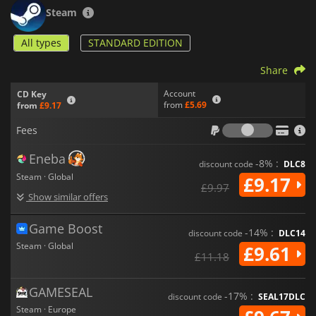
graphics and engaging gameplay mechanics aim to create a
Steam
captivating survival experience that stands out in the genre.
Whether you're planning your next building project or
All types
STANDARD EDITION
discovering new areas,
Aloft
offers an immersive adventure
full of possibilities.
Share
Account
CD Key
from
£5.69
from
£9.17
Fees
Fees
Eneba
-8% :
discount code
DLC8
Steam · Global
£9.17
£9.97
Show similar offers
Game Boost
-14% :
discount code
DLC14
Steam · Global
£9.61
£11.18
GAMESEAL
-17% :
discount code
SEAL17DLC
Steam · Europe