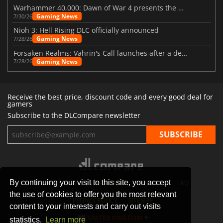
Warhammer 40,000: Dawn of War 4 presents the Necron faction
Gaming News
7/30/26
Nioh 3: Hell Rising DLC officially announced
Gaming News
7/28/26
Forsaken Realms: Vahrin's Call launches after a decade of development
Gaming News
7/28/26
Receive the best price, discount code and every good deal for
gamers
Subscribe to the DLCompare newsletter
By continuing your visit to this site, you accept
STORES
GAMING PLATFORMS
CONTACT
FAQ
the use of cookies to offer you the most relevant
PRIVACY POLICY
SITEMAP
content to your interests and carry out visits
UNITED KINGDOM
statistics.
Learn more