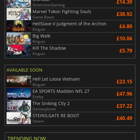
£14.39
GreenmanGaming
Marvel Tokon Fighting Souls
£38.92
Game Boost
HellSlave II Judgment of the Archon
£4.80
Kinguin
Big Walk
£10.06
Kinguin
Kill The Shadow
£5.79
Kinguin
AVAILABLE SOON
Hell Let Loose Vietnam
£23.15
Kinguin
EA SPORTS Madden NFL 27
£47.96
Eneba
The Sinking City 2
£37.22
Gamesplanet
STEINS;GATE RE BOOT
£40.49
Steam
TRENDING NOW