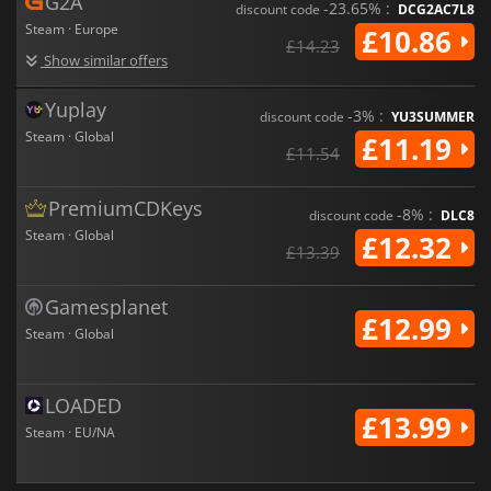
G2A
-23.65% :
discount code
DCG2AC7L8
Steam · Europe
£10.86
£14.23
Show similar offers
Yuplay
-3% :
discount code
YU3SUMMER
Steam · Global
£11.19
£11.54
PremiumCDKeys
-8% :
discount code
DLC8
Steam · Global
£12.32
£13.39
Gamesplanet
£12.99
Steam · Global
LOADED
£13.99
Steam · EU/NA