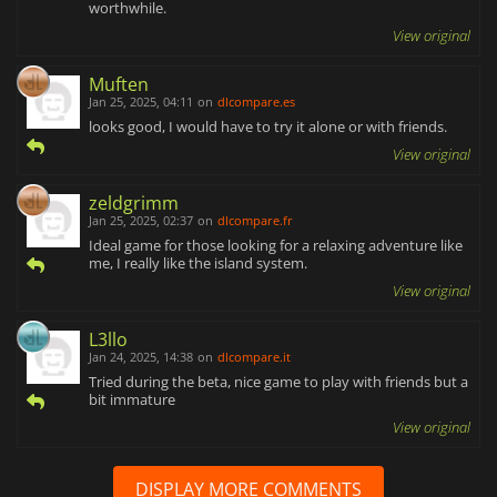
worthwhile.
View original
Muften
Jan 25, 2025, 04:11
on
dlcompare.es
looks good, I would have to try it alone or with friends.
View original
zeldgrimm
Jan 25, 2025, 02:37
on
dlcompare.fr
Ideal game for those looking for a relaxing adventure like
me, I really like the island system.
View original
L3llo
Jan 24, 2025, 14:38
on
dlcompare.it
Tried during the beta, nice game to play with friends but a
bit immature
View original
DISPLAY MORE COMMENTS