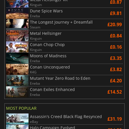
£0.87
Kinguin
Dune Spice Wars
£9.81
Eneba
The Longest Journey + Dreamfall
£20.99
Steam
Metal Hellsinger
£0.84
Kinguin
Conan Chop Chop
£0.16
Kinguin
Moons of Madness
£3.35
Eneba
Conan Unconquered
£3.82
K4G
Mutant Year Zero Road to Eden
£4.20
Eneba
Conan Exiles Enhanced
£14.52
Eneba
MOST POPULAR
Assassin's Creed Black Flag Resynced
£31.19
eBay
Halo Campaign Evolved