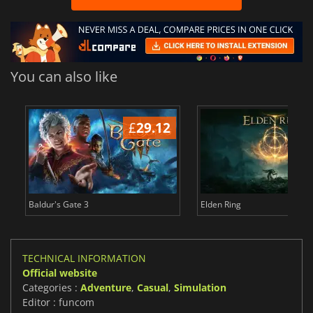
You can also like
£
29.12
£
Baldur's Gate 3
Elden Ring
TECHNICAL INFORMATION
Official website
Categories :
Adventure
,
Casual
,
Simulation
Editor : funcom