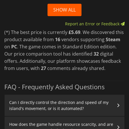
SHOW ALL
Report an Error or Feedback
(*) The best price is currently
£5.69
. We discovered this
product available from
16
vendors supporting
Steam
on
PC
. The game comes in Standard Edition edition.
Our price comparison tool has identified
32
digital
offers. Additionally, our platform showcases feedback
from users, with
27
comments already shared.
FAQ - Frequently Asked Questions
Can I directly control the direction and speed of my
island's movement, or is it automated?
How does the game handle resource scarcity, and are