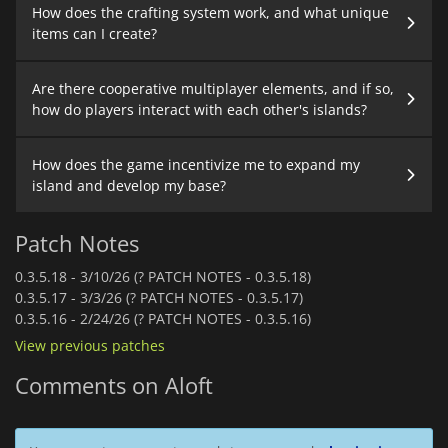
How does the crafting system work, and what unique
items can I create?
Are there cooperative multiplayer elements, and if so,
how do players interact with each other's islands?
How does the game incentivize me to expand my
island and develop my base?
Patch Notes
0.3.5.18 -
3/10/26 (? PATCH NOTES - 0.3.5.18)
0.3.5.17 -
3/3/26 (? PATCH NOTES - 0.3.5.17)
0.3.5.16 -
2/24/26 (? PATCH NOTES - 0.3.5.16)
View previous patches
Comments on Aloft