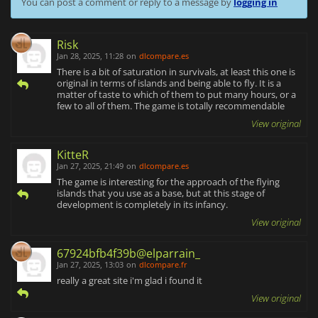
You can post a comment or reply to a message by
logging in
Risk
Jan 28, 2025, 11:28
on
dlcompare.es
There is a bit of saturation in survivals, at least this one is
original in terms of islands and being able to fly. It is a
matter of taste to which of them to put many hours, or a
few to all of them. The game is totally recommendable
View original
KitteR
Jan 27, 2025, 21:49
on
dlcompare.es
The game is interesting for the approach of the flying
islands that you use as a base, but at this stage of
development is completely in its infancy.
View original
67924bfb4f39b@elparrain_
Jan 27, 2025, 13:03
on
dlcompare.fr
really a great site i'm glad i found it
View original