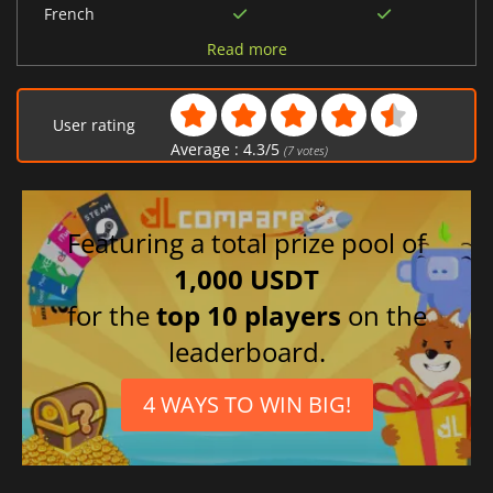
French
Korean
Read more
Chinese (Simplified)
Spanish (Spain)
User rating
Japanese
Average :
4.3
/
5
(
7
votes)
Portuguese (Brazil)
Russian
Polish
Featuring a total prize pool of
German
1,000 USDT
Ukrainian
for the
top 10 players
on the
Italian
leaderboard.
4 WAYS TO WIN BIG!