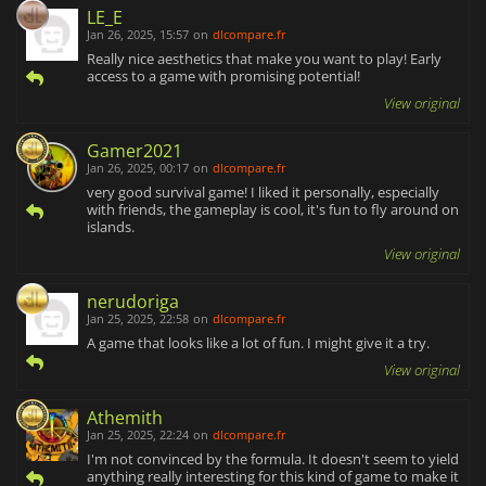
LE_E
Jan 26, 2025, 15:57
on
dlcompare.fr
Really nice aesthetics that make you want to play! Early
access to a game with promising potential!
View original
Gamer2021
Jan 26, 2025, 00:17
on
dlcompare.fr
very good survival game! I liked it personally, especially
with friends, the gameplay is cool, it's fun to fly around on
islands.
View original
nerudoriga
Jan 25, 2025, 22:58
on
dlcompare.fr
A game that looks like a lot of fun. I might give it a try.
View original
Athemith
Jan 25, 2025, 22:24
on
dlcompare.fr
I'm not convinced by the formula. It doesn't seem to yield
anything really interesting for this kind of game to make it