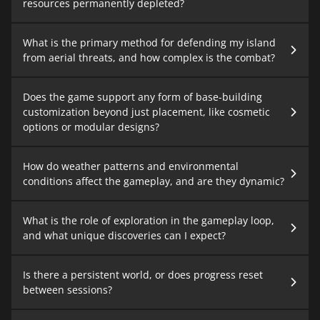
resources permanently depleted?
What is the primary method for defending my island
from aerial threats, and how complex is the combat?
Does the game support any form of base-building
customization beyond just placement, like cosmetic
options or modular designs?
How do weather patterns and environmental
conditions affect the gameplay, and are they dynamic?
What is the role of exploration in the gameplay loop,
and what unique discoveries can I expect?
Is there a persistent world, or does progress reset
between sessions?