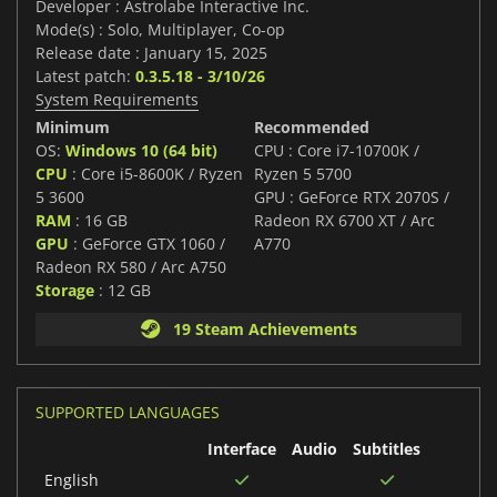
Developer : Astrolabe Interactive Inc.
Mode(s) : Solo, Multiplayer, Co-op
Release date : January 15, 2025
Latest patch:
0.3.5.18 - 3/10/26
System Requirements
Minimum
Recommended
OS:
Windows 10 (64 bit)
CPU : Core i7-10700K /
CPU
: Core i5-8600K / Ryzen
Ryzen 5 5700
5 3600
GPU : GeForce RTX 2070S /
RAM
: 16 GB
Radeon RX 6700 XT / Arc
GPU
: GeForce GTX 1060 /
A770
Radeon RX 580 / Arc A750
Storage
: 12 GB
19 Steam Achievements
SUPPORTED LANGUAGES
Interface
Audio
Subtitles
English