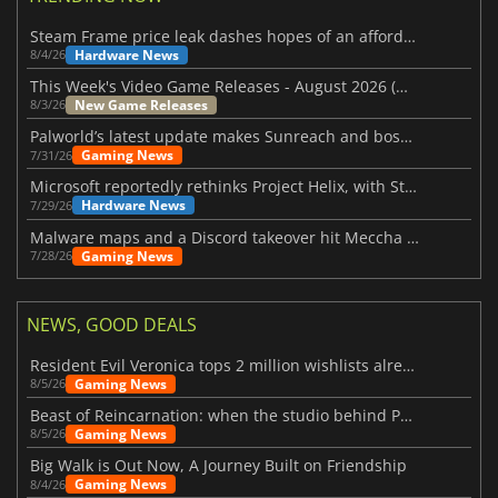
Steam Frame price leak dashes hopes of an affordable standalone VR headset
Hardware News
8/4/26
This Week's Video Game Releases - August 2026 (Week 32)
New Game Releases
8/3/26
Palworld’s latest update makes Sunreach and boss battles more stable
Gaming News
7/31/26
Microsoft reportedly rethinks Project Helix, with Steam support now at risk
Hardware News
7/29/26
Malware maps and a Discord takeover hit Meccha Chameleon
Gaming News
7/28/26
NEWS, GOOD DEALS
Resident Evil Veronica tops 2 million wishlists already
Gaming News
8/5/26
Beast of Reincarnation: when the studio behind Pokémon takes a new path
Gaming News
8/5/26
Big Walk is Out Now, A Journey Built on Friendship
Gaming News
8/4/26