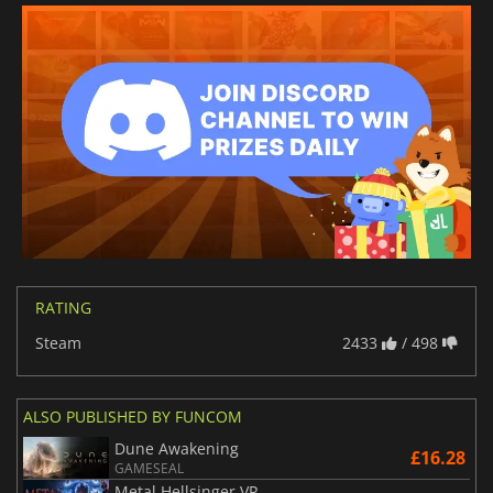
RATING
Steam
2433
/ 498
ALSO PUBLISHED BY FUNCOM
Dune Awakening
£16.28
GAMESEAL
Metal Hellsinger VR