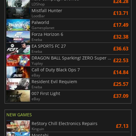
£24.28
LDShop
Mistfall Hunter
£13.71
LootBar
Palworld
£17.49
Gamesplanet
Forza Horizon 6
£32.38
Eneba
EA SPORTS FC 27
£36.63
Eneba
DRAGON BALL Sparking! ZERO Super Limit Breaking NEO
£22.53
Yuplay
Call of Duty Black Ops 7
£14.84
eBay
Resident Evil Requiem
£25.57
Eneba
007 First Light
£37.09
eBay
NEW GAMES
ReStory Chill Electronics Repairs
£7.13
Kinguin
Montabi