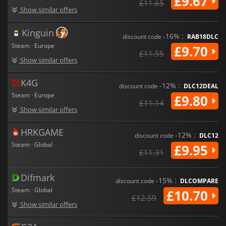
£9.67
£11.65
Show similar offers
Kinguin
-16% :
discount code
RAB18DLC
Steam · Europe
£9.70
£11.55
Show similar offers
K4G
-12% :
discount code
DLC12DEAL
Steam · Europe
£9.80
£11.14
Show similar offers
HRKGAME
-12% :
discount code
DLC12
Steam · Global
£9.95
£11.31
Difmark
-15% :
discount code
DLCOMPARE
Steam · Global
£10.70
£12.59
Show similar offers