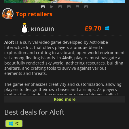
£
9.17
Top retailers
£
9.70
£
9.61
Aloft
is a survival video game developed by Astrolabe
Interactive Inc. that offers players a unique blend of
exploration and crafting in a vibrant, open-world environment
set among floating islands. In
Aloft
, players must navigate a
beautifully rendered sky world, gathering resources, building
shelters, and crafting tools to survive against various
elements and threats.
The game emphasizes creativity and customization, allowing
players to design their own bases and airships. As players
explore the islands, they encounter diverse biomes, collect
Read more
materials, and fend off creatures, all while uncovering the
mysteries of the world.
Best deals for Aloft
With a focus on both single-player and multiplayer
experiences,
Aloft
encourages collaboration, allowing friends
PC
to team up and tackle challenges together. Its colorful