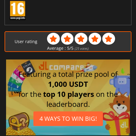
User rating
Average :
5
/
5
(
25
votes)
Featuring a total prize pool of
1,000 USDT
for the
top 10 players
on the
leaderboard.
4 WAYS TO WIN BIG!