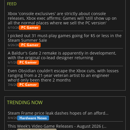
FEED
Xbox 'console exclusives' are strictly about console
releases, Xbox exec affirms: Games will 'still show up on
all the normal places where we sell the PC version'
PC Gamer
6/10/26
I picked out 31 must-play games going for $5 or less in the
Steam Summer Sale
PC Gamer
6/26/26
A Baldur's Gate 2 remake is apparently in development,
with the original co-lead designer returning
PC Gamer
6/1/26
Even Obsidian couldn't escape the Xbox cuts, with losses
ranging from a 21-year veteran artist to an engineer
who'd only been there 2 months
PC Gamer
7/6/26
TRENDING NOW
Steam Frame price leak dashes hopes of an affordable standalone VR headset
Hardware News
8/4/26
This Week's Video Game Releases - August 2026 (Week 32)