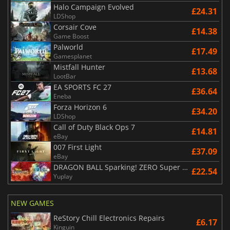
Halo Campaign Evolved
£24.31
LDShop
Corsair Cove
£14.38
Game Boost
Palworld
£17.49
Gamesplanet
Mistfall Hunter
£13.68
LootBar
EA SPORTS FC 27
£36.64
Eneba
Forza Horizon 6
£34.20
LDShop
Call of Duty Black Ops 7
£14.81
eBay
007 First Light
£37.09
eBay
DRAGON BALL Sparking! ZERO Super Limit Breaking NEO
£22.54
Yuplay
NEW GAMES
ReStory Chill Electronics Repairs
£6.17
Kinguin