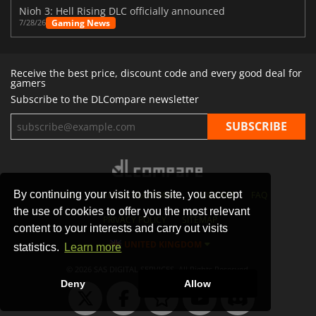
Nioh 3: Hell Rising DLC officially announced
Gaming News
7/28/26
Receive the best price, discount code and every good deal for
gamers
Subscribe to the DLCompare newsletter
By continuing your visit to this site, you accept
STORES
GAMING PLATFORMS
CONTACT
FAQ
the use of cookies to offer you the most relevant
PRIVACY POLICY
SITEMAP
content to your interests and carry out visits
UNITED KINGDOM
statistics.
Learn more
© 2026 SAS DIGITAL SERVICES, All Rights Reserved.
Deny
Allow