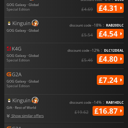
GOG Galaxy · Global
£4.31
£4.69
Special Edition
Kinguin
-18% :
discount code
RAB20DLC
GOG Galaxy · Global
£4.54
£5.54
K4G
-12% :
discount code
DLC12DEAL
GOG Galaxy · Global
£4.80
£5.46
Special Edition
G2A
£7.24
GOG Galaxy · Global
Special Edition
Kinguin
-14% :
discount code
RAB14DLC
Gift · Rest of World
£16.87
£19.62
Show similar offers