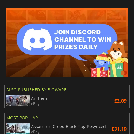
ALSO PUBLISHED BY BIOWARE
Anthem
£2.09
eBay
MOST POPULAR
Assassin's Creed Black Flag Resynced
£31.19
eBay