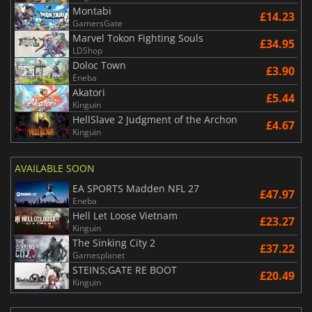
Montabi
£14.23
GamersGate
Marvel Tokon Fighting Souls
£34.95
LDShop
Doloc Town
£3.90
Eneba
Akatori
£5.44
Kinguin
HellSlave 2 Judgment of the Archon
£4.67
Kinguin
AVAILABLE SOON
EA SPORTS Madden NFL 27
£47.97
Eneba
Hell Let Loose Vietnam
£23.27
Kinguin
The Sinking City 2
£37.22
Gamesplanet
STEINS;GATE RE BOOT
£20.49
Kinguin