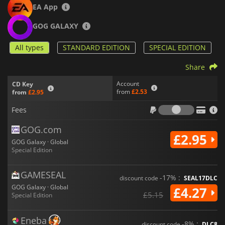
EA App
GOG GALAXY
All types
STANDARD EDITION
SPECIAL EDITION
Share
Account
CD Key
from
£2.53
from
£2.95
Fees
Fees
GOG.com
£2.95
GOG Galaxy · Global
Special Edition
GAMESEAL
-17% :
discount code
SEAL17DLC
GOG Galaxy · Global
£4.27
£5.15
Special Edition
Eneba
-8% :
discount code
DLC8