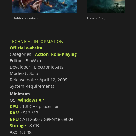
Baldur's Gate 3
Elden Ring
TECHNICAL INFORMATION
Official website
Categories :
Action
,
Role-Playing
Editor : BioWare
Developer : Electronic Arts
Mode(s) : Solo
Release date : April 12, 2005
System Requirements
Minimum
OS:
Windows XP
CPU
: 1.8 GHz processor
RAM
: 512 MB
GPU
: ATI X600 / GeForce 6800+
Storage
: 8 GB
Age Rating