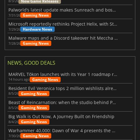
New Game Releases
8/3/26
Palworld’s latest update makes Sunreach and boss battles more stable
Gaming News
7/31/26
Microsoft reportedly rethinks Project Helix, with Steam support now at risk
Hardware News
7/29/26
Malware maps and a Discord takeover hit Meccha Chameleon
Gaming News
7/28/26
NEWS, GOOD DEALS
MARVEL Tōkon launches with its Year 1 roadmap revealed
Gaming News
14 hours ago
Resident Evil Veronica tops 2 million wishlists already
Gaming News
8/5/26
Beast of Reincarnation: when the studio behind Pokémon takes a new path
Gaming News
8/5/26
Big Walk is Out Now, A Journey Built on Friendship
Gaming News
8/4/26
Warhammer 40,000: Dawn of War 4 presents the Necron faction
Gaming News
7/30/26