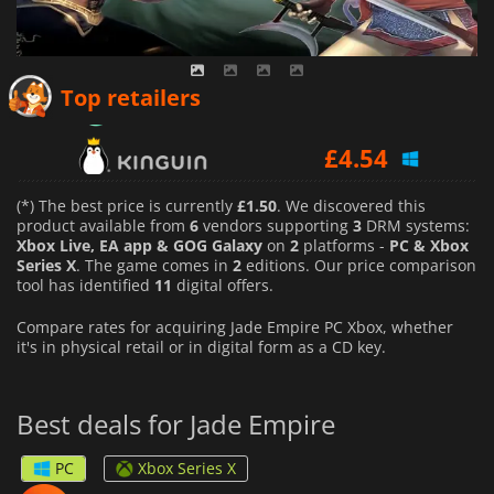
£
4.31
Top retailers
£
4.54
£
2.95
(*) The best price is currently
£1.50
. We discovered this
product available from
6
vendors supporting
3
DRM systems:
Xbox Live, EA app & GOG Galaxy
on
2
platforms -
PC & Xbox
Series X
. The game comes in
2
editions. Our price comparison
tool has identified
11
digital offers.
Compare rates for acquiring Jade Empire PC Xbox, whether
it's in physical retail or in digital form as a CD key.
Best deals for Jade Empire
PC
Xbox Series X