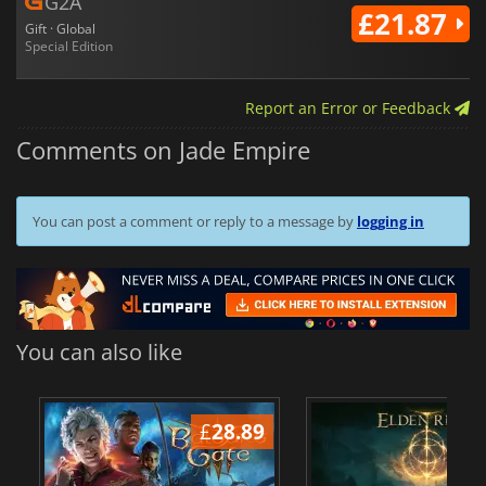
G2A
£21.87
Gift · Global
Special Edition
Report an Error or Feedback
Comments on Jade Empire
You can post a comment or reply to a message by
logging in
You can also like
£
28.89
£