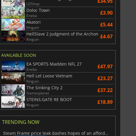
£34.95
LDShop
Doloc Town
£3.90
Eneba
Akatori
£5.44
Kinguin
HellSlave 2 Judgment of the Archon
£4.67
Kinguin
AVAILABLE SOON
EA SPORTS Madden NFL 27
£47.97
Eneba
Hell Let Loose Vietnam
£23.27
Kinguin
The Sinking City 2
£37.22
Gamesplanet
STEINS;GATE RE BOOT
£18.89
Kinguin
TRENDING NOW
Steam Frame price leak dashes hopes of an affordable standalone VR headset