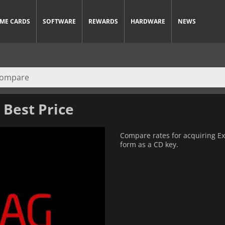
ME CARDS
SOFTWARE
REWARDS
HARDWARE
NEWS
 Best Price
Compare rates for acquiring Exit
form as a CD key.