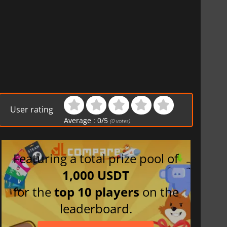
User rating
Average :
0
/
5
(
0
votes)
Featuring a total prize pool of
1,000 USDT
for the
top 10 players
on the
leaderboard.