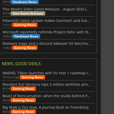
Hardware News
8/4/26
This Week's Video Game Releases - August 2026 (Week 32)
New Game Releases
8/3/26
Palworld’s latest update makes Sunreach and boss battles more stable
Gaming News
7/31/26
Microsoft reportedly rethinks Project Helix, with Steam support now at risk
Hardware News
7/29/26
Malware maps and a Discord takeover hit Meccha Chameleon
Gaming News
7/28/26
NEWS, GOOD DEALS
MARVEL Tōkon launches with its Year 1 roadmap revealed
Gaming News
18 hours ago
Resident Evil Veronica tops 2 million wishlists already
Gaming News
8/5/26
Beast of Reincarnation: when the studio behind Pokémon takes a new path
Gaming News
8/5/26
Big Walk is Out Now, A Journey Built on Friendship
Gaming News
8/4/26