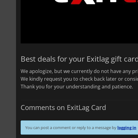
Best deals for your Exitlag gift car
We apologize, but we currently do not have any pri
We kindly request you to check back later or consid
Thank you for your understanding and patience.
Comments on ExitLag Card
You can post a comment or reply to a message by
logging in