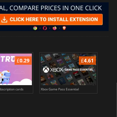
£
0.29
£
4.61
bscription cards
Xbox Game Pass Essential
Crunchy