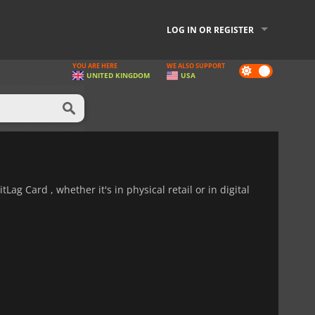
LOG IN OR REGISTER
YOU ARE HERE
WE ALSO SUPPORT
Dark
UNITED KINGDOM
USA
mode
Lag Card , whether it's in physical retail or in digital