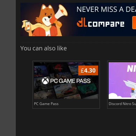
You can also like
£
3.64
£
4.30
PC Game Pass
Discord Nitro Su