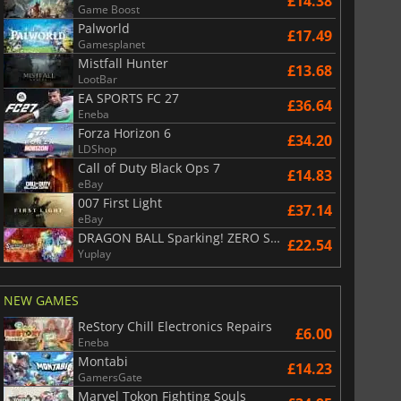
£14.38
Game Boost
Palworld
£17.49
Gamesplanet
Mistfall Hunter
£13.68
LootBar
EA SPORTS FC 27
£36.64
Eneba
Forza Horizon 6
£34.20
LDShop
Call of Duty Black Ops 7
£14.83
eBay
007 First Light
£37.14
eBay
DRAGON BALL Sparking! ZERO Super Limit Breaking NEO
£22.54
Yuplay
NEW GAMES
ReStory Chill Electronics Repairs
£6.00
Eneba
Montabi
£14.23
GamersGate
Marvel Tokon Fighting Souls