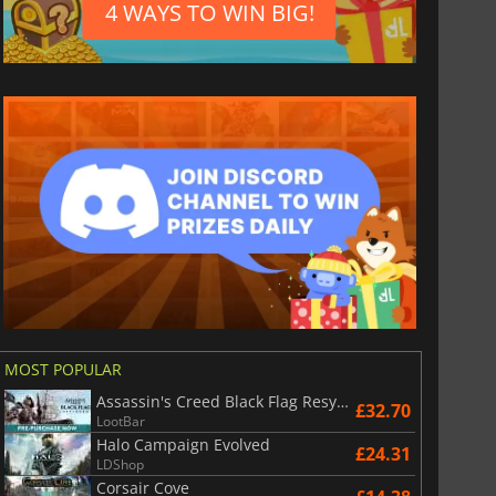
4 WAYS TO WIN BIG!
£
3.77
£
1.76
MOST POPULAR
roll Premium
Spotify Premium
Assassin's Creed Black Flag Resynced
£32.70
LootBar
Halo Campaign Evolved
£24.31
LDShop
Corsair Cove