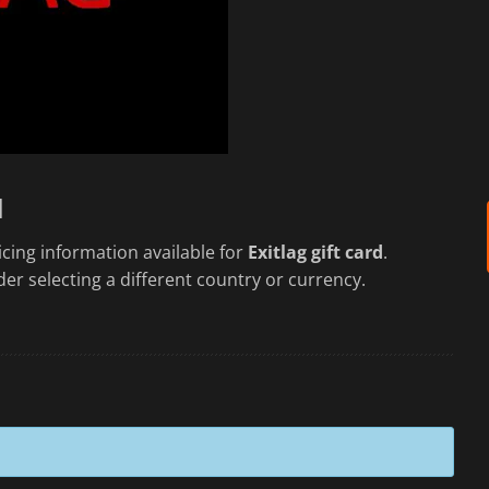
d
cing information available for
Exitlag gift card
.
er selecting a different country or currency.