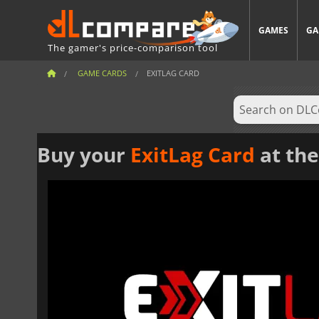
GAMES
GA
The gamer's price-comparison tool
GAME CARDS
EXITLAG CARD
Buy your
ExitLag Card
at the