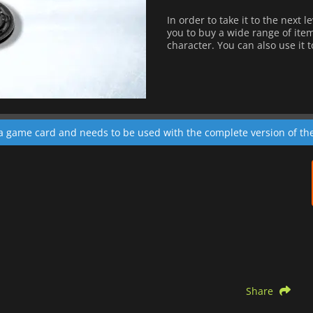
In order to take it to the next 
you to buy a wide range of ite
character. You can also use it 
 a game card and needs to be used with the complete version of t
Share