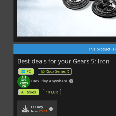
This product is
Best deals for your Gears 5: Iron
PC
Xbox Series X
XBox Play Anywhere
All types
10 EUR
CD Key
from
£3.67