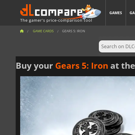
GAMES
GA
The gamer's price-comparison tool
GAME CARDS
GEARS 5: IRON
Buy your
Gears 5: Iron
at the