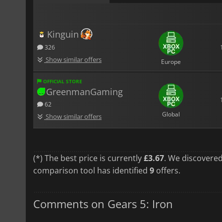
Kinguin
326
Show similar offers
Europe
OFFICIAL STORE
GreenmanGaming
62
Global
Show similar offers
(*) The best price is currently
£3.67
. We discovered
comparison tool has identified
9
offers.
Comments on Gears 5: Iron