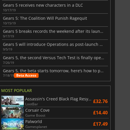
Gears 5 receives new characters in a DLC
10/17/19
Gears 5: The Coalition Will Punish Ragequit
10/15/19
Gears 5 breaks records the weekend after its launch
9/17/19
Gears 5 will introduce Operations as post-launch content
9/5/19
Gears 5, the second Versus Tech Test is finally open to more players
7/26/19
Gears 5, the beta starts tomorrow, here’s how to play it
Beta Access
7/18/19
£
2.98
£
6.06
MOST POPULAR
Assassin's Creed Black Flag Resynced
£32.76
LootBar
Corsair Cove
£14.40
Game Boost
6 Virtual Currency
Madden NFL 26 Points
Palworld
£17.49
Gamesplanet