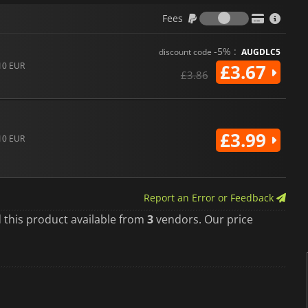
Fees
Fees
-5% :
discount code
AUGDLC5
10 EUR
£3.67
£3.86
£3.99
10 EUR
Report an Error or Feedback
 this product available from
3
vendors. Our price