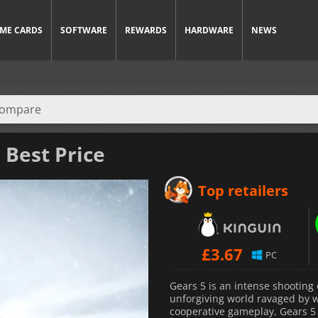
ME CARDS
SOFTWARE
REWARDS
HARDWARE
NEWS
 Best Price
Top retailers
£
3.67
PC
Gears 5 is an intense shooting 
unforgiving world ravaged by w
cooperative gameplay, Gears 5 i