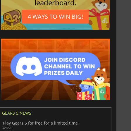
leaderboard.
4 WAYS TO WIN BIG!
GEARS 5 NEWS
Play Gears 5 for free for a limited time
4/8/20