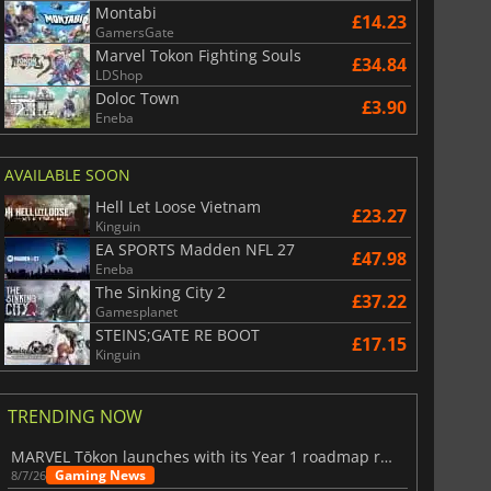
Montabi
£14.23
GamersGate
Marvel Tokon Fighting Souls
£34.84
LDShop
Doloc Town
£3.90
Eneba
AVAILABLE SOON
Hell Let Loose Vietnam
£23.27
Kinguin
EA SPORTS Madden NFL 27
£47.98
Eneba
The Sinking City 2
£37.22
Gamesplanet
STEINS;GATE RE BOOT
£17.15
Kinguin
TRENDING NOW
MARVEL Tōkon launches with its Year 1 roadmap revealed
Gaming News
8/7/26