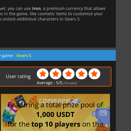
level, you can use
Iron
, a premium currency that allows
ms in the game, like cosmetic items to customize your
to unlock additional characters in Gears 5.
he game :
Gears 5
User rating
Average :
5
/
5
(
10
votes)
Featuring a total prize pool of
1,000 USDT
for the
top 10 players
on the