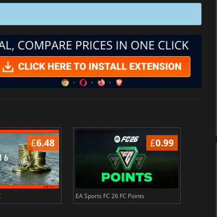
£
6.48
£
0.99
C
EA Sports FC 26 FC Points
NBA 2K2