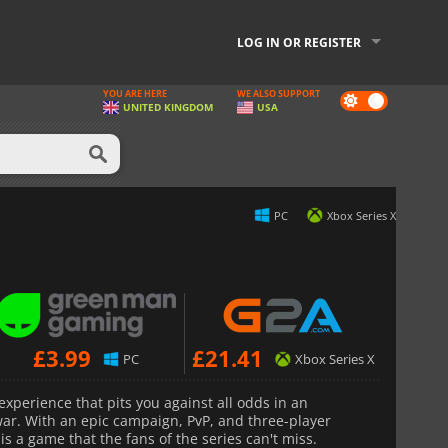
LOG IN OR REGISTER
YOU ARE HERE
WE ALSO SUPPORT
Dark
UNITED KINGDOM
USA
mode
PC
Xbox Series X
£
3.99
£
21.41
PC
Xbox Series X
experience that pits you against all odds in an
ar. With an epic campaign, PvP, and three-player
s a game that the fans of the series can't miss.