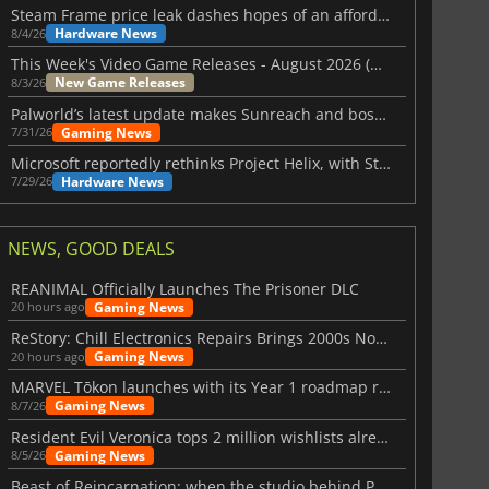
Steam Frame price leak dashes hopes of an affordable standalone VR headset
Hardware News
8/4/26
This Week's Video Game Releases - August 2026 (Week 32)
New Game Releases
8/3/26
Palworld’s latest update makes Sunreach and boss battles more stable
Gaming News
7/31/26
Microsoft reportedly rethinks Project Helix, with Steam support now at risk
Hardware News
7/29/26
NEWS, GOOD DEALS
REANIMAL Officially Launches The Prisoner DLC
Gaming News
20 hours ago
ReStory: Chill Electronics Repairs Brings 2000s Nostalgia Back
Gaming News
20 hours ago
MARVEL Tōkon launches with its Year 1 roadmap revealed
Gaming News
8/7/26
Resident Evil Veronica tops 2 million wishlists already
Gaming News
8/5/26
Beast of Reincarnation: when the studio behind Pokémon takes a new path