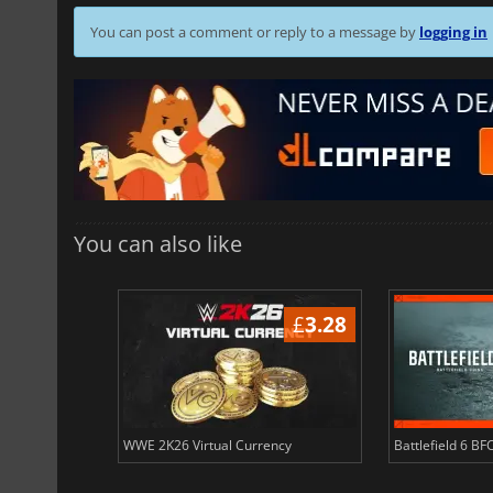
You can post a comment or reply to a message by
logging in
You can also like
£
3.40
£
3.28
ency
WWE 2K26 Virtual Currency
Battlefield 6 BF