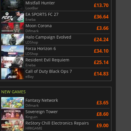
Mistfall Hunter
£13.70
LootBar
EA SPORTS FC 27
£36.64
Eneba
Moon Corona
£3.66
Difmark
Halo Campaign Evolved
£24.24
LDShop
Forza Horizon 6
£34.10
LDShop
Resident Evil Requiem
£25.14
Eneba
Call of Duty Black Ops 7
£14.83
eBay
NEW GAMES
Fantasy Network
£3.65
Difmark
Sovereign Tower
£8.60
Kinguin
ReStory Chill Electronics Repairs
£9.00
HRKGAME