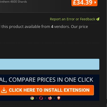
£34.39
Anthem 4600 Shards
Report an Error or Feedback
 this product available from
4
vendors. Our price