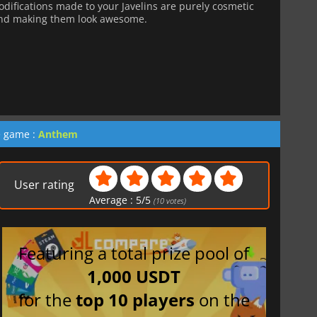
ifications made to your Javelins are purely cosmetic
ond making them look awesome.
e game :
Anthem
User rating
Average :
5
/
5
(
10
votes)
Featuring a total prize pool of
1,000 USDT
for the
top 10 players
on the