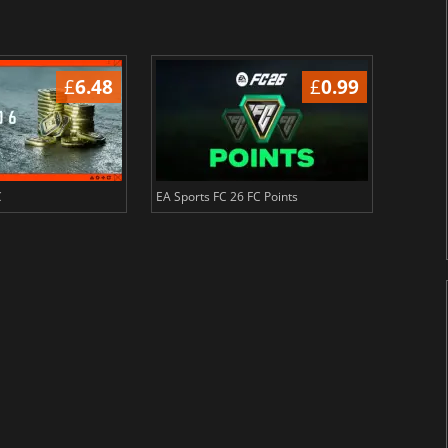
£
6.48
£
0.99
C
EA Sports FC 26 FC Points
NBA 2K2