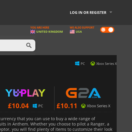
LOG IN OR REGISTER
YOU ARE HERE
WE ALSO SUPPORT
Dark
UNITED KINGDOM
USA
mode
PC
Xbox Series X
£
10.04
£
10.11
PC
Xbox Series X
urrency that you can use to buy a wide range of
suits in Anthem. Whether you choose to pilot a Ranger, a
ptor, you will find plenty of items to customize their look