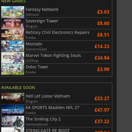
NEW GAMES
Fantasy Network
£3.63
Difmark
Sovereign Tower
£8.60
£
2.98
£
6.06
Kinguin
ReStory Chill Electronics Repairs
£8.51
Eneba
Montabi
£14.23
GamersGate
Marvel Tokon Fighting Souls
£34.84
6 Virtual Currency
Madden NFL 26 Points
LDShop
Doloc Town
£3.90
Eneba
AVAILABLE SOON
Hell Let Loose Vietnam
£23.27
Kinguin
EA SPORTS Madden NFL 27
£47.97
Eneba
The Sinking City 2
£37.22
Gamesplanet
STEINS;GATE RE BOOT