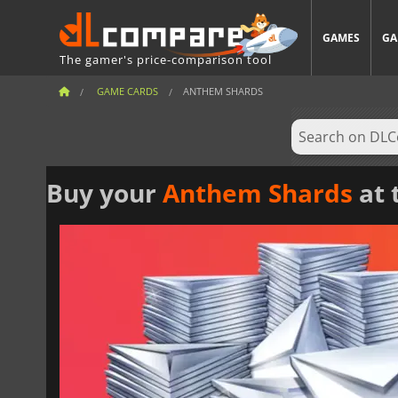
GAMES
GA
The gamer's price-comparison tool
GAME CARDS
ANTHEM SHARDS
Buy your
Anthem Shards
at 