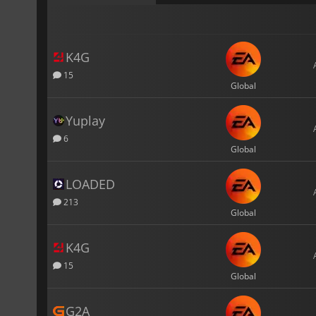
K4G
15
Global
Yuplay
6
Global
LOADED
213
Global
K4G
15
Global
G2A