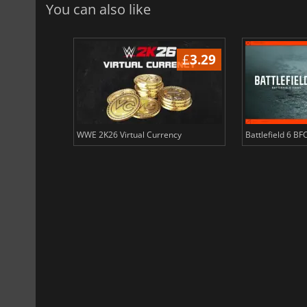
You can also like
£
3.51
£
3.29
ency
WWE 2K26 Virtual Currency
Battlefield 6 BF