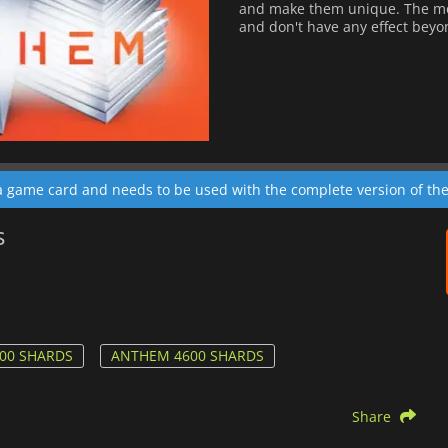
and make them unique. The mod
and don't have any effect bey
 a game card and needs to be used with the complete version of th
s
00 SHARDS
ANTHEM 4600 SHARDS
Share