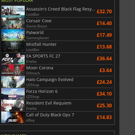
MOST POPULAR
Assassin's Creed Black Flag Resynced
£32.70
LootBar
Corsair Cove
£14.40
Game Boost
Palworld
£17.49
Gamesplanet
Mistfall Hunter
£13.68
LootBar
EA SPORTS FC 27
£36.64
Eneba
Moon Corona
£3.64
Difmark
Halo Campaign Evolved
£24.24
LDShop
Forza Horizon 6
£34.10
LDShop
Resident Evil Requiem
£25.30
Eneba
Call of Duty Black Ops 7
£14.83
eBay