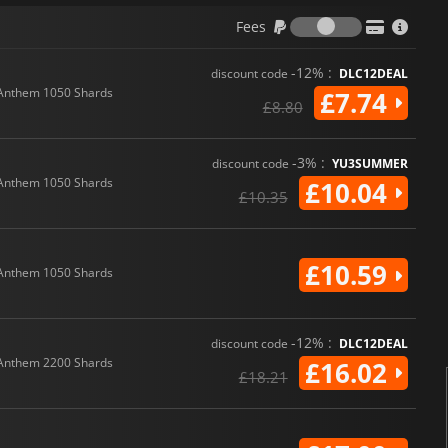
Fees
Fees
-12% :
discount code
DLC12DEAL
Anthem 1050 Shards
£7.74
£8.80
-3% :
discount code
YU3SUMMER
Anthem 1050 Shards
£10.04
£10.35
£10.59
Anthem 1050 Shards
-12% :
discount code
DLC12DEAL
Anthem 2200 Shards
£16.02
£18.21