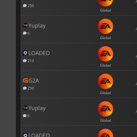
250
Global
Yuplay
6
Global
LOADED
213
Global
G2A
250
Global
Yuplay
6
Global
LOADED