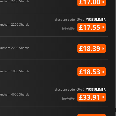
£17.00
Anthem 2200 Shards
-3% :
discount code
YU3SUMMER
Anthem 2200 Shards
£17.55
£18.09
£18.39
Anthem 2200 Shards
£18.53
Anthem 1050 Shards
-3% :
discount code
YU3SUMMER
Anthem 4600 Shards
£33.91
£34.96