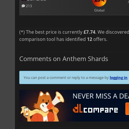
213
Global
(*) The best price is currently
£7.74
. We discovered
comparison tool has identified
12
offers.
Comments on Anthem Shards
You can post a comment or reply to a message by
logging in