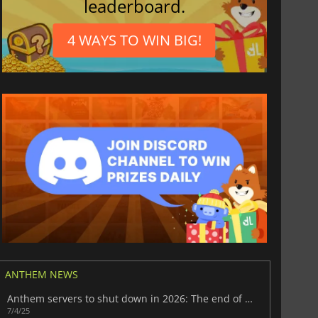
leaderboard.
4 WAYS TO WIN BIG!
ANTHEM NEWS
Anthem servers to shut down in 2026: The end of a sci-fi adventure
7/4/25