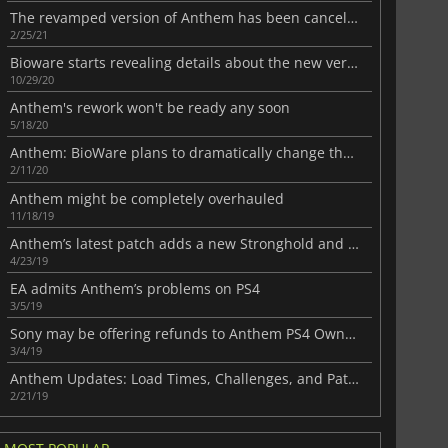
The revamped version of Anthem has been canceled
2/25/21
Bioware starts revealing details about the new version of Anthem
10/29/20
Anthem's rework won't be ready any soon
5/18/20
Anthem: BioWare plans to dramatically change the game
2/11/20
Anthem might be completely overhauled
11/18/19
Anthem’s latest patch adds a new Stronghold and many fixes
4/23/19
EA admits Anthem’s problems on PS4
3/5/19
Sony may be offering refunds to Anthem PS4 Owners
3/4/19
Anthem Updates: Load Times, Challenges, and Patch Notes Revealed
2/21/19