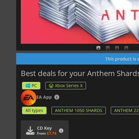
This product is
Best deals for your Anthem Shard
PC
Xbox Series X
EA App
All types
ANTHEM 1050 SHARDS
ANTHEM 22
CD Key
from
£7.74