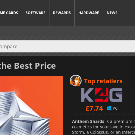
ME CARDS
SOFTWARE
REWARDS
HARDWARE
NEWS
the Best Price
Top retailers
£
7.74
PC
Anthem Shards
is a premium c
cosmetics for your Javelin exo
Storm, a Colossus, or an Interce