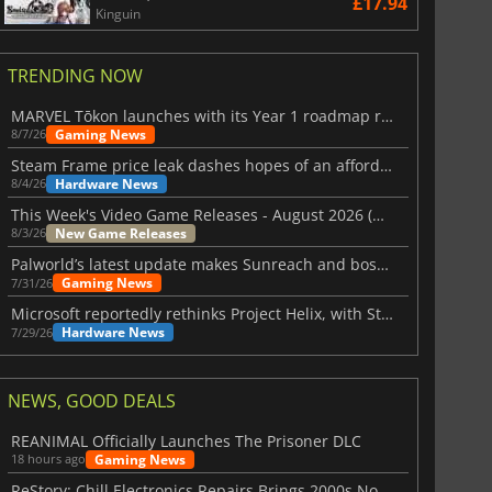
£17.94
Kinguin
TRENDING NOW
MARVEL Tōkon launches with its Year 1 roadmap revealed
Gaming News
8/7/26
Steam Frame price leak dashes hopes of an affordable standalone VR headset
Hardware News
8/4/26
This Week's Video Game Releases - August 2026 (Week 32)
New Game Releases
8/3/26
Palworld’s latest update makes Sunreach and boss battles more stable
Gaming News
7/31/26
Microsoft reportedly rethinks Project Helix, with Steam support now at risk
Hardware News
7/29/26
NEWS, GOOD DEALS
REANIMAL Officially Launches The Prisoner DLC
Gaming News
18 hours ago
ReStory: Chill Electronics Repairs Brings 2000s Nostalgia Back