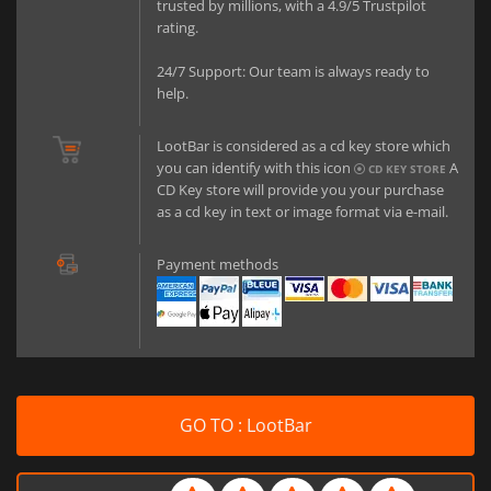
trusted by millions, with a 4.9/5 Trustpilot
rating.
24/7 Support: Our team is always ready to
help.
LootBar is considered as a cd key store which
you can identify with this icon
A
CD KEY STORE
CD Key store will provide you your purchase
as a cd key in text or image format via e-mail.
Payment methods
GO TO : LootBar