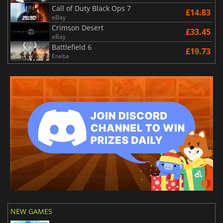
Call of Duty Black Ops 7
£14.83
eBay
Crimson Desert
£33.45
eBay
Battlefield 6
£19.73
Eneba
NEW GAMES