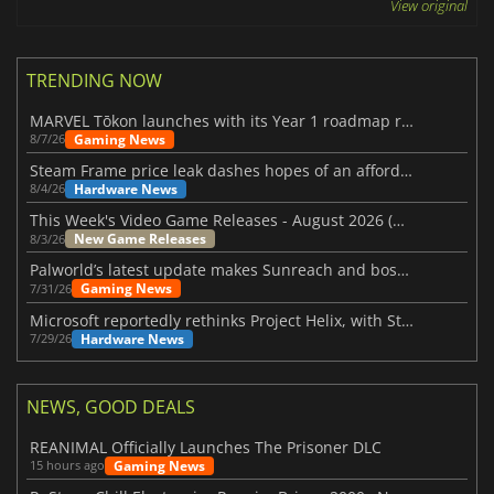
View original
TRENDING NOW
MARVEL Tōkon launches with its Year 1 roadmap revealed
Gaming News
8/7/26
Steam Frame price leak dashes hopes of an affordable standalone VR headset
Hardware News
8/4/26
This Week's Video Game Releases - August 2026 (Week 32)
New Game Releases
8/3/26
Palworld’s latest update makes Sunreach and boss battles more stable
Gaming News
7/31/26
Microsoft reportedly rethinks Project Helix, with Steam support now at risk
Hardware News
7/29/26
NEWS, GOOD DEALS
REANIMAL Officially Launches The Prisoner DLC
Gaming News
15 hours ago