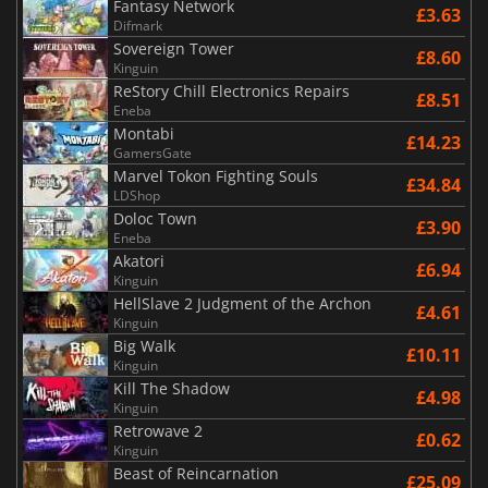
Fantasy Network
£3.63
Difmark
Sovereign Tower
£8.60
Kinguin
ReStory Chill Electronics Repairs
£8.51
Eneba
Montabi
£14.23
GamersGate
Marvel Tokon Fighting Souls
£34.84
LDShop
Doloc Town
£3.90
Eneba
Akatori
£6.94
Kinguin
HellSlave 2 Judgment of the Archon
£4.61
Kinguin
Big Walk
£10.11
Kinguin
Kill The Shadow
£4.98
Kinguin
Retrowave 2
£0.62
Kinguin
Beast of Reincarnation
£25.09