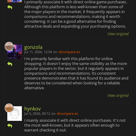
I primarily associate it with direct online game purchases.
Although this platform is less well-known than some of
the major players in the market, it frequently appears in
comparisons and recommendations, making it worth
considering. It can be a good alternative for finding
attractive deals and expanding your purchasing options.
View original
gonzola
Jul 11, 2026, 12:54
on
dlcompare.es
I'm primarily familiar with this platform for online
shopping. It doesn't enjoy the same visibility as the more
popular players in the sector, but it regularly appears in
comparisons and recommendations. Its consistent
presence demonstrates that it has found its audience and
deserves to be considered when looking for a reliable
alternative.
View original
hynkov
Jul 5, 2026, 00:12
on
dlcompare.es
I mainly associate it with direct online purchases. It's not
the most well-known, but it appears often enough to
warrant checking it out.