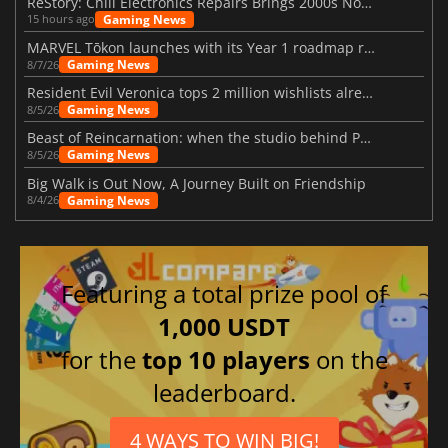
ReStory: Chill Electronics Repairs Brings 2000s Nostalgia Back
Gaming News
15 hours ago
MARVEL Tōkon launches with its Year 1 roadmap revealed
Gaming News
8/7/26
Resident Evil Veronica tops 2 million wishlists already
Gaming News
8/5/26
Beast of Reincarnation: when the studio behind Pokémon takes a new path
Gaming News
8/5/26
Big Walk is Out Now, A Journey Built on Friendship
Gaming News
8/4/26
Featuring a total prize pool of
1,000 USDT
for the
top 10 players
on the
leaderboard.
4 WAYS TO WIN BIG!