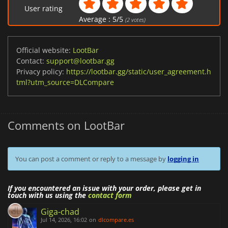
User rating
Average :
5
/
5
(
2
votes)
Official website:
LootBar
Contact:
support@lootbar.gg
Privacy policy:
https://lootbar.gg/static/user_agreement.h
tml?utm_source=DLCompare
Comments on LootBar
You can post a comment or reply to a message by
logging in
If you encountered an issue with your order, please get in
touch with us using the
contact form
Giga-chad
Jul 14, 2026, 16:02
on
dlcompare.es