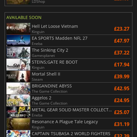
LDShop
AVAILABLE SOON
Hell Let Loose Vietnam
£23.27
Kinguin
EA SPORTS Madden NFL 27
£47.97
Eneba
The Sinking City 2
£37.22
Gamesplanet
STEINS;GATE RE BOOT
£17.94
Kinguin
Mortal Shell II
£39.99
Steam
BRIGANDINE ABYSS
£42.95
The Game Collection
Aggelos 2
£24.95
The Game Collection
METAL GEAR SOLID MASTER COLLECTION Vol.2
£25.07
Eneba
Resonance A Plague Tale Legacy
£31.19
Kinguin
CAPTAIN TSUBASA 2 WORLD FIGHTERS
£32.39