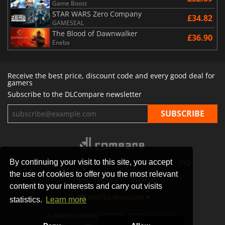
Game Boost
STAR WARS Zero Company
£34.82
GAMESEAL
The Blood of Dawnwalker
£36.90
Eneba
Receive the best price, discount code and every good deal for
gamers
Subscribe to the DLCompare newsletter
By continuing your visit to this site, you accept
STORES
GAMING PLATFORMS
CONTACT
FAQ
the use of cookies to offer you the most relevant
PRIVACY POLICY
SITEMAP
content to your interests and carry out visits
UNITED KINGDOM
statistics.
Learn more
© 2026 SAS DIGITAL SERVICES, All Rights Reserved.