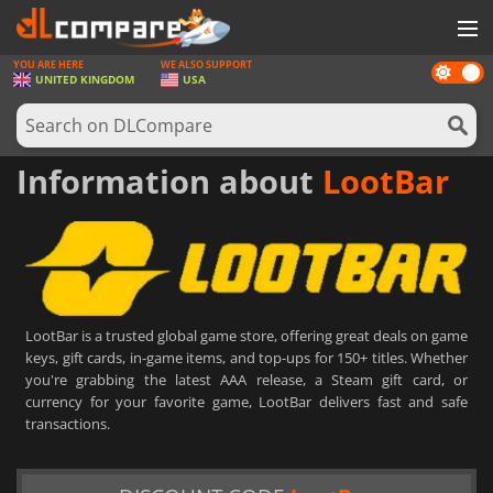
YOU ARE HERE
WE ALSO SUPPORT
Dark
GAMES
UNITED KINGDOM
USA
mode
GAME CARDS
SOFTWARE
Information about
LootBar
REWARDS
HARDWARE
NEWS
LootBar is a trusted global game store, offering great deals on game
LOG IN OR REGISTER
keys, gift cards, in-game items, and top-ups for 150+ titles. Whether
you're grabbing the latest AAA release, a Steam gift card, or
currency for your favorite game, LootBar delivers fast and safe
transactions.