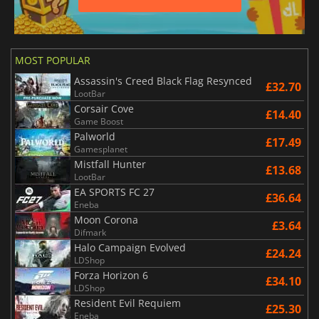
MOST POPULAR
Assassin's Creed Black Flag Resynced
£32.70
LootBar
Corsair Cove
£14.40
Game Boost
Palworld
£17.49
Gamesplanet
Mistfall Hunter
£13.68
LootBar
EA SPORTS FC 27
£36.64
Eneba
Moon Corona
£3.64
Difmark
Halo Campaign Evolved
£24.24
LDShop
Forza Horizon 6
£34.10
LDShop
Resident Evil Requiem
£25.30
Eneba