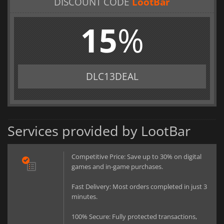
DISCOUNT CODE
LootBar
15
%
DLC13DEAL
Services provided by LootBar
Competitive Price: Save up to 30% on digital
games and in-game purchases.
Fast Delivery: Most orders completed in just 3
minutes.
100% Secure: Fully protected transactions,