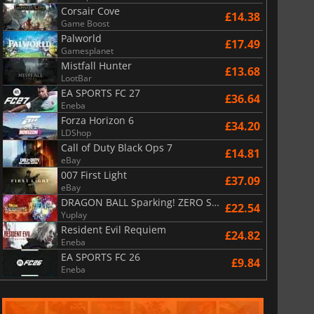
Corsair Cove
£14.38
Game Boost
Palworld
£17.49
Gamesplanet
Mistfall Hunter
£13.68
LootBar
EA SPORTS FC 27
£36.64
Eneba
Forza Horizon 6
£34.20
LDShop
Call of Duty Black Ops 7
£14.81
eBay
007 First Light
£37.09
eBay
DRAGON BALL Sparking! ZERO Super Limit Breaking NEO
£22.54
Yuplay
Resident Evil Requiem
£24.82
Eneba
EA SPORTS FC 26
£9.84
Eneba