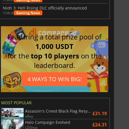
Nioh 3: Hell Rising DLC officially announced
Gaming News
7/28/26
Featuring a total prize pool of
1,000 USDT
for the
top 10 players
on the
leaderboard.
4 WAYS TO WIN BIG!
MOST POPULAR
Assassin's Creed Black Flag Resynced
£31.19
eBay
Halo Campaign Evolved
£24.31
LDShop