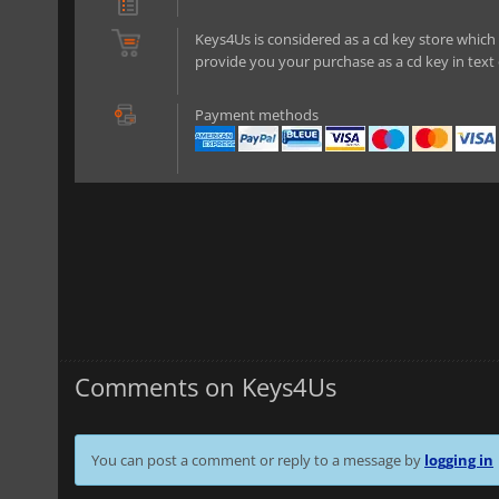
Keys4Us is considered as a cd key store which 
provide you your purchase as a cd key in text 
Payment methods
Comments on Keys4Us
You can post a comment or reply to a message by
logging in