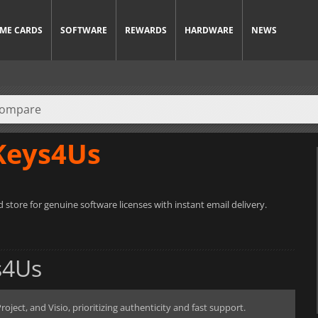
ME CARDS
SOFTWARE
REWARDS
HARDWARE
NEWS
Keys4Us
 store for genuine software licenses with instant email delivery.
s4Us
oject, and Visio, prioritizing authenticity and fast support.