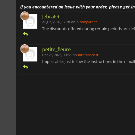
If you encountered an issue with your order, please get i
JebraFR
Aug 2, 2026, 17:28
on
dlcompare.fr
The discounts offered during certain periods are def
petite_fleure
Dec 26, 2025, 13:35
on
dlcompare.fr
Impeccable, just follow the instructions in the e-ma