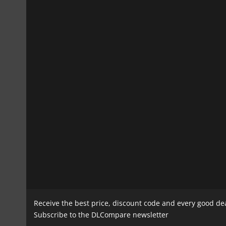
Receive the best price, discount code and every good de
Subscribe to the DLCompare newsletter