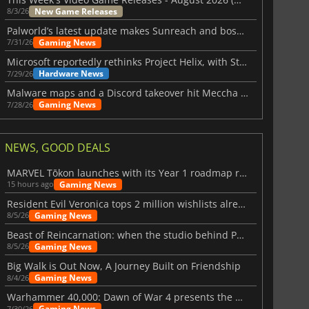
New Game Releases
8/3/26
Palworld’s latest update makes Sunreach and boss battles more stable
Gaming News
7/31/26
Microsoft reportedly rethinks Project Helix, with Steam support now at risk
Hardware News
7/29/26
Malware maps and a Discord takeover hit Meccha Chameleon
Gaming News
7/28/26
NEWS, GOOD DEALS
MARVEL Tōkon launches with its Year 1 roadmap revealed
Gaming News
15 hours ago
Resident Evil Veronica tops 2 million wishlists already
Gaming News
8/5/26
Beast of Reincarnation: when the studio behind Pokémon takes a new path
Gaming News
8/5/26
Big Walk is Out Now, A Journey Built on Friendship
Gaming News
8/4/26
Warhammer 40,000: Dawn of War 4 presents the Necron faction
Gaming News
7/30/26