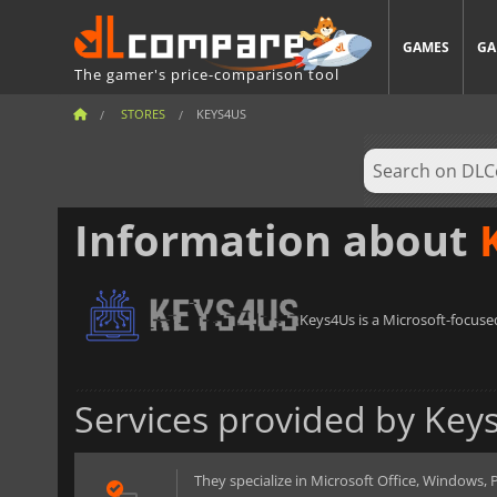
GAMES
GA
The gamer's price-comparison tool
STORES
KEYS4US
Information about
Keys4Us is a Microsoft-focused
Services provided by Key
They specialize in Microsoft Office, Windows, Pr