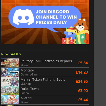
NEW GAMES
ReStory Chill Electronics Repairs
£5.84
Kinguin
Montabi
£14.23
GamersGate
Marvel Tokon Fighting Souls
£34.95
LDShop
Doloc Town
£3.90
Eneba
Akatori
£5.44
Kinguin