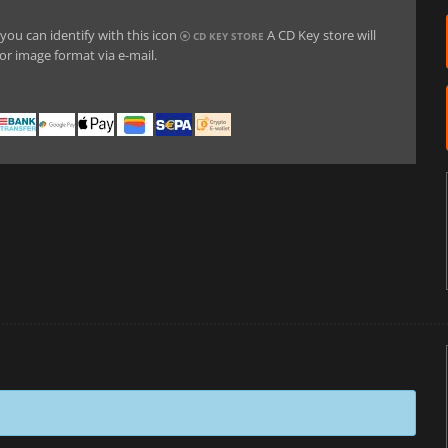
you can identify with this icon
A CD Key store will
CD KEY STORE
or image format via e-mail.