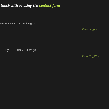
n touch with us using the
contact form
initely worth checking out.
View original
il and you're on your way!
View original