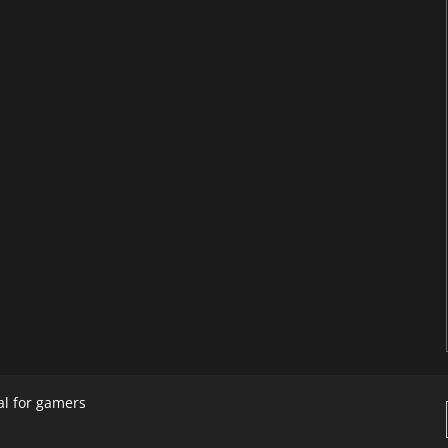
al for gamers