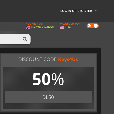
LOG IN OR REGISTER
YOU ARE HERE
WE ALSO SUPPORT
Dark
UNITED KINGDOM
USA
mode
DISCOUNT CODE
Keys4Us
50
%
DL50