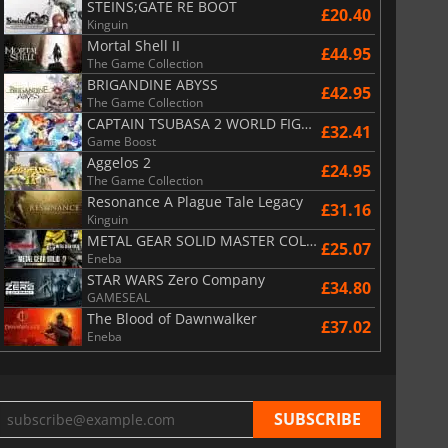
STEINS;GATE RE BOOT
£20.40
Kinguin
Mortal Shell II
£44.95
The Game Collection
BRIGANDINE ABYSS
£42.95
The Game Collection
CAPTAIN TSUBASA 2 WORLD FIGHTERS
£32.41
Game Boost
Aggelos 2
£24.95
The Game Collection
Resonance A Plague Tale Legacy
£31.16
Kinguin
METAL GEAR SOLID MASTER COLLECTION Vol.2
£25.07
Eneba
STAR WARS Zero Company
£34.80
GAMESEAL
The Blood of Dawnwalker
£37.02
Eneba