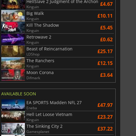
HellSlave 2 Judgment of the Archon
£4.67
Kinguin
Big Walk
£10.11
Kinguin
Kill The Shadow
£5.45
Kinguin
Retrowave 2
£0.62
Kinguin
Beast of Reincarnation
£25.17
LDShop
The Ranchers
£12.15
Kinguin
Moon Corona
£3.64
Difmark
AVAILABLE SOON
EA SPORTS Madden NFL 27
£47.97
Eneba
Hell Let Loose Vietnam
£23.27
Kinguin
The Sinking City 2
£37.22
Gamesplanet