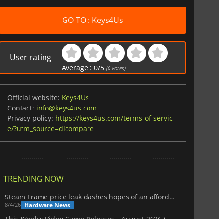
GO TO : Keys4Us
User rating
Average :
0
/
5
(
0
votes)
Official website:
Keys4Us
Contact:
info@keys4us.com
Privacy policy:
https://keys4us.com/terms-of-servic
e/?utm_source=dlcompare
TRENDING NOW
Steam Frame price leak dashes hopes of an affordable standalone VR headset
Hardware News
8/4/26
This Week's Video Game Releases - August 2026 (Week 32)