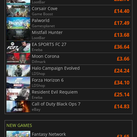
LootBar
Corsair Cove
£14.40
Game Boost
Palworld
£17.49
Gamesplanet
Mistfall Hunter
£13.68
LootBar
EA SPORTS FC 27
£36.64
Eneba
Moon Corona
£3.66
Difmark
Halo Campaign Evolved
£24.24
LDShop
Forza Horizon 6
£34.10
LDShop
Resident Evil Requiem
£25.14
Eneba
Call of Duty Black Ops 7
£14.83
eBay
NEW GAMES
Fantasy Network
£3.65