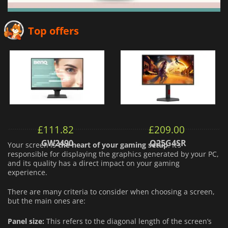
Top offers
£
111.82
£
209.00
GW2490
Q25G4SR
Your screen is
the heart of your gaming setup
. It’s
responsible for displaying the graphics generated by your PC,
and its quality has a direct impact on your gaming
experience.
There are many criteria to consider when choosing a screen,
but the main ones are:
Panel size:
This refers to the diagonal length of the screen’s