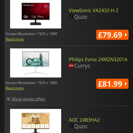
ViewSonic VA2432-H-2
Quzo
£79.69
Screen Resolution: 1920 x 1080
Read more
Philips Evnia 24M2N3201A
Currys
£81.99
Screen Resolution: 1920 x 1080
Read more
Show similar offers
AOC 24B3HA2
Quzo