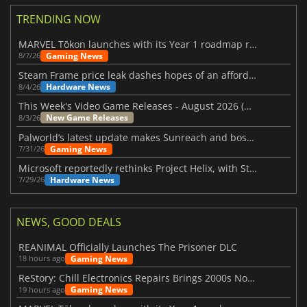
TRENDING NOW
MARVEL Tōkon launches with its Year 1 roadmap revealed
Gaming News
8/7/26
Steam Frame price leak dashes hopes of an affordable standalone VR headset
Hardware News
8/4/26
This Week's Video Game Releases - August 2026 (Week 32)
New Game Releases
8/3/26
Palworld’s latest update makes Sunreach and boss battles more stable
Gaming News
7/31/26
Microsoft reportedly rethinks Project Helix, with Steam support now at risk
Hardware News
7/29/26
NEWS, GOOD DEALS
REANIMAL Officially Launches The Prisoner DLC
Gaming News
18 hours ago
ReStory: Chill Electronics Repairs Brings 2000s Nostalgia Back
Gaming News
19 hours ago