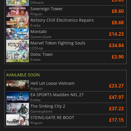
Difmark
Sovereign Tower
£8.60
Kinguin
ReStory Chill Electronics Repairs
£8.68
Eneba
Montabi
£14.23
GamersGate
Marvel Tokon Fighting Souls
£34.84
LDShop
Doloc Town
£3.90
Eneba
AVAILABLE SOON
Hell Let Loose Vietnam
£23.27
Kinguin
EA SPORTS Madden NFL 27
£47.97
Eneba
The Sinking City 2
£37.22
Gamesplanet
STEINS;GATE RE BOOT
£17.15
Kinguin