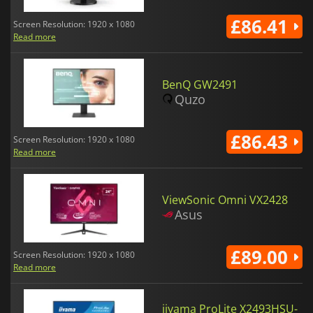
£86.41
Screen Resolution: 1920 x 1080
Read more
BenQ GW2491
Quzo
£86.43
Screen Resolution: 1920 x 1080
Read more
ViewSonic Omni VX2428
Asus
£89.00
Screen Resolution: 1920 x 1080
Read more
iiyama ProLite X2493HSU-