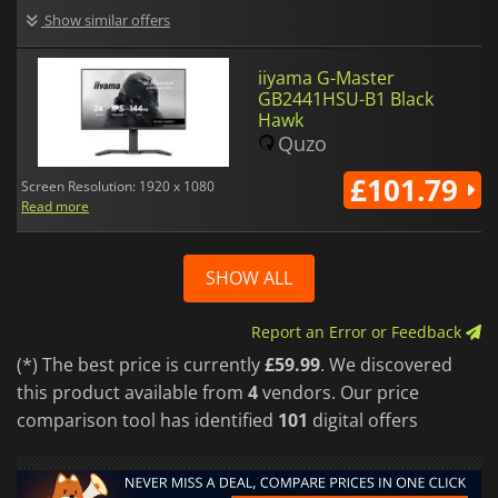
Show similar offers
iiyama G-Master
GB2441HSU-B1 Black
Hawk
Quzo
£101.79
Screen Resolution: 1920 x 1080
Read more
SHOW ALL
Report an Error or Feedback
(*) The best price is currently
£59.99
. We discovered
this product available from
4
vendors. Our price
comparison tool has identified
101
digital offers