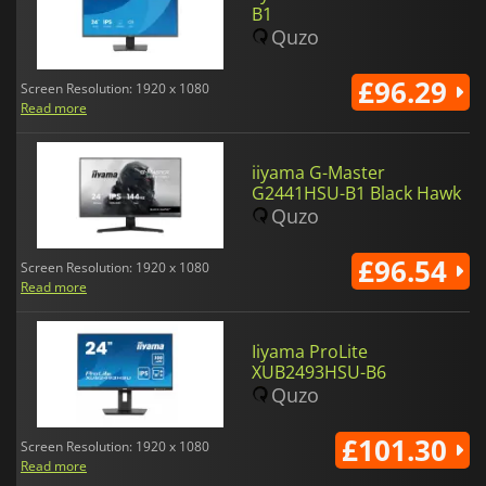
B1
Quzo
£96.29
Screen Resolution: 1920 x 1080
Read more
iiyama G-Master
G2441HSU-B1 Black Hawk
Quzo
£96.54
Screen Resolution: 1920 x 1080
Read more
Iiyama ProLite
XUB2493HSU-B6
Quzo
£101.30
Screen Resolution: 1920 x 1080
Read more