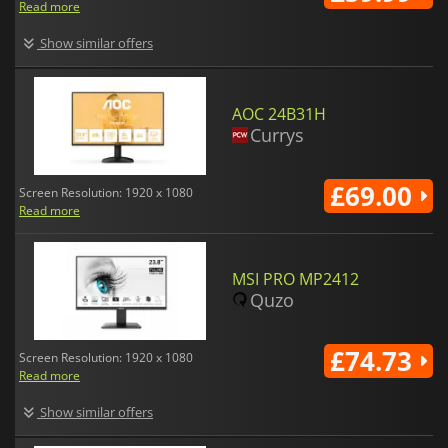
Read more
Show similar offers
AOC 24B31H
Currys
£69.00
Screen Resolution: 1920 x 1080
Read more
MSI PRO MP2412
Quzo
£74.73
Screen Resolution: 1920 x 1080
Read more
Show similar offers