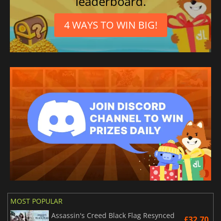
leaderboard.
4 WAYS TO WIN BIG!
MOST POPULAR
Assassin's Creed Black Flag Resynced
£32.70