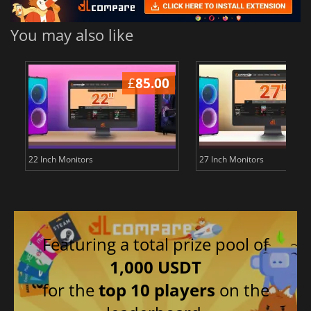
You may also like
£
85.00
£
22 Inch Monitors
27 Inch Monitors
Featuring a total prize pool of
1,000 USDT
for the
top 10 players
on the