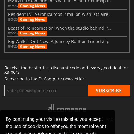
MARVEL Tōkon launches with its Year 1 roadmap revealed
Gaming News
8/7/26
Resident Evil Veronica tops 2 million wishlists already
Gaming News
8/5/26
Beast of Reincarnation: when the studio behind Pokémon takes a new path
Gaming News
8/5/26
Big Walk is Out Now, A Journey Built on Friendship
Gaming News
8/4/26
Receive the best price, discount code and every good deal for
gamers
Subscribe to the DLCompare newsletter
By continuing your visit to this site, you accept
STORES
GAMING PLATFORMS
CONTACT
FAQ
the use of cookies to offer you the most relevant
PRIVACY POLICY
SITEMAP
content to your interests and carry out visits