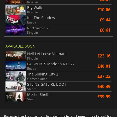
Kinguin
Big Walk
£10.06
Kinguin
Kill The Shadow
£9.44
Eneba
Retrowave 2
£0.61
Kinguin
AVAILABLE SOON
Hell Let Loose Vietnam
£23.16
Kinguin
EA SPORTS Madden NFL 27
£48.01
Eneba
The Sinking City 2
£37.22
Gamesplanet
STEINS;GATE RE BOOT
£40.49
Steam
Mortal Shell II
£39.99
Steam
Receive the best price, discount code and every good deal for