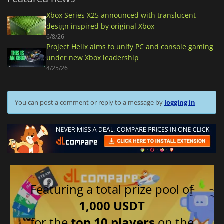
Xbox Series X25 announced with translucent
design inspired by original Xbox
6/8/26
Project Helix aims to unify PC and console gaming
under new Xbox leadership
4/25/26
You can post a comment or reply to a message by
logging in
Featuring a total prize pool of
1,000 USDT
for the
top 10 players
on the