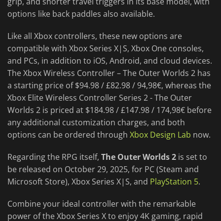
grip, and shorter travel triggers in its base model, with
options like back paddles also available.
Like all Xbox controllers, these new options are
compatible with Xbox Series X|S, Xbox One consoles,
and PCs, in addition to iOS, Android, and cloud devices.
The Xbox Wireless Controller – The Outer Worlds 2 has
a starting price of $94.98 / £82.98 / 94,98€, whereas the
Xbox Elite Wireless Controller Series 2 - The Outer
Worlds 2 is priced at $184.98 / £147.98 / 174,98€ before
any additional customization charges, and both
options can be ordered through
Xbox Design Lab
now.
Regarding the RPG itself,
The Outer Worlds 2
is set to
be released on October 29, 2025, for PC (Steam and
Microsoft Store), Xbox Series X|S, and
PlayStation 5
.
Combine your ideal controller with the remarkable
power of the Xbox Series X to enjoy 4K gaming, rapid