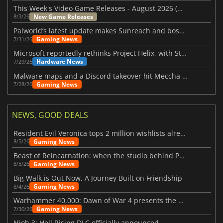
This Week's Video Game Releases - August 2026 (Week 32)
New Game Releases
8/3/26
Palworld’s latest update makes Sunreach and boss battles more stable
Gaming News
7/31/26
Microsoft reportedly rethinks Project Helix, with Steam support now at risk
Hardware News
7/29/26
Malware maps and a Discord takeover hit Meccha Chameleon
Gaming News
7/28/26
NEWS, GOOD DEALS
Resident Evil Veronica tops 2 million wishlists already
Gaming News
8/5/26
Beast of Reincarnation: when the studio behind Pokémon takes a new path
Gaming News
8/5/26
Big Walk is Out Now, A Journey Built on Friendship
Gaming News
8/4/26
Warhammer 40,000: Dawn of War 4 presents the Necron faction
Gaming News
7/30/26
Nioh 3: Hell Rising DLC officially announced