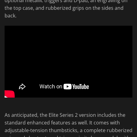
optional metallic triggers and D-pad, an engraving on
the top case, and rubberized grips on the sides and
back.
As anticipated, the Elite Series 2 version includes the
standard enhanced features as well. It comes with
adjustable-tension thumbsticks, a complete rubberized