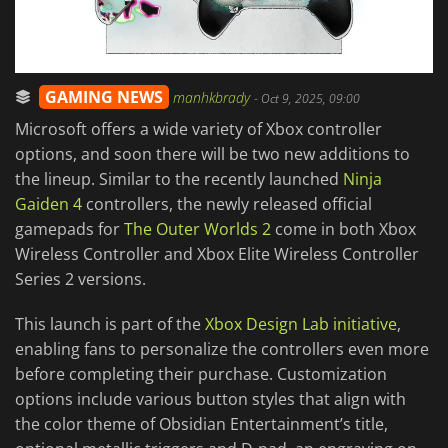
GAMING NEWS
manhkbrady
-
Oct 9, 2025, 09:00
Microsoft offers a wide variety of Xbox controller
options, and soon there will be two new additions to
the lineup. Similar to the recently launched
Ninja
Gaiden 4
controllers, the newly released official
gamepads for
The Outer Worlds 2
come in both Xbox
Wireless Controller and Xbox Elite Wireless Controller
Series 2 versions.
This launch is part of the
Xbox Design Lab initiative
,
enabling fans to personalize the controllers even more
before completing their purchase. Customization
options include various button styles that align with
the color theme of Obsidian Entertainment’s title,