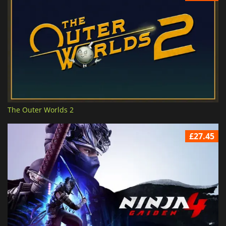
The Outer Worlds 2
£27.45