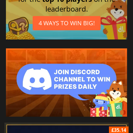
leaderboard.
4 WAYS TO WIN BIG!
£35.14