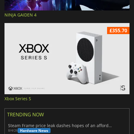
NINJA GAIDEN 4
£355.70
Xbox Series S
TRENDING NOW
Steam Frame price leak dashes hopes of an affordable standalone VR headset
Hardware News
8/4/26