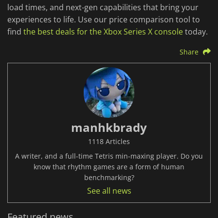
load times, and next-gen capabilities that bring your
experiences to life. Use our price comparison tool to
find
the best deals for the Xbox Series X console
today.
Share
manhkbrady
1118 Articles
A writer, and a full-time Tetris min-maxing player. Do you
know that rhythm games are a form of human
benchmarking?
See all news
Featured news