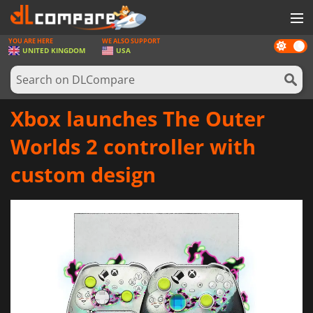
YOU ARE HERE
WE ALSO SUPPORT
Dark
GAMES
UNITED KINGDOM
USA
mode
GAME CARDS
SOFTWARE
Xbox launches The Outer
REWARDS
Worlds 2 controller with
HARDWARE
custom design
NEWS
LOG IN OR REGISTER