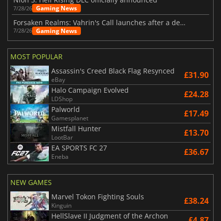
Gaming News
7/28/26
Forsaken Realms: Vahrin's Call launches after a decade of development
Gaming News
7/28/26
MOST POPULAR
Assassin's Creed Black Flag Resynced
£31.90
eBay
Halo Campaign Evolved
£24.28
LDShop
Palworld
£17.49
Gamesplanet
Mistfall Hunter
£13.70
LootBar
EA SPORTS FC 27
£36.67
Eneba
NEW GAMES
Marvel Tokon Fighting Souls
£38.24
Kinguin
HellSlave II Judgment of the Archon
£4.87