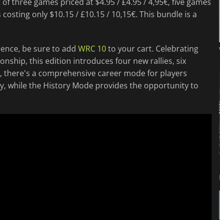
t of three games priced at $4.95 / £4.95 / 4,95€, five games
 costing only $10.15 / £10.15 / 10,15€. This bundle is a
ience, be sure to add
WRC 10
to your cart. Celebrating
nship, this edition introduces four new rallies, six
ly, there's a comprehensive career mode for players
y, while the History Mode provides the opportunity to