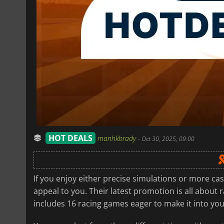
HOT DEALS
manhkbrady
-
Oct 30, 2025, 09:00
If you enjoy either precise simulations or more cas
appeal to you. Their latest promotion is all about 
includes 16 racing games eager to make it into your