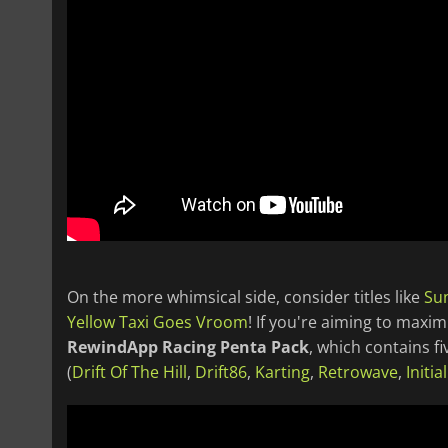
On the more whimsical side, consider titles like
Su
Yellow Taxi Goes Vroom
! If you're aiming to maxi
RewindApp Racing Penta Pack
, which contains f
(
Drift Of The Hill
,
Drift86
,
Karting
,
Retrowave
,
Initia