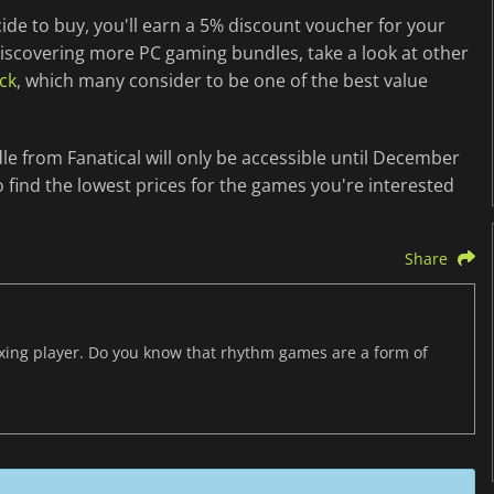
cide to buy, you'll earn a 5% discount voucher for your
 discovering more PC gaming bundles, take a look at other
ck
, which many consider to be one of the best value
e from Fanatical will only be accessible until December
 find the lowest prices for the games you're interested
Share
axing player. Do you know that rhythm games are a form of