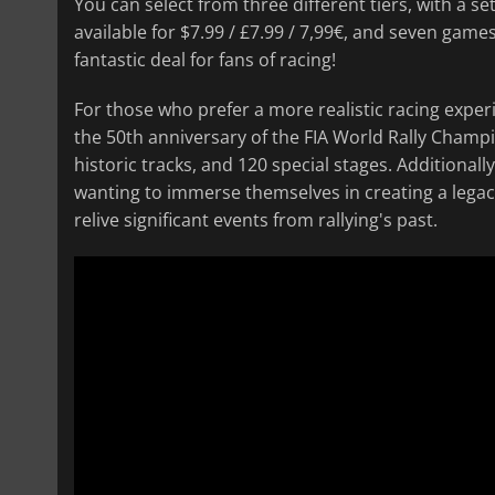
You can select from three different tiers, with a se
available for $7.99 / £7.99 / 7,99€, and seven games
fantastic deal for fans of racing!
For those who prefer a more realistic racing exper
the 50th anniversary of the FIA World Rally Champio
historic tracks, and 120 special stages. Additional
wanting to immerse themselves in creating a legac
relive significant events from rallying's past.