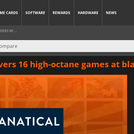
ME CARDS
SOFTWARE
REWARDS
HARDWARE
NEWS
ERS WI ...
vers 16 high-octane games at bl