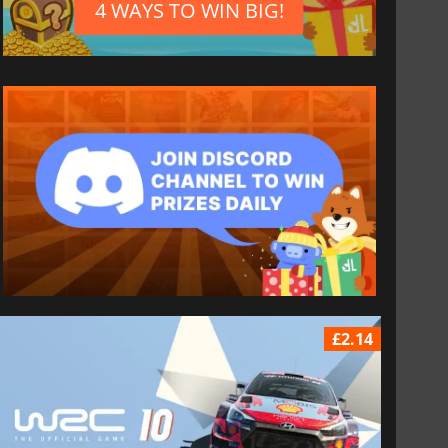
4 WAYS TO WIN BIG!
£2.14