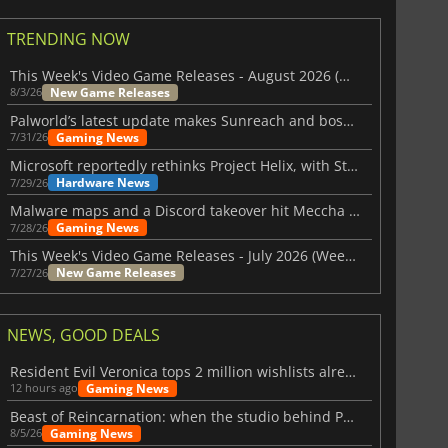
TRENDING NOW
This Week's Video Game Releases - August 2026 (Week 32)
New Game Releases
8/3/26
Palworld’s latest update makes Sunreach and boss battles more stable
Gaming News
7/31/26
Microsoft reportedly rethinks Project Helix, with Steam support now at risk
Hardware News
7/29/26
Malware maps and a Discord takeover hit Meccha Chameleon
Gaming News
7/28/26
This Week's Video Game Releases - July 2026 (Week 31)
New Game Releases
7/27/26
NEWS, GOOD DEALS
Resident Evil Veronica tops 2 million wishlists already
Gaming News
12 hours ago
Beast of Reincarnation: when the studio behind Pokémon takes a new path
Gaming News
8/5/26