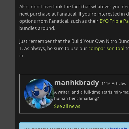
Also, don't overlook the fact that whatever you de
next purchase at Fanatical. If you're interested in
options from Fanatical, such as their
BYO Triple Pa
bundles around.
Just remember that the Build Your Own Nitro Bundl
1. As always, be sure to use our
comparison tool
to
in.
manhkbrady
1116 Articles
A writer, and a full-time Tetris min-m
human benchmarking?
See all news
You can post a comment or reply to a message by
logging in