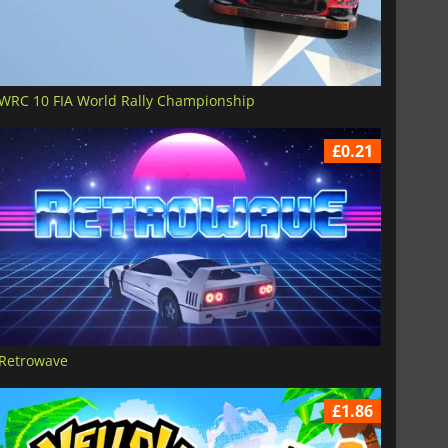
WRC 10 FIA World Rally Championship
£0.21
Retrowave
£1.86