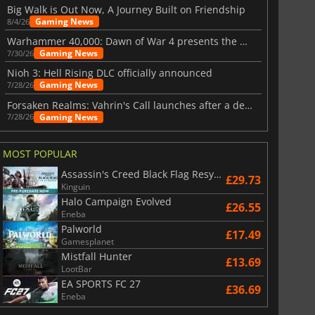
Big Walk is Out Now, A Journey Built on Friendship
Gaming News
8/4/26
Warhammer 40,000: Dawn of War 4 presents the Necron faction
Gaming News
7/30/26
Nioh 3: Hell Rising DLC officially announced
Gaming News
7/28/26
Forsaken Realms: Vahrin's Call launches after a decade of development
Gaming News
7/28/26
MOST POPULAR
Assassin's Creed Black Flag Resynced
£29.73
Kinguin
Halo Campaign Evolved
£26.55
Eneba
Palworld
£17.49
Gamesplanet
Mistfall Hunter
£13.69
LootBar
EA SPORTS FC 27
£36.69
Eneba