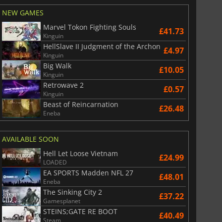
NEW GAMES
Marvel Tokon Fighting Souls
£41.73
Kinguin
HellSlave II Judgment of the Archon
£4.97
Kinguin
Big Walk
£10.05
Kinguin
Retrowave 2
£0.57
Kinguin
Beast of Reincarnation
£26.48
Eneba
AVAILABLE SOON
Hell Let Loose Vietnam
£24.99
LOADED
EA SPORTS Madden NFL 27
£48.01
Eneba
The Sinking City 2
£37.22
Gamesplanet
STEINS;GATE RE BOOT
£40.49
Steam