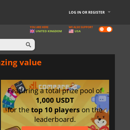
LOG IN OR REGISTER
YOU ARE HERE
WE ALSO SUPPORT
Dark
UNITED KINGDOM
USA
mode
azing value
Featuring a total prize pool of
1,000 USDT
for the
top 10 players
on the
leaderboard.