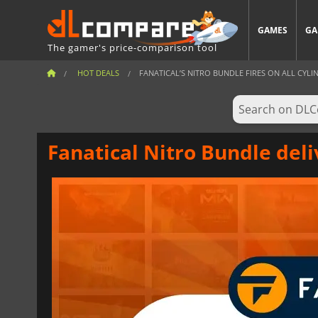
GAMES
GA
The gamer's price-comparison tool
HOT DEALS
FANATICAL’S NITRO BUNDLE FIRES ON ALL CYLIND
Fanatical Nitro Bundle deli