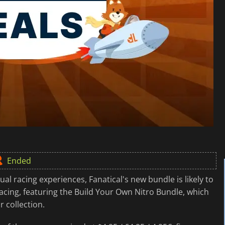
Ended
ual racing experiences, Fanatical's new bundle is likely to
racing, featuring the Build Your Own Nitro Bundle, which
 collection.