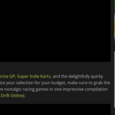
nrise GP
,
Super Indie Karts
, and the delightfully quirky
mize your selection for your budget, make sure to grab the
ive nostalgic racing games in one impressive compilation
l Drift Online
).