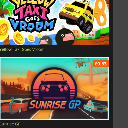
Yellow Taxi Goes Vroom
£0.53
Sunrise GP