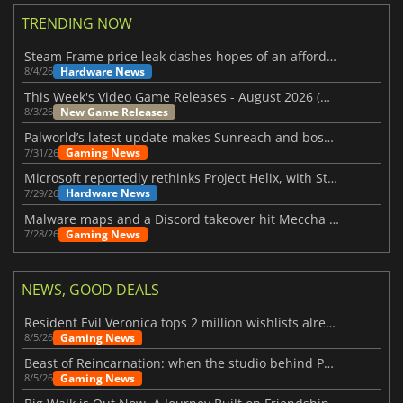
TRENDING NOW
Steam Frame price leak dashes hopes of an affordable standalone VR headset
Hardware News
8/4/26
This Week's Video Game Releases - August 2026 (Week 32)
New Game Releases
8/3/26
Palworld’s latest update makes Sunreach and boss battles more stable
Gaming News
7/31/26
Microsoft reportedly rethinks Project Helix, with Steam support now at risk
Hardware News
7/29/26
Malware maps and a Discord takeover hit Meccha Chameleon
Gaming News
7/28/26
NEWS, GOOD DEALS
Resident Evil Veronica tops 2 million wishlists already
Gaming News
8/5/26
Beast of Reincarnation: when the studio behind Pokémon takes a new path
Gaming News
8/5/26