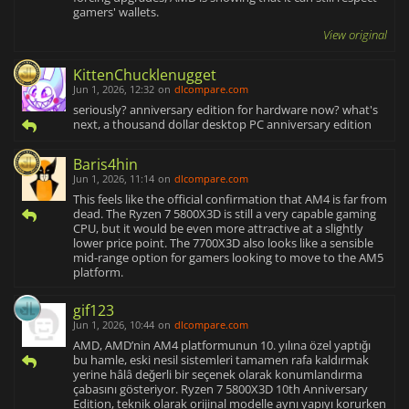
gamers' wallets.
View original
KittenChucklenugget
Jun 1, 2026, 12:32
on
dlcompare.com
seriously? anniversary edition for hardware now? what's
next, a thousand dollar desktop PC anniversary edition
Baris4hin
Jun 1, 2026, 11:14
on
dlcompare.com
This feels like the official confirmation that AM4 is far from
dead. The Ryzen 7 5800X3D is still a very capable gaming
CPU, but it would be even more attractive at a slightly
lower price point. The 7700X3D also looks like a sensible
mid-range option for gamers looking to move to the AM5
platform.
gif123
Jun 1, 2026, 10:44
on
dlcompare.com
AMD, AMD’nin AM4 platformunun 10. yılına özel yaptığı
bu hamle, eski nesil sistemleri tamamen rafa kaldırmak
yerine hâlâ değerli bir seçenek olarak konumlandırma
çabasını gösteriyor. Ryzen 7 5800X3D 10th Anniversary
Edition, teknik olarak orijinal modelle aynı yapıyı korurken