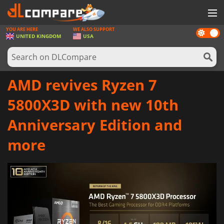
YOU ARE HERE
WE ALSO SUPPORT
Dark
GAMES
UNITED KINGDOM
USA
mode
GAME CARDS
SOFTWARE
AMD revives Ryzen 7
REWARDS
5800X3D with new 10th
HARDWARE
Anniversary Edition and
NEWS
more
LOG IN OR REGISTER