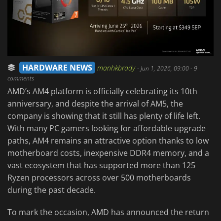
HARDWARE NEWS
manhkbrady
-
Jun 1, 2026, 09:00
- 9
comments
AMD’s AM4 platform is officially celebrating its 10th
anniversary, and despite the arrival of AM5, the
company is showing that it still has plenty of life left.
With many PC gamers looking for affordable upgrade
paths, AM4 remains an attractive option thanks to low
motherboard costs, inexpensive DDR4 memory, and a
vast ecosystem that has supported more than 125
Ryzen processors across over 500 motherboards
during the past decade.
To mark the occasion, AMD has announced the return