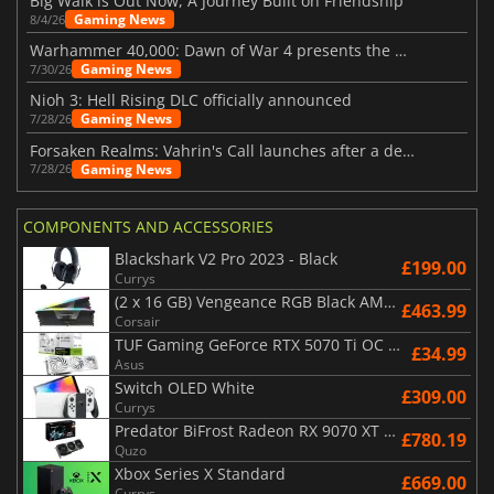
Big Walk is Out Now, A Journey Built on Friendship
Gaming News
8/4/26
Warhammer 40,000: Dawn of War 4 presents the Necron faction
Gaming News
7/30/26
Nioh 3: Hell Rising DLC officially announced
Gaming News
7/28/26
Forsaken Realms: Vahrin's Call launches after a decade of development
Gaming News
7/28/26
COMPONENTS AND ACCESSORIES
Blackshark V2 Pro 2023 - Black
£199.00
Currys
(2 x 16 GB) Vengeance RGB Black AMD Expo 6000 MHz - CAS 30
£463.99
Corsair
TUF Gaming GeForce RTX 5070 Ti OC White Edition 16GB
£34.99
Asus
Switch OLED White
£309.00
Currys
Predator BiFrost Radeon RX 9070 XT OC 16 Go
£780.19
Quzo
Xbox Series X Standard
£669.00
Currys