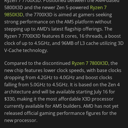
Ryzen 7 7700X3D. Positioned between the AM4-based
5800X3D and the newer Zen 5-powered
Ryzen 7
9850X3D
, the 7700X3D is aimed at gamers seeking
strong performance on the AM5 platform without
stepping up to AMD’s latest flagship offerings. The
Ryzen 7 7700X3D features 8 cores, 16 threads, a boost
clock of up to 4.5GHz, and 96MB of L3 cache utilizing 3D
V-Cache technology.
Compared to the discontinued
Ryzen 7 7800X3D
, the
new chip features lower clock speeds, with base clocks
dropping from 4.2GHz to 4.0GHz and boost clocks
falling from 5.0GHz to 4.5GHz. It is based on the Zen 4
architecture and will be available starting July 16 for
$330, making it the most affordable X3D processor
currently available for AM5 builders. AMD has not yet
released official gaming performance figures for the
new processor.