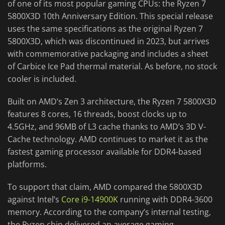
of one of its most popular gaming CPUs: the Ryzen 7
5800X3D 10th Anniversary Edition. This special release
uses the same specifications as the original Ryzen 7
5800X3D, which was discontinued in 2023, but arrives
with commemorative packaging and includes a sheet
of Carbice Ice Pad thermal material. As before, no stock
cooler is included.
Built on AMD’s Zen 3 architecture, the Ryzen 7 5800X3D
features 8 cores, 16 threads, boost clocks up to
4.5GHz, and 96MB of L3 cache thanks to AMD’s 3D V-
Cache technology. AMD continues to market it as the
fastest gaming processor available for DDR4-based
platforms.
To support that claim, AMD compared the 5800X3D
against Intel’s
Core i9-14900K
running with DDR4-3600
memory. According to the company’s internal testing,
the Ryzen chip delivered an average gaming