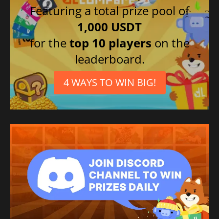
Featuring a total prize pool of
1,000 USDT
for the
top 10 players
on the
leaderboard.
4 WAYS TO WIN BIG!