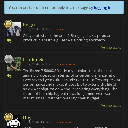
You can post a comment or reply to a message by
logging in
Reign
Jun 2, 2026, 08:39
on
dlcompare.fr
Okay, but what's the point? Bringing back a popular
product in a festive guise? A surprising approach.
View original
tohdimvk
Jun 2, 2026, 06:35
on
dlcompare.de
The Ryzen 7 5800X3D is, in my opinion, one of the best
gaming processors in terms of price/performance ratio.
Even several years after its release, it still offers impressive
performance and makes it possible to extend the life of
an AM4 configuration without replacing everything. The
return of this chip is great news for gamers who want
maximum FPS without breaking their budget.
View original
Uny
Jun 1, 2026, 18:22
on
dlcompare.fr