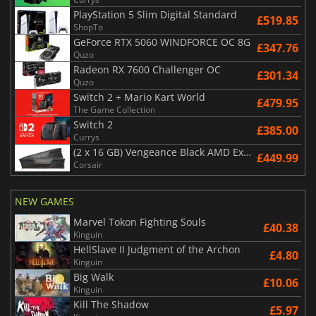
PlayStation 5 Slim Digital Standard
£519.85
ShopTo
GeForce RTX 5060 WINDFORCE OC 8G
£347.76
Quzo
Radeon RX 7600 Challenger OC
£301.34
Quzo
Switch 2 + Mario Kart World
£479.95
The Game Collection
Switch 2
£385.00
Currys
(2 x 16 GB) Vengeance Black AMD Expo 6000 MHz - CAS 30
£449.99
Corsair
NEW GAMES
Marvel Tokon Fighting Souls
£40.38
Kinguin
HellSlave II Judgment of the Archon
£4.80
Kinguin
Big Walk
£10.06
Kinguin
Kill The Shadow
£5.97