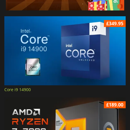
£349.95
Core i9 14900
£189.00