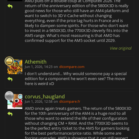
AMD pulls off a double coup at Computex 2026. The
return of the anniversary edition of the 5800X3D is really
good news for those who still have an AM4 platform and
want to switch to 3D V-Cache without changing
everything, even if the price tag hurts in France and is
likely to dampen some spirits. For those who don't want
to invest in a 9850X3D, the 7700X3D cleverly fits into the
AM5 range. What's most reassuring is that AMD has
confirmed support for the AM5 socket until 2029.
View original
Athemith
Jun 1, 2026, 14:23
on
dlcompare.com
I don't understand... Why would someone pay a special
edition for a component he won't even see? The move
here is weird xD
corvus_haugland
Jun 1, 2026, 12:58
on
dlcompare.fr
AMD once again treats gamers. The return of the 5800X3D
for the 10th anniversary of the AM4 is a huge nod to all
those who want to extend the life of their configuration
without changing CM + RAM. And the 7700X3D seems to
be the perfect entry ticket to the AM5 for gamers looking
for the best performance/price ratio. While some are
forcing upgrades, AMD is showing that it can still respect