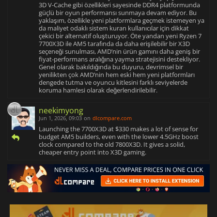
3D V-Cache gibi özellikleri sayesinde DDR4 platformunda
güçlü bir oyun performansı sunmaya devam ediyor. Bu
yaklaşım, özellikle yeni platformlara geçmek istemeyen ya
da maliyet odaklı sistem kuran kullanıcılar için dikkat
çekici bir alternatif oluşturuyor. Öte yandan yeni Ryzen 7
7700X3D ile AM5 tarafında da daha erişilebilir bir X3D
seçeneği sunulması, AMD’nin ürün gamını daha geniş bir
fiyat-performans aralığına yayma stratejisini destekliyor.
Genel olarak bakıldığında bu duyuru, devrimsel bir
yenilikten çok AMD’nin hem eski hem yeni platformları
dengede tutma ve oyuncu kitlesini farklı seviyelerde
koruma hamlesi olarak değerlendirilebilir.
neekimyong
Jun 1, 2026, 09:03
on
dlcompare.com
Launching the 7700X3D at $330 makes a lot of sense for
budget AM5 builders, even with the lower 4.5GHz boost
clock compared to the old 7800X3D. It gives a solid,
cheaper entry point into X3D gaming.