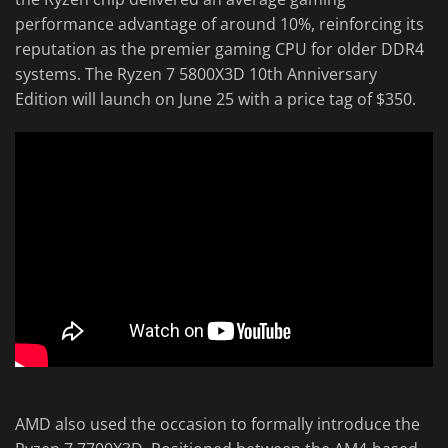
performance advantage of around 10%, reinforcing its
reputation as the premier gaming CPU for older DDR4
systems. The Ryzen 7 5800X3D 10th Anniversary
Edition will launch on June 25 with a price tag of $350.
AMD also used the occasion to formally introduce the