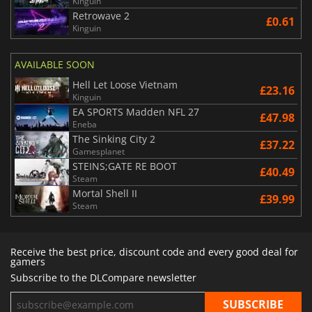
Kinguin
Retrowave 2
£0.61
Kinguin
AVAILABLE SOON
Hell Let Loose Vietnam
£23.16
Kinguin
EA SPORTS Madden NFL 27
£47.98
Eneba
The Sinking City 2
£37.22
Gamesplanet
STEINS;GATE RE BOOT
£40.49
Steam
Mortal Shell II
£39.99
Steam
Receive the best price, discount code and every good deal for
gamers
Subscribe to the DLCompare newsletter