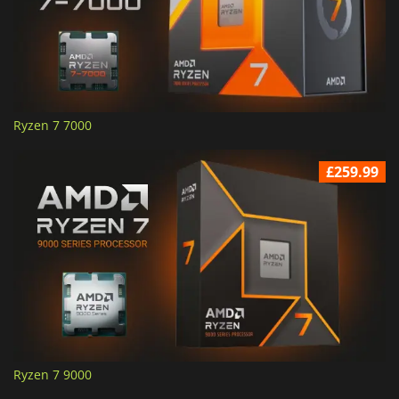
Ryzen 7 7000
£259.99
Ryzen 7 9000