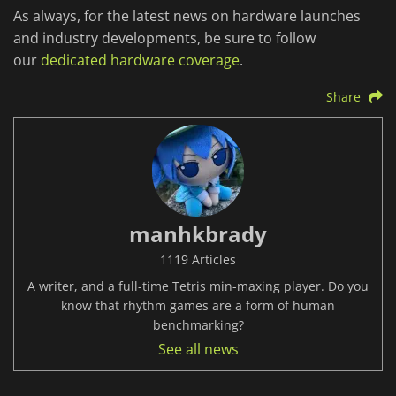
As always, for the latest news on hardware launches
and industry developments, be sure to follow
our
dedicated hardware coverage
.
Share
manhkbrady
1119 Articles
A writer, and a full-time Tetris min-maxing player. Do you
know that rhythm games are a form of human
benchmarking?
See all news